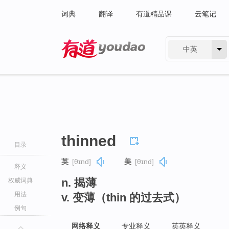
词典
翻译
有道精品课
云笔记
中英
有道 - 网易旗下搜索
thinned
目录
英
[θɪnd]
美
[θɪnd]
释义
n. 揭薄
权威词典
用法
v. 变薄（thin 的过去式）
例句
网络释义
专业释义
英英释义