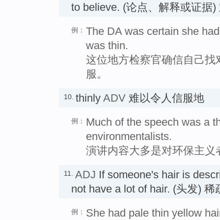
to believe. (论点、解释或
The DA was certain she had 
例：
was thin.
这位地方检察官确信自己找
服。
thinly
ADV
难以令人信服地
10.
Much of the speech was a th
例：
environmentalists.
演讲内容大多是对环保主义
ADJ
If someone's hair is desc
11.
not have a lot of hair. (头发)
She had pale thin yellow hai
例：