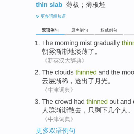
thin slab
薄板；薄板坯
更多
词组短语
双语例句
原声例句
权威例句
The
morning mist
gradually
thin
朝
雾
渐渐地
淡薄了
。
《新英汉大辞典》
The clouds
thinned
and
the
moo
云层
渐稀
，
透出
了
月光
。
《牛津词典》
The crowd
had
thinned
out and
人群
渐渐
散去，
只
剩下
几个
人
。
《牛津词典》
更多双语例句