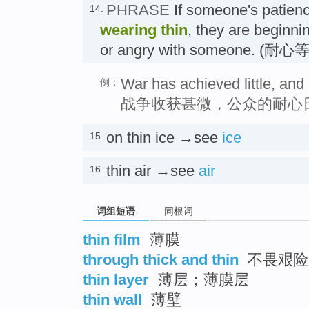
PHRASE
If someone's patienc
14.
wearing thin
, they are beginni
or angry with someone. (耐
War has achieved little, and 
例：
战争收获甚微，公众的耐心
on thin ice →see
ice
15.
thin air →see
air
16.
词组短语
同根词
thin film
薄膜
through thick and thin
不畏艰险
thin layer
薄层；薄膜层
thin wall
薄壁