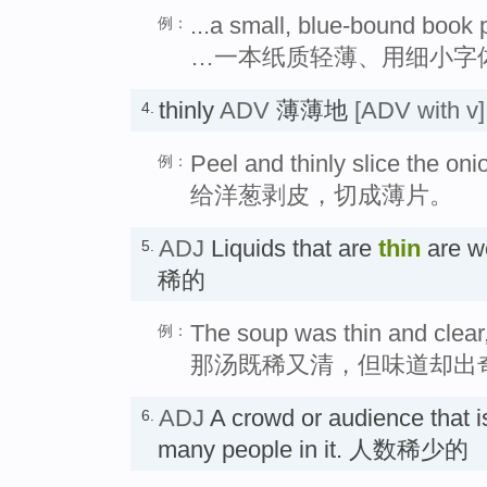
...a small, blue-bound book p
例：
…一本纸质轻薄、用细小字
thinly
ADV
薄薄地
[ADV with v]
4.
Peel and thinly slice the oni
例：
给洋葱剥皮，切成薄片。
ADJ
Liquids that are
thin
are w
5.
稀的
The soup was thin and clear,
例：
那汤既稀又清，但味道却出
ADJ
A crowd or audience that 
6.
many people in it. 人数稀少的