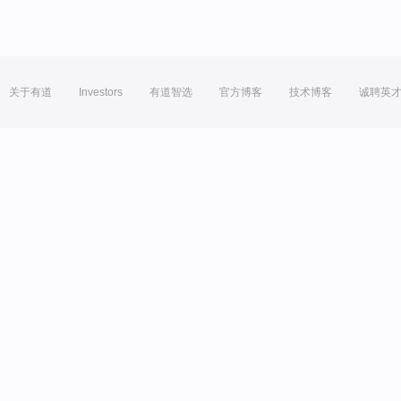
关于有道
Investors
有道智选
官方博客
技术博客
诚聘英