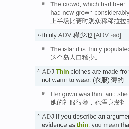
The crowd, which had been thi
例：
had now grown considerably
上半场比赛时观众稀稀拉拉
thinly
ADV
稀少地
[ADV -ed]
7.
The island is thinly populate
例：
这个岛人口稀少。
ADJ
Thin
clothes are made from
8.
not warm to wear. (衣服) 薄的
Her gown was thin, and she s
例：
她的礼服很薄，她浑身发抖
ADJ
If you describe an argumen
9.
evidence as
thin
, you mean that