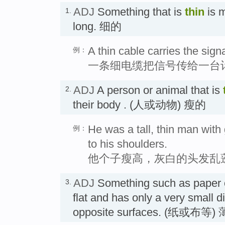
ADJ
Something that is
thin
is m
1.
long. 细的
A thin cable carries the sign
例：
一条细电缆把信号传给一台
ADJ
A person or animal that is
2.
their body . (人或动物) 瘦的
He was a tall, thin man with g
例：
to his shoulders.
他个子瘦高，灰白的头发乱
ADJ
Something such as paper or
3.
flat and has only a very small 
opposite surfaces. (纸或布等)