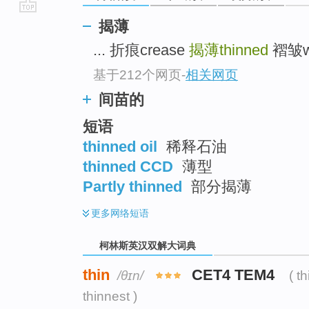
go
揭薄
top
... 折痕crease
揭薄thinned
褶皱wri
基于212个网页
-
相关网页
间苗的
短语
thinned oil
稀释石油
thinned CCD
薄型
Partly thinned
部分揭薄
更多
网络短语
柯林斯英汉双解大词典
thin
CET4 TEM4
/θɪn/
( t
thinnest )