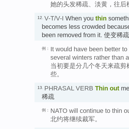
她的头发稀疏、淡黄，往后
V-T/V-I
When you
thin
somethi
12.
becomes less crowded because 
been removed from it. 使变
It would have been better to
例：
several winters rather than a
当初要是分几个冬天来疏剪
些。
PHRASAL VERB
Thin out
mea
13.
稀疏
NATO will continue to thin ou
例：
北约将继续裁军。