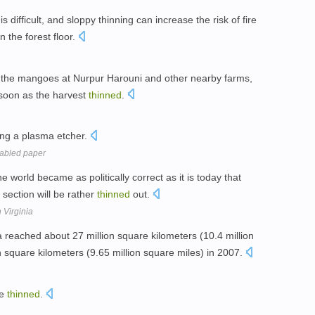
 difficult, and sloppy thinning can increase the risk of fire
 the forest floor.
k the mangoes at Nurpur Harouni and other nearby farms,
 soon as the harvest
thinned
.
ng a plasma etcher.
abled paper
e world became as politically correct as it is today that
 section will be rather
thinned
out.
 Virginia
 reached about 27 million square kilometers (10.4 million
 square kilometers (9.65 million square miles) in 2007.
le
thinned
.