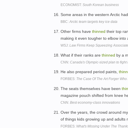
ECONOMIST:
South Korean business
Some areas in the western Arctic ha
BBC:
Arctic team targets key ice data
Other firms have
thinned
their top ra
making it even tougher to elbow into 
WSJ:
Law Firms Keep Squeezing Associat
What if their ranks are
thinned
by a m
CNN:
Canada's Olympic-sized plan to figh
He also prepared period paints,
thin
FORBES:
The Case Of The Art Forger Who 
The seats themselves have been
thi
magazine pouch shifted from knee hei
CNN:
Best economy-class innovations
Over the years, the crowd around my
of things kids growing up and adults
FORBES:
What's Missing Under The Thanks