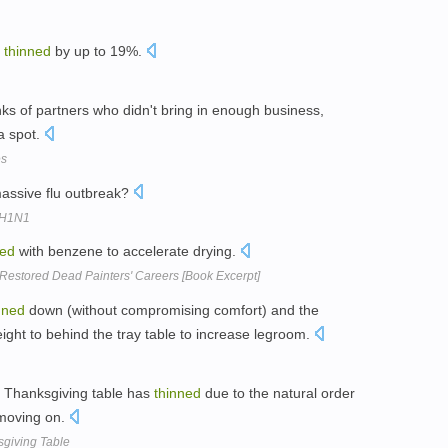
d
thinned
by up to 19%.
nks of partners who didn't bring in enough business,
a spot.
es
assive flu outbreak?
t H1N1
ned
with benzene to accelerate drying.
Restored Dead Painters' Careers [Book Excerpt]
nned
down (without compromising comfort) and the
ght to behind the tray table to increase legroom.
 Thanksgiving table has
thinned
due to the natural order
 moving on.
giving Table