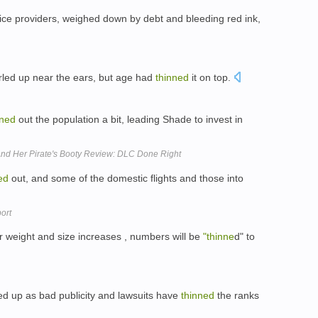
ce providers, weighed down by debt and bleeding red ink,
curled up near the ears, but age had
thinned
it on top.
nned
out the population a bit, leading Shade to invest in
 And Her Pirate's Booty Review: DLC Done Right
ed
out, and some of the domestic flights and those into
ort
eir weight and size increases , numbers will be
"thinne
d" to
d up as bad publicity and lawsuits have
thinned
the ranks