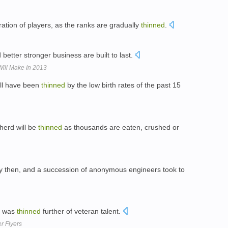
ation of players, as the ranks are gradually
thinned
.
d better stronger business are built to last.
Will Make In 2013
ill have been
thinned
by the low birth rates of the past 15
 herd will be
thinned
as thousands are eaten, crushed or
y then, and a succession of anonymous engineers took to
t was
thinned
further of veteran talent.
r Flyers