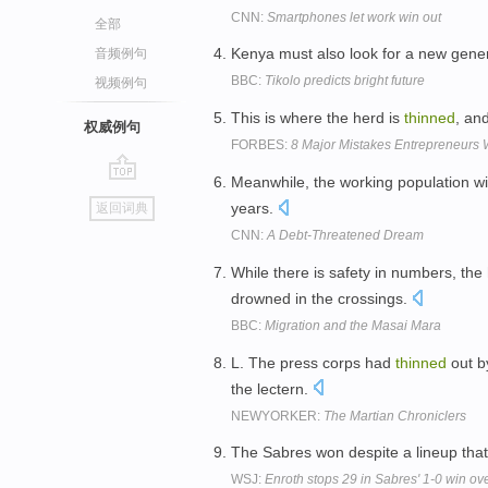
CNN:
Smartphones let work win out
全部
Kenya must also look for a new gener
音频例句
BBC:
Tikolo predicts bright future
视频例句
This is where the herd is
thinned
, an
权威例句
FORBES:
8 Major Mistakes Entrepreneurs 
Meanwhile, the working population w
go
years.
返回词典
top
CNN:
A Debt-Threatened Dream
While there is safety in numbers, the
drowned in the crossings.
BBC:
Migration and the Masai Mara
L. The press corps had
thinned
out b
the lectern.
NEWYORKER:
The Martian Chroniclers
The Sabres won despite a lineup tha
WSJ:
Enroth stops 29 in Sabres' 1-0 win ove