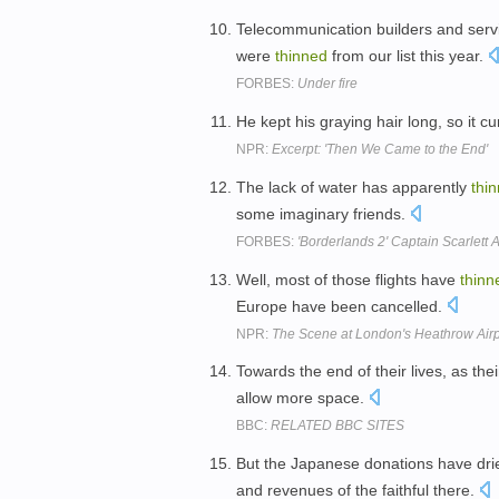
Telecommunication builders and servi
were
thinned
from our list this year.
FORBES:
Under fire
He kept his graying hair long, so it 
NPR:
Excerpt: 'Then We Came to the End'
The lack of water has apparently
thi
some imaginary friends.
FORBES:
'Borderlands 2' Captain Scarlett
Well, most of those flights have
thinn
Europe have been cancelled.
NPR:
The Scene at London's Heathrow Airp
Towards the end of their lives, as th
allow more space.
BBC:
RELATED BBC SITES
But the Japanese donations have drie
and revenues of the faithful there.