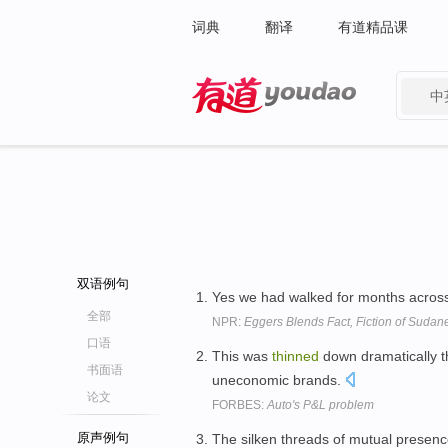
词典
翻译
有道精品课
中
有道 - 网易旗下搜索
双语例句
Yes we had walked for months across
全部
NPR:
Eggers Blends Fact, Fiction of Sudane
口语
This was
thinned
down dramatically t
书面语
uneconomic brands.
论文
FORBES:
Auto's P&L problem
原声例句
The silken threads of mutual presen