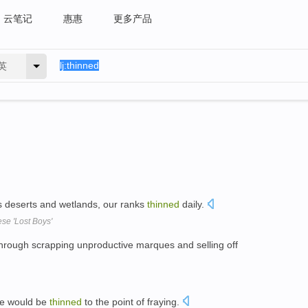
云笔记
惠惠
更多产品
英
 deserts and wetlands, our ranks
thinned
daily.
se 'Lost Boys'
hrough scrapping unproductive marques and selling off
ce would be
thinned
to the point of fraying.