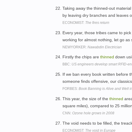
Taking away the thinned-out material is
by leaving dry branches and leaves on
ECONOMIST:
The fires return
Every year, those tribes came to pic
working for almost nothing, let go as
NEWYORKER:
Nawabdin Electrician
Firstly the chips are
thinned
down usi
BBC:
US engineers develop smart RFID-en
If we ban every book written before th
someone finds offensive, our classics
FORBES:
Book Banning is Alive and Well in
This year, the size of the
thinned
area
square miles), compared to 25 million
CNN:
Ozone hole grows in 2008
The void needs to be filled, the treac
ECONOMIST:
The void in Europe