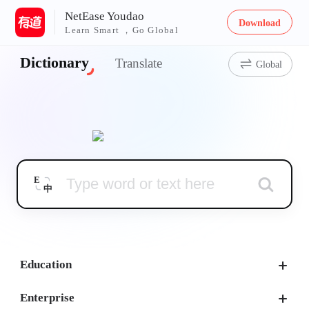
NetEase Youdao
Download
Learn Smart ，Go Global
Dictionary
Translate
Global
E
中
Education
Enterprise