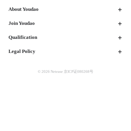
About Youdao
Join Youdao
Qualification
Legal Policy
© 2026 Netease 京ICP证080268号