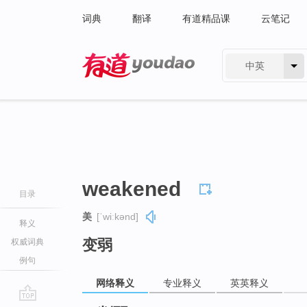
词典
翻译
有道精品课
云笔记
中英
有道 - 网易旗下搜索
weakened
目录
美
[ˈwiːkənd]
释义
变弱
权威词典
例句
网络释义
专业释义
英英释义