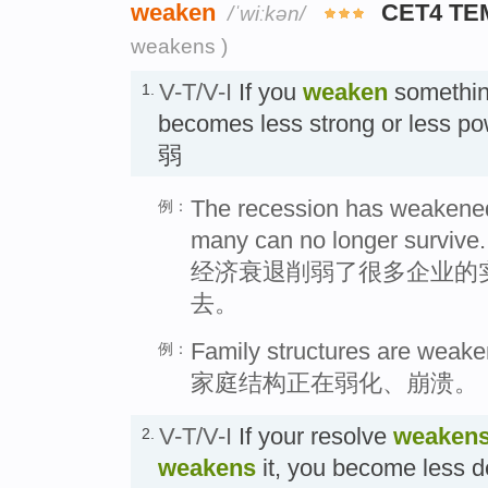
weaken
CET4 TE
/ˈwiːkən/
weakens )
V-T/V-I
If you
weaken
something
1.
becomes less strong or less
弱
The recession has weakene
例：
many can no longer survive.
经济衰退削弱了很多企业的
去。
Family structures are weake
例：
家庭结构正在弱化、崩溃。
V-T/V-I
If your resolve
weaken
2.
weakens
it, you become less d