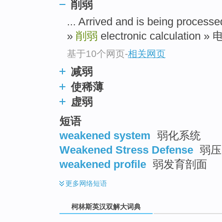
go
削弱
top
... Arrived and is being pr
»
削弱
electronic calculation »
基于10个网页
-
相关网页
减弱
使稀薄
虚弱
短语
weakened system
弱化系统
Weakened Stress Defense
弱压
weakened profile
弱发育剖面
更多
网络短语
柯林斯英汉双解大词典