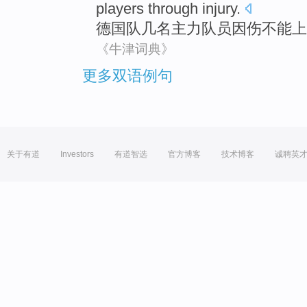
players
through
injury
.
德国队
几
名
主力
队员因伤不能上
《牛津词典》
更多双语例句
关于有道
Investors
有道智选
官方博客
技术博客
诚聘英