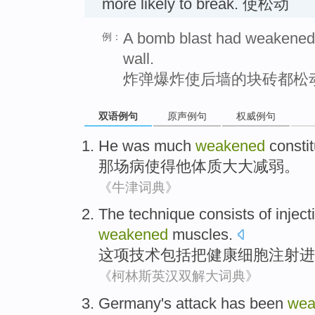
more likely to break. 使松动
A bomb blast had weakened a
例：
wall.
炸弹爆炸使后墙的块砖都松
双语例句
原声例句
权威例句
He
was much
weakened
constit
那场
病
使得
他
体质
大大减弱。
《牛津词典》
The technique
consists
of
inject
weakened
muscles
.
这项
技术
包括
把
健康
细胞
注射
进
《柯林斯英汉双解大词典》
Germany
's
attack
has been
wea