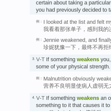
certain about taking a particular
you had previously decided to
I looked at the list and felt
例：
我看着那张单子，感到我的
Jennie weakened, and finally
例：
珍妮犹豫一下，最终不再拒
V-T
If something
weakens
you,
3.
some of your physical streng
Malnutrition obviously weake
例：
营养不良明显使病人虚弱无
V-T
If something
weakens
an ob
4.
something to it that causes it t