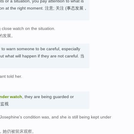
s or a situation, you pay attention to what is
action at the right moment. 注意; 关注 (事态发展，
 close watch on the situation.
的发展。
r to warn someone to be careful, especially
 what will happen if they are not careful. 当
ant told her.
nder watch
, they are being guarded or
受到监视
osephine's condition was, and she is still being kept under
，她仍被留床观察。