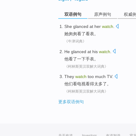
双语例句
原声例句
权威
She
glanced
at her
watch
.
她
匆匆
看了看表。
《牛津词典》
He
glanced
at
his
watch
.
他
看
了一下
手表。
《柯林斯英汉双解大词典》
They
watch
too much
TV
.
他们
看
电视
看
得
太多了。
《柯林斯英汉双解大词典》
更多双语例句
关于有道
Investors
有道智选
官