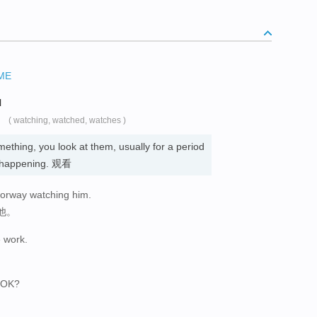
ME
N
( watching, watched, watches )
thing, you look at them, usually for a period
is happening. 观看
oorway watching him.
他。
 work.
, OK?