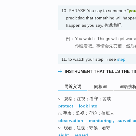
10.
PHRASE
You say to someone "
you
predicting that something will happen,
happen as you say. 你瞧着吧
例：
You watch. Things will get worse
你瞧着吧。事情会先变糟，然后
11.
to watch your step →see
step
INSTRUMENT THAT TELLS THE T
同近义词
同根词
词语辨
vt. 观察；注视；看守；警戒
protect
,
look into
n. 手表；监视；守护；值班人
observation
,
monitoring
,
surveill
vi. 观看，注视；守侯，看守
sight
,
regard