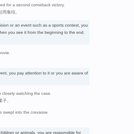
ied for a second comeback victory.
起而集结。
sion or an event such as a sports contest, you
when you see it from the beginning to the end.
movie.
vent, you pay attention to it or you are aware of
closely watching the case.
案子。
 swept into the crevasse.
children or animals, you are responsible for