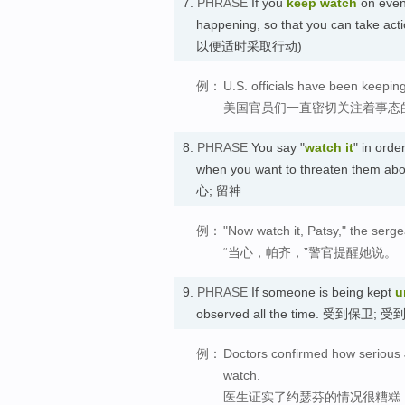
7.
PHRASE
If you
keep watch
on event
happening, so that you can take 
以便适时采取行动)
例：
U.S. officials have been keeping
美国官员们一直密切关注着事态
8.
PHRASE
You say "
watch it
" in orde
when you want to threaten them about
心; 留神
例：
"Now watch it, Patsy," the serge
“当心，帕齐，”警官提醒她说。
9.
PHRASE
If someone is being kept
u
observed all the time. 受到保卫; 
例：
Doctors confirmed how serious J
watch.
医生证实了约瑟芬的情况很糟糕