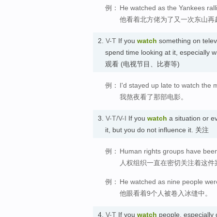
例：
He watched as the Yankees rall
他看着北方佬为了又一次东山再
2.
V-T
If you
watch
something on televi
spend time looking at it, especially 
观看 (电视节目、比赛等)
例：
I'd stayed up late to watch the 
我熬夜看了那部电影。
3.
V-T/V-I
If you
watch
a situation or e
it, but you do not influence it. 关注
例：
Human rights groups have been 
人权组织一直在密切关注着这件
例：
He watched as nine people were
他眼看着9个人被卷入冰缝中。
4.
V-T
If you
watch
people, especially 