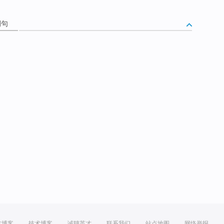
例句
方博客
技术博客
诚聘英才
联系我们
站点地图
网络举报