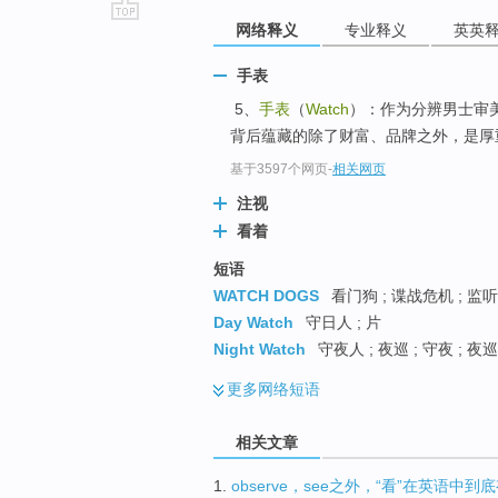
网络释义
专业释义
英英
go
top
手表
5、
手表
（
Watch
）：作为分辨男士审
背后蕴藏的除了财富、品牌之外，是厚重
基于3597个网页
-
相关网页
注视
看着
短语
WATCH DOGS
看门狗 ; 谍战危机 ; 监听
Day Watch
守日人 ; 片
Night Watch
守夜人 ; 夜巡 ; 守夜 ; 夜
更多
网络短语
相关文章
1.
observe，see之外，“看”在英语