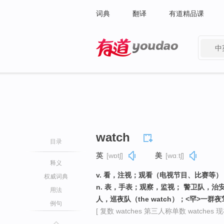
词典
翻译
有道精品课
中
有道 - 网易旗下搜索
watch
目录
英
[wɒtʃ]
美
[wɑːtʃ]
释义
v. 看，注视；观看（电视节目、比赛等
权威词典
n. 表，手表；观察，监视； 警卫队，
用法
人，巡夜队（the watch）；<罕>
例句
[ 复数 watches 第三人称单数 watches 现