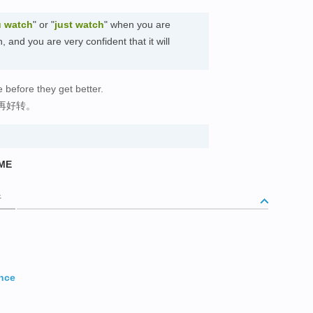
 watch
" or "
just watch
" when you are
 and you are very confident that it will
 before they get better.
再好转。
IME
析
ance