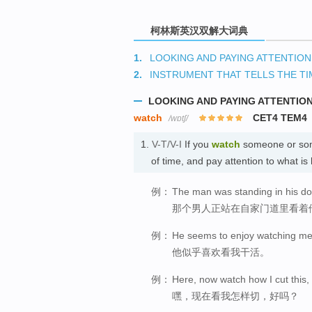
柯林斯英汉双解大词典
1.
LOOKING AND PAYING ATTENTION
2.
INSTRUMENT THAT TELLS THE TI
LOOKING AND PAYING ATTENTIO
watch
CET4 TEM4
/wɒtʃ/
1.
V-T/V-I
If you
watch
someone or some
of time, and pay attention to what 
例：
The man was standing in his d
那个男人正站在自家门道里看着
例：
He seems to enjoy watching me
他似乎喜欢看我干活。
例：
Here, now watch how I cut this
嘿，现在看我怎样切，好吗？