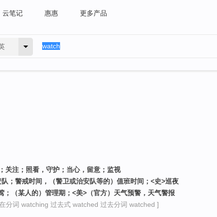
云笔记
惠惠
更多产品
英
）；关注；照看，守护；当心，留意；监视
治安队；警戒时间，（警卫或治安队等的）值班时间；<史>巡夜
一群夜莺；（某人的）管理期；<美>（官方）天气预警，天气警报
在分词 watching 过去式 watched 过去分词 watched ]