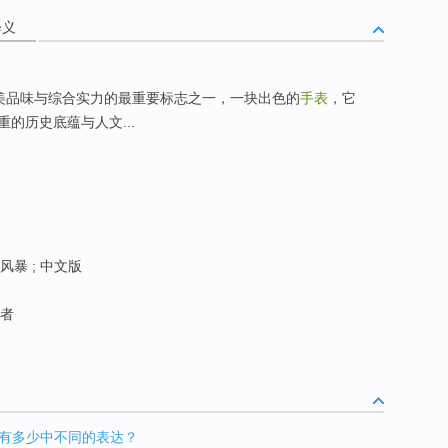
释义
美品味与综合实力的最重要标志之一，一块出色的
手表
，它
的历史底蕴与人文...
风暴 ; 中文版
巡者
中到底有多少中不同的表达？