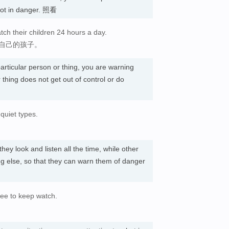
not in danger. 照看
tch their children 24 hours a day.
看自己的孩子。
articular person or thing, you are warning
 thing does not get out of control or do
quiet types.
 they look and listen all the time, while other
g else, so that they can warn them of danger
ree to keep watch.