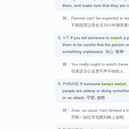
them, and make sure that they are 
例：
Parents can't be expected to wa
不能指望父母全天24小时都照
5.
V-T
If you tell someone to
watch
a p
them to be careful that the person or
something unpleasant. 当心; 留神
例：
You really ought to watch these 
你真该当心这类不声不响的人。
6.
PHRASE
If someone
keeps watch
,
people are asleep or doing somethin
or an attack. 守望; 放哨
例：
Jose, as usual, had climbed a t
乔斯一如往常地爬到树上放哨。