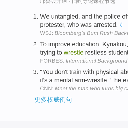
耶鲁公开课 - 旧约导论课程节选
We untangled, and the police off
protester, who was arrested.
WSJ:
Bloomberg's Bum Rush Backf
To improve education, Kyriako
trying to
wrestle
restless studen
FORBES:
International Backgroun
"You don't train with physical a
it's a mental arm-wrestle, " he 
CNN:
Meet the man who turns big ca
更多权威例句