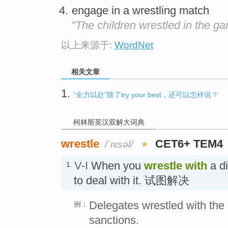
engage in a wrestling match
"The children wrestled in the ga
以上来源于:
WordNet
相关文章
1.
“全力以赴”除了try your best，还可以怎样说？
柯林斯英汉双解大词典
wrestle
CET6+ TEM4
/ˈrɛsəl/
V-I
When you
wrestle
with
a di
1.
to deal with it. 试图解决
Delegates wrestled with the
例：
sanctions.