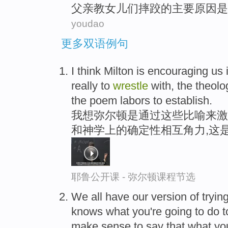
父亲
教
女儿
们摔跤的
主要
原因
是
youdao
更多双语例句
I think Milton is encouraging us 
really to
wrestle
with, the theolog
the poem labors to establish.
我想弥尔顿是通过这些比喻来激
和神学上的确定性相互角力,这
耶鲁公开课 - 弥尔顿课程节选
We all have our version of tryin
knows what you're going to do t
make sense to say that what yo