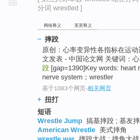
分词 wrestled ]
go
top
网络释义
英英释义
摔跤
原创：心率变异性各指标在运动适
文发表 - 中国论文网 关键词
跤
[gap=1390]Key words: heart r
nerve system；wrestler
基于1083个网页
-
相关网页
扭打
短语
Wrestle Jump
搞基摔跤 ; 基友摔
American Wrestle
美式摔角
wrestle war
摔跤大战 ; 摔角大战 