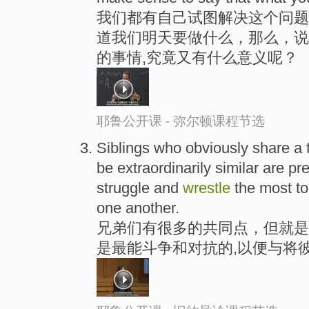
我们都有自己试图解决这个问题
道我们明天要做什么，那么，说
的事情,究竟又有什么意义呢？
耶鲁公开课 - 弥尔顿课程节选
Siblings who obviously share a
be extraordinarily similar are pr
struggle and
wrestle
the most to
one another.
兄弟们有很多的共同点，但就是
是最能斗争和对抗的,以便与将