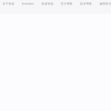
关于有道
Investors
有道智选
官方博客
技术博客
诚聘英