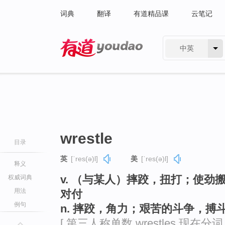
词典
翻译
有道精品课
云笔记
中英
有道 - 网易旗下搜索
wrestle
目录
英
[ˈres(ə)l]
美
[ˈres(ə)l]
释义
v. （与某人）摔跤，扭打；使
权威词典
用法
对付
例句
n. 摔跤，角力；艰苦的斗争，搏
[ 第三人称单数 wrestles 现在分词 wr