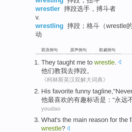
wrestling
摔跤；扭斗
wrestler
摔跤选手，搏斗者
v.
wrestling
摔跤；格斗（wrestl
动
双语例句
原声例句
权威例句
They
taught
me
to
wrestle
.
他们
教
我
去
摔跤
。
《柯林斯英汉双解大词典》
His
favorite
funny
tagline
,"
Neve
他
最喜欢
的有趣
标语
是：“
永远
youdao
What
's the
main
reason for
the
wrestle
?