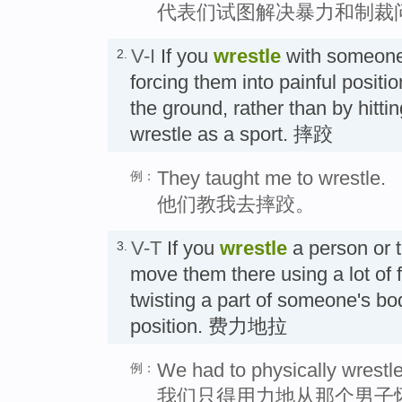
代表们试图解决暴力和制裁
V-I
If you
wrestle
with someone,
2.
forcing them into painful positi
the ground, rather than by hitt
wrestle as a sport. 摔跤
They taught me to wrestle.
例：
他们教我去摔跤。
V-T
If you
wrestle
a person or 
3.
move them there using a lot of 
twisting a part of someone's bod
position. 费力地拉
We had to physically wrestle
例：
我们只得用力地从那个男子