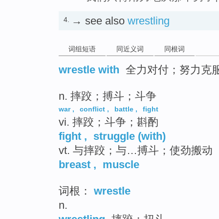
→ see also
wrestling
4.
词组短语
同近义词
同根词
wrestle with
全力对付；努力克
n. 摔跤；搏斗；斗争
war
,
conflict
,
battle
,
fight
vi. 摔跤；斗争；斟酌
fight
,
struggle (with)
vt. 与摔跤；与…搏斗；使劲搬动
breast
,
muscle
词根：
wrestle
n.