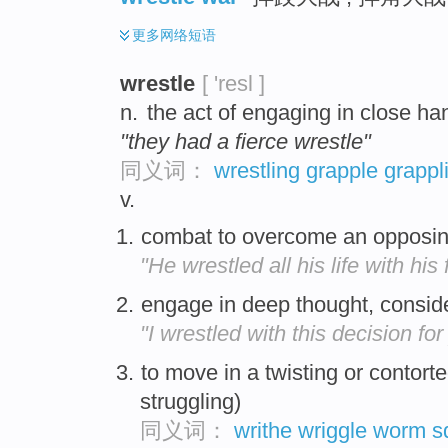
更多
网络短语
wrestle
[ 'resl ]
n.
the act of engaging in close h
"they had a fierce wrestle"
同义词：
wrestling
grapple
grappl
v.
combat to overcome an opposin
"He wrestled all his life with his f
engage in deep thought, conside
"I wrestled with this decision for
to move in a twisting or contort
struggling)
同义词：
writhe
wriggle
worm
s