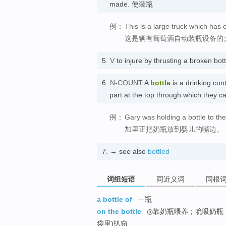
made. 使装瓶
例：
This is a large truck which has 
这是辆有葡萄酒自动装瓶设备的
5.
V
to injure by thrusting a broken
6.
N-COUNT
A
bottle
is a drinking con
part at the top through which they c
例：
Gary was holding a bottle to the
加里正把奶瓶放到婴儿的嘴边。
7.
→ see also
bottled
词组短语
同近义词
同根
a bottle of
一瓶
on the bottle
◎靠奶瓶喂养；吮吸奶瓶 ,
袋里)扒窃