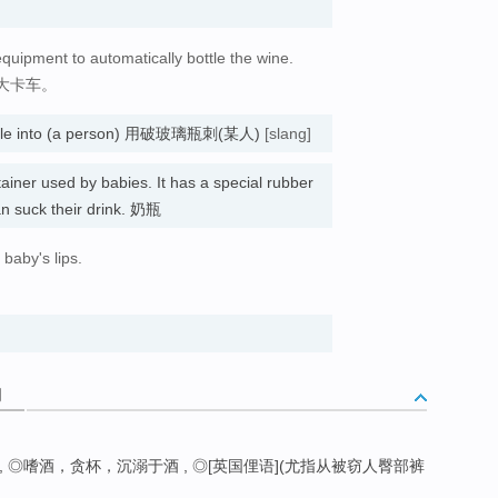
equipment to automatically bottle the wine.
大卡车。
 bottle into (a person) 用破玻璃瓶刺(某人)
[slang]
tainer used by babies. It has a special rubber
an suck their drink. 奶瓶
 baby's lips.
词
 ◎嗜酒，贪杯，沉溺于酒 , ◎[英国俚语](尤指从被窃人臀部裤