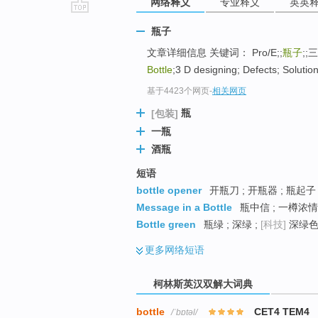
网络释义
专业释义
英英
go
瓶子
top
文章详细信息 关键词： Pro/E;;
瓶子
;;
Bottle
;3 D designing; Defects; Solutio
基于4423个网页
-
相关网页
瓶
[包装]
一瓶
酒瓶
短语
bottle opener
开瓶刀 ; 开瓶器 ; 瓶起子
Message in a Bottle
瓶中信 ; 一樽浓情 
Bottle green
瓶绿 ; 深绿 ;
[科技]
深绿色 
更多
网络短语
柯林斯英汉双解大词典
bottle
CET4 TEM4
/ˈbɒtəl/