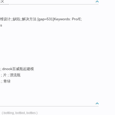
释义
三维设计;;缺陷;;解决方法 [gap=531]Keywords: Pro/E;
ns
 ; dnook百威瓶起建模
; 片 ; 漂流瓶
; 青绿
( bottling, bottled, bottles )