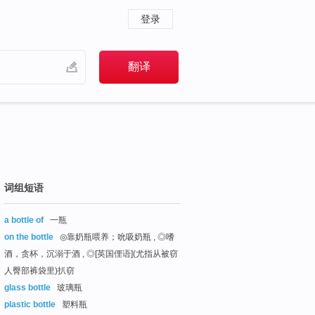
登录
词组短语
a bottle of
一瓶
on the bottle
◎靠奶瓶喂养；吮吸奶瓶 , ◎嗜
酒，贪杯，沉溺于酒 , ◎[英国俚语](尤指从被窃
人臀部裤袋里)扒窃
glass bottle
玻璃瓶
plastic bottle
塑料瓶