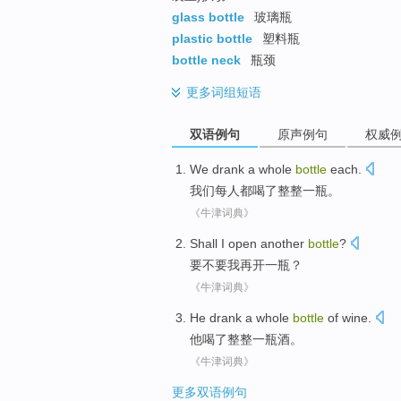
glass bottle
玻璃瓶
plastic bottle
塑料瓶
bottle neck
瓶颈
更多
词组短语
双语例句
原声例句
权威
We
drank
a
whole
bottle
each
.
我们
每人都
喝
了
整整
一瓶
。
《牛津词典》
Shall
I
open
another
bottle
?
要不要
我
再开
一瓶
？
《牛津词典》
He
drank
a
whole
bottle
of
wine
.
他
喝
了
整整
一瓶
酒。
《牛津词典》
更多双语例句