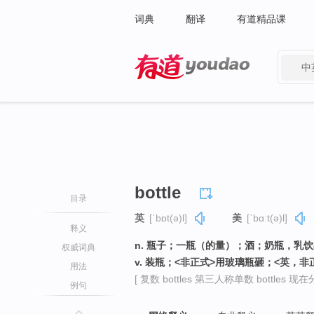
词典
翻译
有道精品课
中
有道 - 网易旗下搜索
bottle
目录
英
[ˈbɒt(ə)l]
美
[ˈbɑːt(ə)l]
释义
n. 瓶子；一瓶（的量）；酒；奶瓶，乳
权威词典
v. 装瓶；<非正式>用玻璃瓶砸；<英，
用法
[ 复数 bottles 第三人称单数 bottles 现在分词
例句