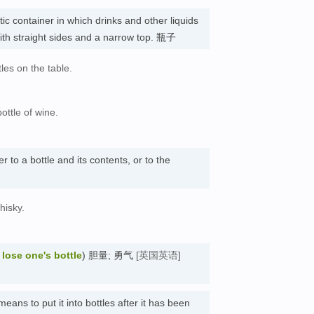
tic container in which drinks and other liquids
with straight sides and a narrow top. 瓶子
es on the table.
ottle of wine.
er to a bottle and its contents, or to the
hisky.
e
lose one's bottle
) 胆量; 勇气
[英国英语]
means to put it into bottles after it has been