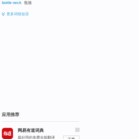
bottle neck
瓶颈
更多
词组短语
应用推荐