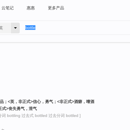
云笔记
惠惠
更多产品
英
饮品；<英，非正式>信心，勇气；<非正式>酒癖，嗜酒
非正式>丧失勇气，泄气
 bottling 过去式 bottled 过去分词 bottled ]