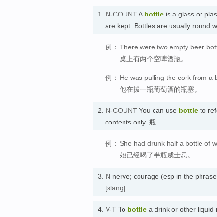
1.
N-COUNT
A
bottle
is a glass or plas
are kept. Bottles are usually round 
例：
There were two empty beer bottl
桌上有两个空啤酒瓶。
例：
He was pulling the cork from a b
他在拔一瓶葡萄酒的瓶塞。
2.
N-COUNT
You can use
bottle
to ref
contents only. 瓶
例：
She had drunk half a bottle of w
她已经喝了半瓶威士忌。
3.
N
nerve; courage (esp in the phras
[slang]
4.
V-T
To
bottle
a drink or other liquid 