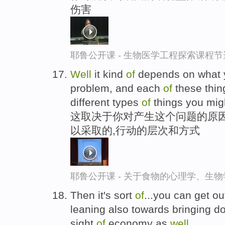
伤害
耶鲁公开课 - 生物医学工程探索课程节
Well
it kind
of
depends on what
problem, and each
of
these thing
different types
of
things you mig
这取决于你对产生这个问题的原因
以采取的,行动的层次和方式
耶鲁公开课 - 关于食物的心理学、生
Then it's sort
of
...you can get o
leaning also towards bringing d
sight
of
economy as
well
.