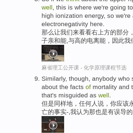
well
, this is where we're going t
high ionization energy, so we're
electronegativity here.
那么让我们来看看右上方的部分
子亲和能,与高的电离能，因此我
麻省理工公开课 - 化学原理课程节选
Similarly, though, anybody who
about the facts
of
mortality and 
that's misguided as
well
.
但是同样地，任何人说，你应该永
亡的事实-,我认为那也是有误导