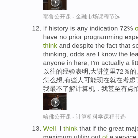
耶鲁公开课 - 金融市场课程节选
If history is any indication 72%
o
have no prior programming expe
think
and despite the fact that 
thinking, odds are I know the l
anyone in here, I'm actually a li
以往的经验表明,大讲堂里72％的
怎么想,有些人可能现在就在考虑
我最不了解计算机，我甚至有点
哈佛公开课 - 计算机科学课程节选
Well
, I
think
that if the great maj
maximum utility out
of
a service,