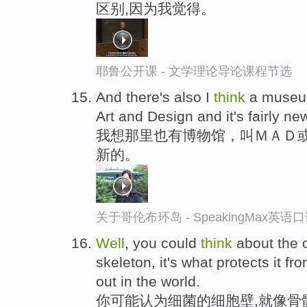
区别,因为我觉得。
耶鲁公开课 - 文学理论导论课程节选
And there's also I
think
a museu
Art and Design and it's fairly n
我想那里也有博物馆，叫ＭＡＤ
新的。
关于哥伦布环岛 - SpeakingMax英语
Well
, you could
think
about the c
skeleton, it's what protects it f
out in the world.
你可能认为细菌的细胞壁,就像骨