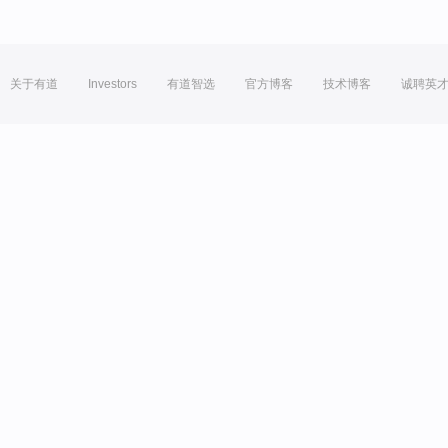
关于有道
Investors
有道智选
官方博客
技术博客
诚聘英