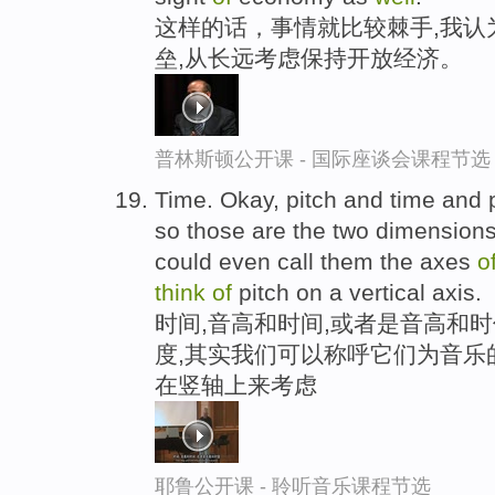
这样的话，事情就比较棘手,我认
垒,从长远考虑保持开放经济。
普林斯顿公开课 - 国际座谈会课程节选
Time. Okay, pitch and time and p
so those are the two dimension
could even call them the axes
o
think
of
pitch on a vertical axis.
时间,音高和时间,或者是音高和时
度,其实我们可以称呼它们为音乐
在竖轴上来考虑
耶鲁公开课 - 聆听音乐课程节选