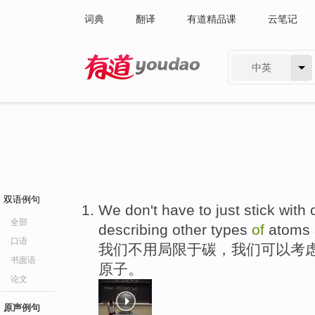
词典
翻译
有道精品课
云笔记
中英
有道 - 网易旗下搜索
双语例句
We don't have to just stick wit
全部
describing other types
of
atoms
口语
我们不用局限于碳，我们可以考虑
书面语
原子。
论文
原声例句