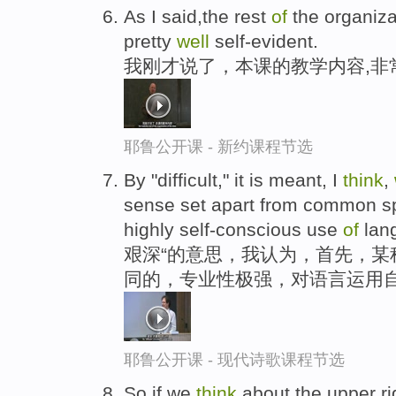
As I said,the rest
of
the organiz
pretty
well
self-evident.
我刚才说了，本课的教学内容,非
耶鲁公开课 - 新约课程节选
By "difficult," it is meant, I
think
,
sense set apart from common sp
highly self-conscious use
of
lan
艰深“的意思，我认为，首先，某
同的，专业性极强，对语言运用
耶鲁公开课 - 现代诗歌课程节选
So if we
think
about the upper ri