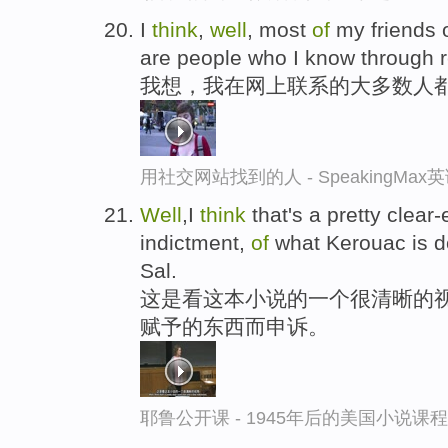
I
think
,
well
, most
of
my friends o
are people who I know through re
我想，我在网上联系的大多数人
用社交网站找到的人 - SpeakingMa
Well
,I
think
that's a pretty clear
indictment,
of
what Kerouac is d
Sal.
这是看这本小说的一个很清晰的视角
赋予的东西而申诉。
耶鲁公开课 - 1945年后的美国小说课