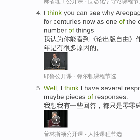
麻省理工公开课 - 固态化学导论课程节
I
think
you can see why Areopag
for centuries now as one
of
the 
number
of
things.
我认为你能看到《论出版自由》作
年是有很多原因的。
耶鲁公开课 - 弥尔顿课程节选
Well
, I
think
I have several resp
maybe pieces
of
responses.
我想我有一些回答，都只是零零
普林斯顿公开课 - 人性课程节选