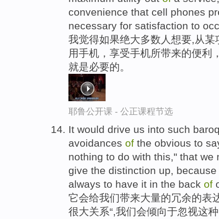
convenience that cell phones prov
necessary for satisfaction to occ
我觉得如果绝大多数人想要,从某
用手机，享受手机所带来的便利
就是必要的。
耶鲁公开课 - 公正课程节选
It would drive us into such bar
avoidances
of
the obvious to say
nothing to do with this," that we
give the distinction up, because
always to have it in the back
of
o
它会给我们带来大量的冗余的表达
很大关系“,我们会倾向于忽视这