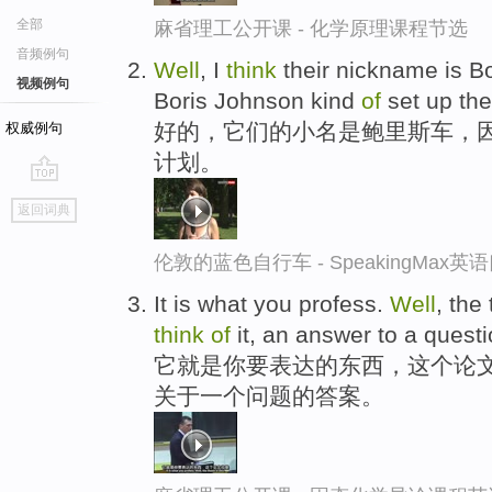
全部
麻省理工公开课 - 化学原理课程节选
音频例句
Well
, I
think
their nickname is B
视频例句
Boris Johnson kind
of
set up th
好的，它们的小名是鲍里斯车，因
权威例句
计划。
go
返回词典
top
伦敦的蓝色自行车 - SpeakingMax
It is what you profess.
Well
, the
think
of
it, an answer to a questi
它就是你要表达的东西，这个论
关于一个问题的答案。