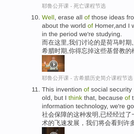
耶鲁公开课 - 死亡课程节选
Well
, erase all
of
those ideas f
about the world
of
Homer,and I w
in the period we're studying.
而在这里,我们讨论的是荷马时期
希腊时期,你得忘掉这些基督教的
耶鲁公开课 - 古希腊历史简介课程节选
This invention
of
social security
old, but I
think
that, because
of
t
information technology, we're go
社会保障的这种发明,已经经过了
术的飞速发展，我们将会看到许