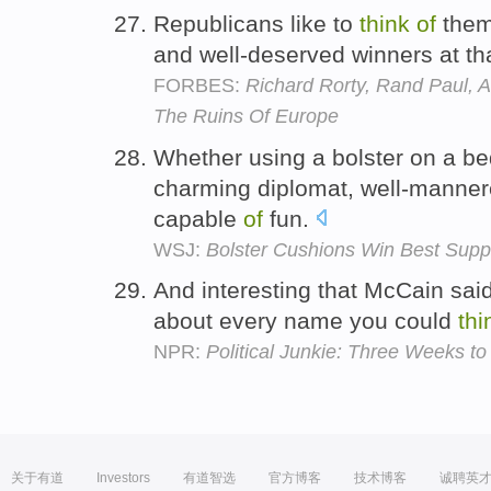
Republicans like to
think
of
them
and well-deserved winners at th
FORBES:
Richard Rorty, Rand Paul, 
The Ruins Of Europe
Whether using a bolster on a be
charming diplomat, well-mannere
capable
of
fun.
WSJ:
Bolster Cushions Win Best Suppo
And interesting that McCain said
about every name you could
thi
NPR:
Political Junkie: Three Weeks t
关于有道
Investors
有道智选
官方博客
技术博客
诚聘英