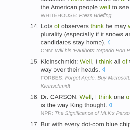
the American people
well
to see
WHITEHOUSE:
Press Briefing
Lots
of
observers
think
he may
plurality (especially if it snows
candidates stay home).
CNN:
Will his 'Paulbots' torpedo Ron 
Kleinschmidt:
Well
, I
think
all
of
way over their heads.
FORBES:
Forget Apple, Buy Microsoft
Kleinschmidt
Dr. CARSON:
Well
, I
think
one
o
is the way King thought.
NPR:
The Significance of MLK's Pers
But with every dot-com blue chi