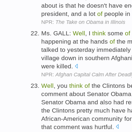
about is that he doesn't have e
president, and a lot
of
people in 
NPR:
The Take on Obama in Illinois
Ms. GALL:
Well
, I
think
some
of
happening at the hands
of
the m
talked to yesterday immediatel
village down in southern Afghan
were killed.
NPR:
Afghan Capital Calm After Deadl
Well
, you
think
of
the Clintons 
comment about Senator Obama, a
Senator Obama and also had res
the Clintons pretty much have h
African-American community for 
that comment was hurtful.