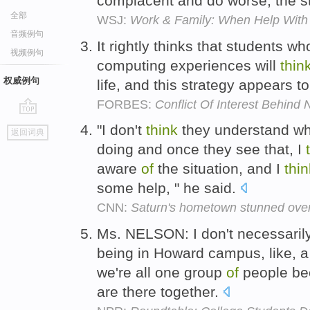
complacent and do worse, the s
全部
WSJ:
Work & Family: When Help With 
音频例句
It rightly thinks that students 
视频例句
computing experiences will
thin
权威例句
life, and this strategy appears 
FORBES:
Conflict Of Interest Behind
go
"I don't
think
they understand wha
返回词典
top
doing and once they see that, I
aware
of
the situation, and I
thin
some help, " he said.
CNN:
Saturn's hometown stunned over
Ms. NELSON: I don't necessaril
being in Howard campus, like, a
we're all one group
of
people be
are there together.