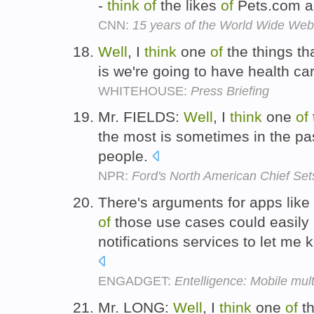
-
think
of
the likes
of
Pets.com a
CNN:
15 years of the World Wide Web
Well
, I
think
one
of
the things tha
is we're going to have health car
WHITEHOUSE:
Press Briefing
Mr. FIELDS:
Well
, I
think
one
of
the most is sometimes in the past
people.
NPR:
Ford's North American Chief Set
There's arguments for apps like
of
those use cases could easily 
notifications services to let m
ENGADGET:
Entelligence: Mobile mult
Mr. LONG:
Well
, I
think
one
of
th