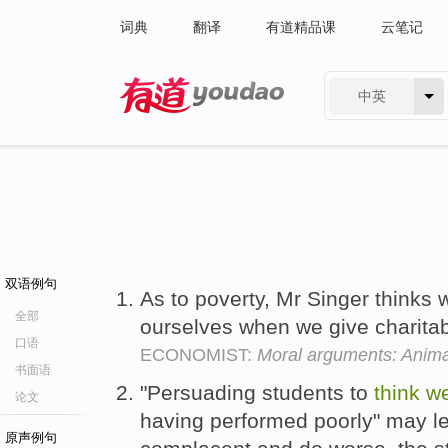
词典
翻译
有道精品课
云笔记
中英
有道 - 网易旗下搜索
双语例句
As to poverty, Mr Singer thinks
全部
ourselves when we give charitab
口语
ECONOMIST:
Moral arguments: Anima
书面语
"Persuading students to
think
we
论文
having performed poorly" may 
原声例句