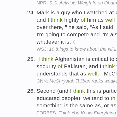
NPR:
S.C. Activists Weigh In on Obam
Mark is a guy who I watched at 
and I
think
highly
of
him as
well
over there, " he said, "As I said
I'm going to compete and I'm al
whatever it is.
WSJ:
10 things to know about the NFL 
"I
think
Afghanistan is critical to 
security
of
Pakistan, and I
think
understands that as
well
, " McC
CNN:
McChrystal: Taliban ranks weak
Second (and I
think
this is parti
educated people), we tend to
th
something is the same as, or as
FORBES:
Think You Know Everything?