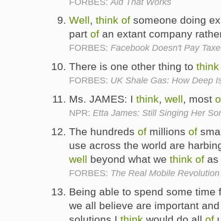
FORBES:
Aid That Works
Well
,
think
of
someone doing exac
part
of
an extant company rathe
FORBES:
Facebook Doesn't Pay Taxes
There is one other thing to
think
FORBES:
UK Shale Gas: How Deep Is
Ms. JAMES: I
think
,
well
, most
o
NPR:
Etta James: Still Singing Her So
The hundreds
of
millions
of
smar
use across the world are harbi
well
beyond what we
think
of
as 
FORBES:
The Real Mobile Revolution I
Being able to spend some time f
we all believe are important a
solutions I
think
would do all
of