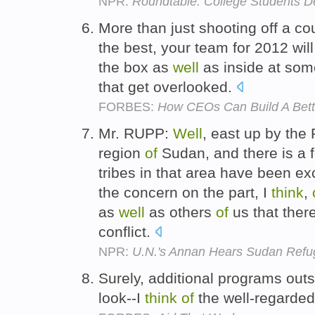
NPR:
Roundtable: College Students D
More than just shooting off a c
the best, your team for 2012 will
the box as
well
as inside at so
that get overlooked.
FORBES:
How CEOs Can Build A Bett
Mr. RUPP:
Well
, east up by the
region
of
Sudan, and there is a f
tribes in that area have been e
the concern on the part, I
think
,
as
well
as others
of
us that ther
conflict.
NPR:
U.N.'s Annan Hears Sudan Refug
Surely, additional programs outs
look--I
think
of
the well-regarded 