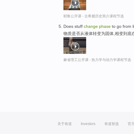
耶鲁公开课 - 古希腊历史简介课程节选
Does stuff
change
phase
to go from li
物质是否从液体转变为固体,相变到底
麻省理工公开课 - 热力学与动力学课程节选
关于有道
Investors
有道智选
官