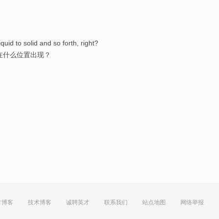
quid to solid and so forth, right?
在什么位置出现？
方博客
技术博客
诚聘英才
联系我们
站点地图
网络举报