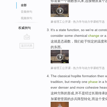
你需要一个函数形式来,连接物质某个
全部
音频例句
视频例句
麻省理工公开课 - 热力学与动力学课程节选
权威例句
It's a state function, so we're at co
consider some chemical
change
or 
这就是态函数，我们处于恒定的温度和
go
返回词典
的东西。
top
麻省理工公开课 - 热力学与动力学课程节选
The classical hoplite formation then wa
tradition, but merely one
phase
in a h
ever denser and more cohesive heavy
这种方阵的形成,并不是经过长期传承
加紧密坚固的步兵阵型转化,而这个变