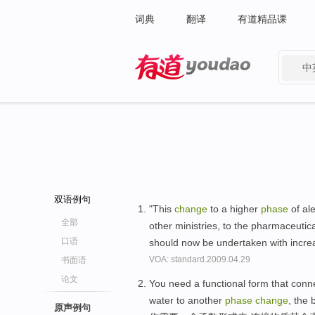
词典
翻译
有道精品课
中
有道 - 网易旗下搜索
双语例句
"This
change
to a higher
phase
of ale
全部
other ministries, to the pharmaceutic
口语
should now be undertaken with incre
VOA: standard.2009.04.29
书面语
论文
You need a functional form that connec
water to another
phase
change
, the 
原声例句