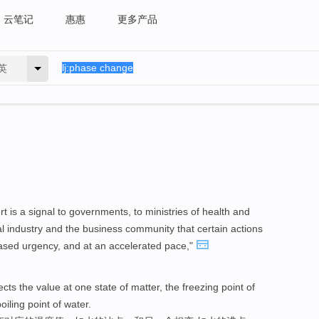
云笔记
惠惠
更多产品
英
rt is a signal to governments, to ministries of health and
al industry and the business community that certain actions
ased urgency, and at an accelerated pace,"
ts the value at one state of matter, the freezing point of
boiling point of water.