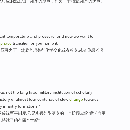
态对应的温度值，如水的冰点，和另一个相变,如水的沸点。
nstant temperature and pressure, and now we want to
a
phase
transition or you name it.
压强之下，然后考虑某些化学变化或者相变,或者你想考虑
s not the long lived military institution of scholarly
istory of almost four centuries of slow
change
towards
 infantry formations."
的传统军事制度,只是步兵阵型演变的一个阶段,战阵逐渐向更
化持续了约有四个世纪"