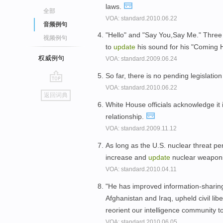
laws.
全部
VOA: standard.2010.06.22
音频例句
"Hello" and "Say You,Say Me." Three
视频例句
to
update
his sound for his "Coming
权威例句
VOA: standard.2009.06.24
So far, there is no pending legislation
VOA: standard.2010.06.22
go
返回词典
top
White House officials acknowledge it 
relationship.
VOA: standard.2009.11.12
As long as the U.S. nuclear threat pe
increase and
update
nuclear weapons 
VOA: standard.2010.04.11
"He has improved information-sharing,
Afghanistan and Iraq, upheld civil libe
reorient our intelligence community t
VOA: standard.2010.06.05