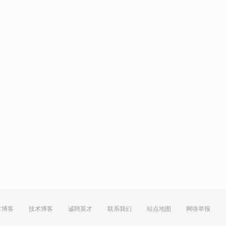
方博客
技术博客
诚聘英才
联系我们
站点地图
网络举报