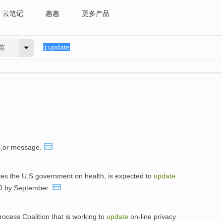
云笔记
惠惠
更多产品
英
e
,or message.
ises the U.S.government on health, is expected to
update
 D by September.
rocess Coalition that is working to
update
on-line privacy