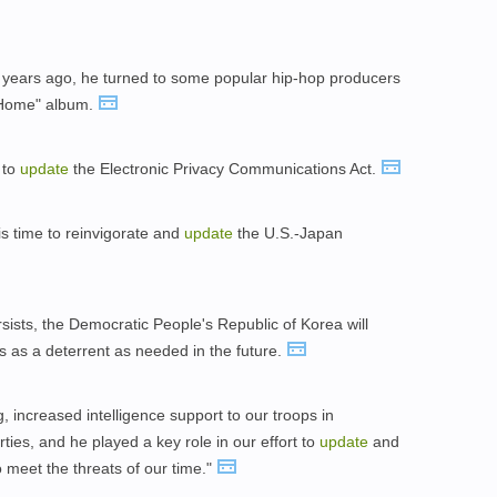
 years ago, he turned to some popular hip-hop producers
 Home" album.
 to
update
the Electronic Privacy Communications Act.
is time to reinvigorate and
update
the U.S.-Japan
rsists, the Democratic People's Republic of Korea will
as a deterrent as needed in the future.
 increased intelligence support to our troops in
rties, and he played a key role in our effort to
update
and
o meet the threats of our time."