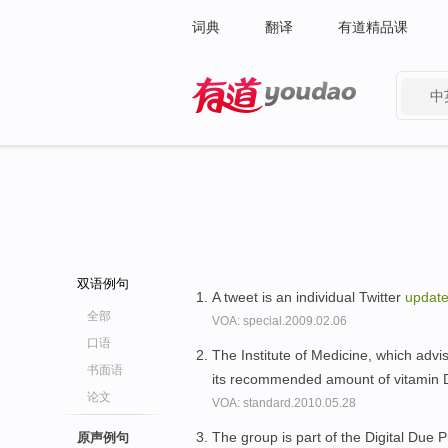
词典
翻译
有道精品课
中
有道 - 网易旗下搜索
双语例句
A tweet is an individual Twitter
updat
全部
VOA: special.2009.02.06
口语
The Institute of Medicine, which adv
书面语
its recommended amount of vitamin
论文
VOA: standard.2010.05.28
The group is part of the Digital Due P
原声例句