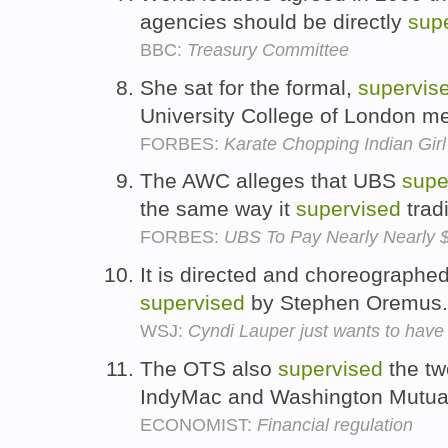
agencies should be directly
sup
BBC:
Treasury Committee
She sat for the formal,
supervis
University College of London m
FORBES:
Karate Chopping Indian Gir
The AWC alleges that UBS
supe
the same way it
supervised
trad
FORBES:
UBS To Pay Nearly Nearly $2
It is directed and choreographed
supervised
by Stephen Oremus
WSJ:
Cyndi Lauper just wants to hav
The OTS also
supervised
the two
IndyMac and Washington Mutua
ECONOMIST:
Financial regulation