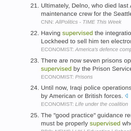
Ultimately, Delno, who died last
maintenance crew for the Seatt
CNN:
AllPolitics - TIME This Week
Having
supervised
the integrat
Lockheed to sell him ten elect
ECONOMIST:
America's defence comp
There are now seven prisons ope
supervised
by the Prison Servic
ECONOMIST:
Prisons
Until now, Iraqi police operatio
by American or British forces.
ECONOMIST:
Life under the coalition
The "good practice" guidance re
must be properly
supervised
whe