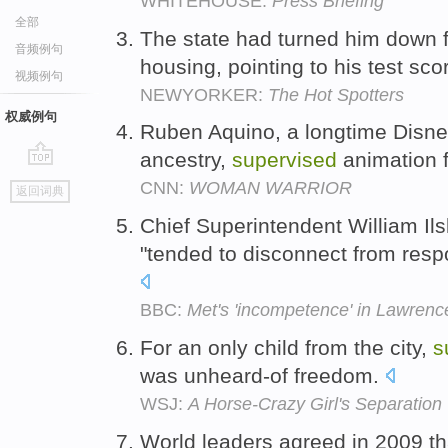
WHITEHOUSE:
Press Briefing
全部
The state had turned him down 
音频例句
housing, pointing to his test sco
视频例句
NEWYORKER:
The Hot Spotters
权威例句
Ruben Aquino, a longtime Disney
ancestry,
supervised
animation 
go
CNN:
WOMAN WARRIOR
返回词典
top
Chief Superintendent William Il
"tended to disconnect from respon
BBC:
Met's 'incompetence' in Lawrence
For an only child from the city,
s
was unheard-of freedom.
WSJ:
A Horse-Crazy Girl's Separation
World leaders agreed in 2009 tha