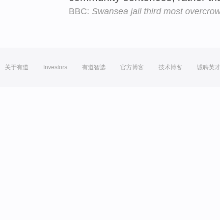
BBC:
Swansea jail third most overcro
关于有道
Investors
有道智选
官方博客
技术博客
诚聘英