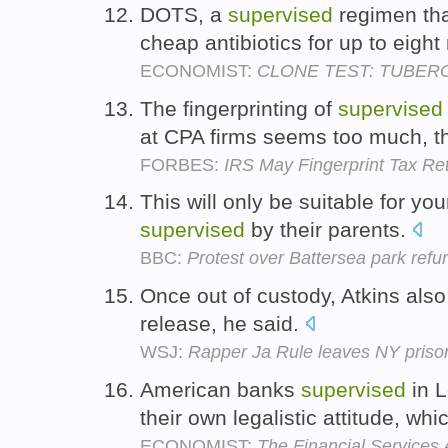
DOTS, a
supervised
regimen tha
cheap antibiotics for up to eigh
ECONOMIST:
CLONE TEST: TUBER
The fingerprinting of
supervised
at CPA firms seems too much, t
FORBES:
IRS May Fingerprint Tax Re
This will only be suitable for y
supervised
by their parents.
BBC:
Protest over Battersea park refu
Once out of custody, Atkins also
release, he said.
WSJ:
Rapper Ja Rule leaves NY priso
American banks
supervised
in L
their own legalistic attitude, wh
ECONOMIST:
The Financial Services 