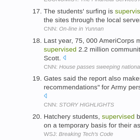
The students' surfing is
supervi
the sites through the local serve
CNN:
On-line in Yunnan
Last year, 75, 000 AmeriCorps 
supervised
2.2 million communit
Scott.
CNN:
House passes sweeping national
Gates said the report also makes
recommendations" for Army pe
CNN:
STORY HIGHLIGHTS
Hatchery students,
supervised
b
on a temporary basis for their a
WSJ:
Breaking Tech's Code