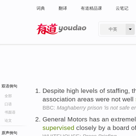
词典
翻译
有道精品课
云笔记
中英
有道 - 网易旗下搜索
双语例句
Despite high levels of staffing,
全部
association areas were not well
口语
BBC:
Maghaberry prison 'is not safe e
书面语
General Motors has an extrem
论文
supervised
closely by a board of
原声例句