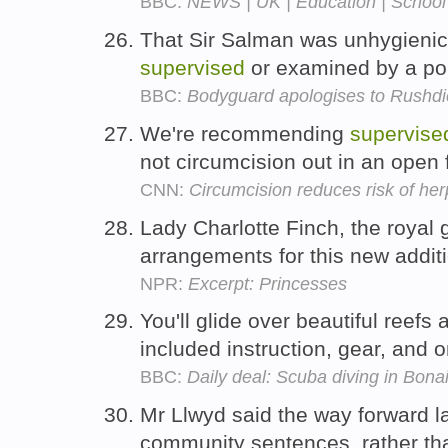
BBC:
NEWS | UK | Education | School tr
That Sir Salman was unhygienic
supervised
or examined by a pol
BBC:
Bodyguard apologises to Rushdi
We're recommending
supervise
not circumcision out in an open 
CNN:
Circumcision reduces risk of he
Lady Charlotte Finch, the royal
arrangements for this new additi
NPR:
Excerpt: Princesses
You'll glide over beautiful reefs
included instruction, gear, and 
BBC:
Daily deal: Scuba diving in Bona
Mr Llwyd said the way forward l
community sentences, rather tha