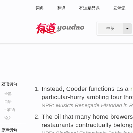
词典
翻译
有道精品课
云笔记
中英
有道 - 网易旗下搜索
双语例句
Instead, Cooder functions as a
全部
particular-hurry ambling tour th
口语
NPR:
Music's Renegade Historian in R
书面语
The oil that many home brewers 
论文
restaurants contractually belon
原声例句