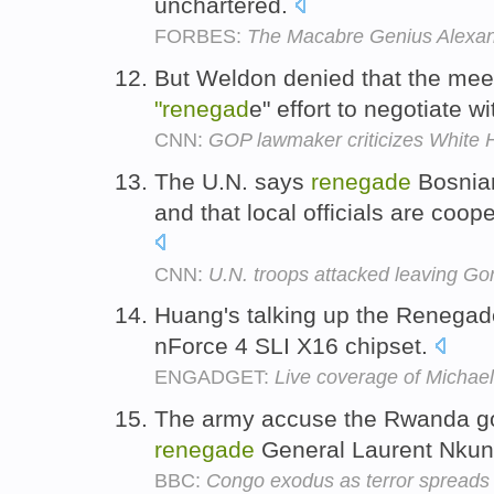
unchartered.
FORBES:
The Macabre Genius Alexa
But Weldon denied that the mee
"renegad
e" effort to negotiate w
CNN:
GOP lawmaker criticizes White 
The U.N. says
renegade
Bosnian
and that local officials are coop
CNN:
U.N. troops attacked leaving Go
Huang's talking up the Renegade
nForce 4 SLI X16 chipset.
ENGADGET:
Live coverage of Michael
The army accuse the Rwanda g
renegade
General Laurent Nkun
BBC:
Congo exodus as terror spreads