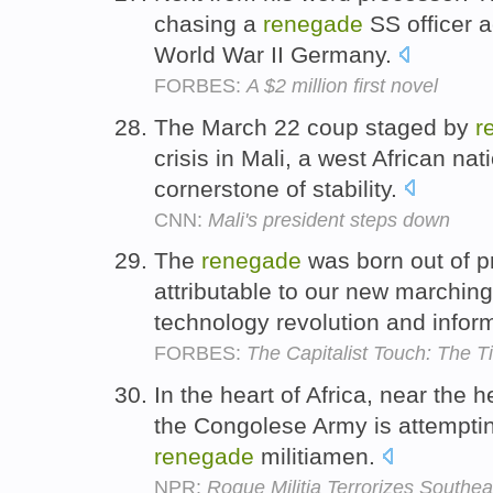
chasing a
renegade
SS officer a
World War II Germany.
FORBES:
A $2 million first novel
The March 22 coup staged by
r
crisis in Mali, a west African na
cornerstone of stability.
CNN:
Mali's president steps down
The
renegade
was born out of pr
attributable to our new marching
technology revolution and infor
FORBES:
The Capitalist Touch: The 
In the heart of Africa, near the
the Congolese Army is attemptin
renegade
militiamen.
NPR:
Rogue Militia Terrorizes Southe