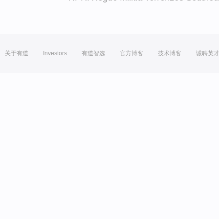
关于有道
Investors
有道智选
官方博客
技术博客
诚聘英