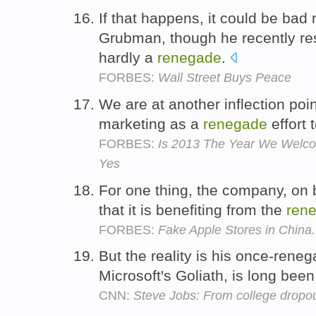
If that happens, it could be bad
Grubman, though he recently re
hardly a
renegade
.
FORBES:
Wall Street Buys Peace
We are at another inflection poi
marketing as a
renegade
effort 
FORBES:
Is 2013 The Year We Welcome
Yes
For one thing, the company, on 
that it is benefiting from the
ren
FORBES:
Fake Apple Stores in China.
But the reality is his once-rene
Microsoft's Goliath, is long bee
CNN:
Steve Jobs: From college dropout