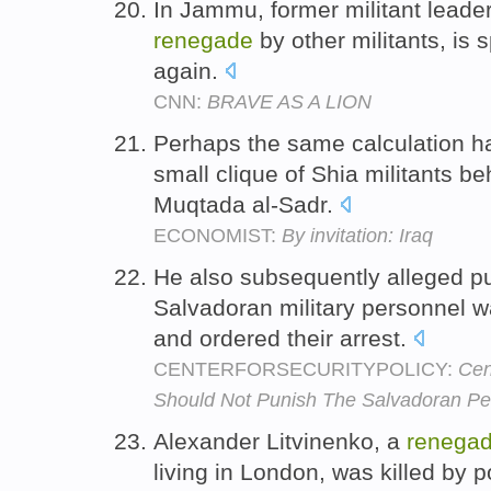
In Jammu, former militant lead
renegade
by other militants, is 
again.
CNN:
BRAVE AS A LION
Perhaps the same calculation ha
small clique of Shia militants b
Muqtada al-Sadr.
ECONOMIST:
By invitation: Iraq
He also subsequently alleged pu
Salvadoran military personnel 
and ordered their arrest.
CENTERFORSECURITYPOLICY:
Cen
Should Not Punish The Salvadoran Peo
Alexander Litvinenko, a
renega
living in London, was killed by 