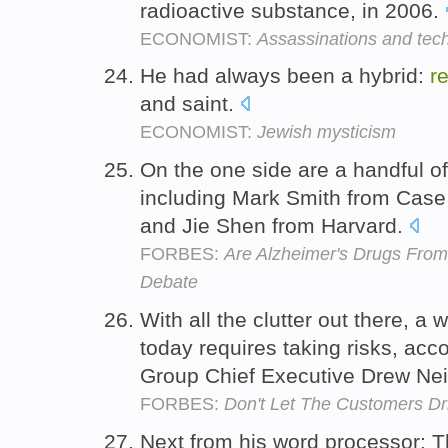
radioactive substance, in 2006.
ECONOMIST:
Assassinations and tec
He had always been a hybrid:
r
and saint.
ECONOMIST:
Jewish mysticism
On the one side are a handful o
including Mark Smith from Case
and Jie Shen from Harvard.
FORBES:
Are Alzheimer's Drugs From 
Debate
With all the clutter out there, 
today requires taking risks, acc
Group Chief Executive Drew Ne
FORBES:
Don't Let The Customers Dr
Next from his word processor: T