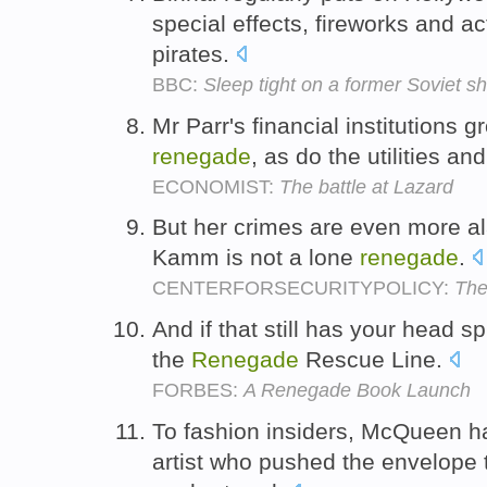
special effects, fireworks and a
pirates.
BBC:
Sleep tight on a former Soviet sh
Mr Parr's financial institutions
renegade
, as do the utilities a
ECONOMIST:
The battle at Lazard
But her crimes are even more al
Kamm is not a lone
renegade
.
CENTERFORSECURITYPOLICY:
The
And if that still has your head 
the
Renegade
Rescue Line.
FORBES:
A Renegade Book Launch
To fashion insiders, McQueen 
artist who pushed the envelope t