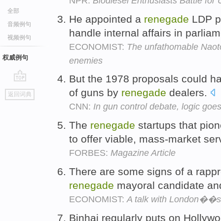
NPR:
Biodiesel Enthusiasts Battle for 
全部
He appointed a
renegade
LDP po
音频例句
handle internal affairs in parlia
视频例句
ECONOMIST:
The unfathomable Naoto
权威例句
enemies
But the 1978 proposals could ha
go
of guns by
renegade
dealers.
返回词典
top
CNN:
In gun control debate, logic goe
The
renegade
startups that pion
to offer viable, mass-market ser
FORBES:
Magazine Article
There are some signs of a rap
renegade
mayoral candidate and
ECONOMIST:
A talk with London��
Binhai regularly puts on Hollyw