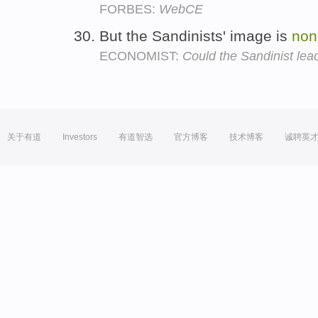
FORBES:
WebCE
But the Sandinists' image is
non
ECONOMIST:
Could the Sandinist lea
关于有道
Investors
有道智选
官方博客
技术博客
诚聘英