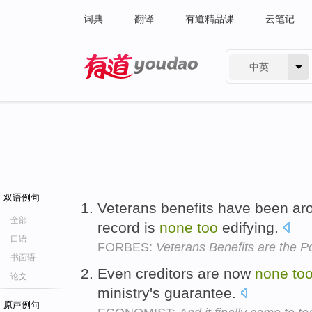
词典
翻译
有道精品课
云笔记
中英
有道 - 网易旗下搜索
双语例句
Veterans benefits have been aro
全部
record is
none
too
edifying.
口语
FORBES:
Veterans Benefits are the P
书面语
Even creditors are now
none
to
论文
ministry's guarantee.
原声例句