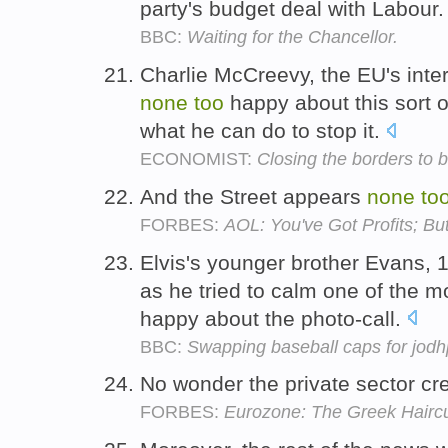
party's budget deal with Labour
BBC:
Waiting for the Chancellor.
Charlie McCreevy, the EU's inte
none
too
happy about this sort of
what he can do to stop it.
ECONOMIST:
Closing the borders to 
And the Street appears
none
to
FORBES:
AOL: You've Got Profits; B
Elvis's younger brother Evans, 17
as he tried to calm one of the
happy about the photo-call.
BBC:
Swapping baseball caps for jodh
No wonder the private sector cr
FORBES:
Eurozone: The Greek Hairc