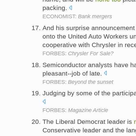
packing.
ECONOMIST:
Bank mergers
And his surprise announcement 
onto the United Auto Workers u
cooperative with Chrysler in re
FORBES:
Chrysler For Sale?
Semiconductor analysts have ha
pleasant--job of late.
FORBES:
Beyond the sunset
Judging by some of the partici
FORBES:
Magazine Article
The Liberal Democrat leader is
Conservative leader and the la