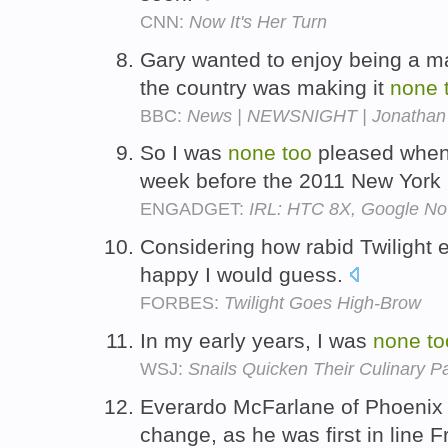
CNN:
Now It's Her Turn
Gary wanted to enjoy being a ma
the country was making it
none
BBC:
News | NEWSNIGHT | Jonathan Fr
So I was
none
too
pleased when
week before the 2011 New York
ENGADGET:
IRL: HTC 8X, Google Now
Considering how rabid Twilight 
happy I would guess.
FORBES:
Twilight Goes High-Brow
In my early years, I was
none
to
WSJ:
Snails Quicken Their Culinary P
Everardo McFarlane of Phoeni
change, as he was first in line F