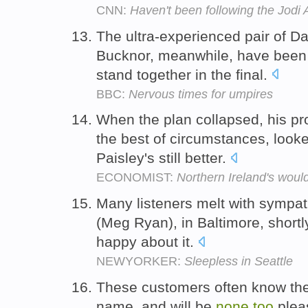
CNN:
Haven't been following the Jodi A
The ultra-experienced pair of 
Bucknor, meanwhile, have bee
stand together in the final.
BBC:
Nervous times for umpires
When the plan collapsed, his p
the best of circumstances, look
Paisley's still better.
ECONOMIST:
Northern Ireland's wou
Many listeners melt with sympa
(Meg Ryan), in Baltimore, short
happy about it.
NEWYORKER:
Sleepless in Seattle
These customers often know the s
name, and will be
none
too
plea