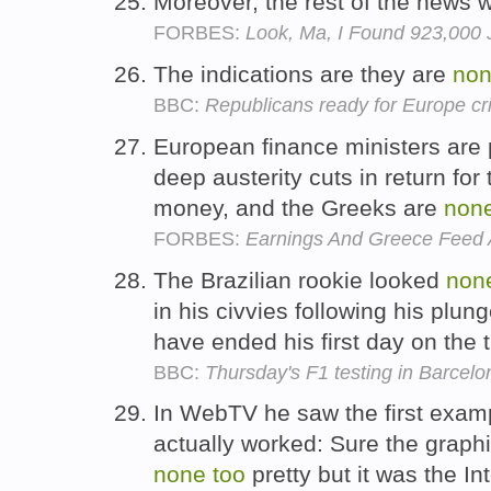
Moreover, the rest of the news
FORBES:
Look, Ma, I Found 923,000 J
The indications are they are
no
BBC:
Republicans ready for Europe cr
European finance ministers are 
deep austerity cuts in return for
money, and the Greeks are
non
FORBES:
Earnings And Greece Feed 
The Brazilian rookie looked
non
in his civvies following his plun
have ended his first day on the 
BBC:
Thursday's F1 testing in Barcelo
In WebTV he saw the first exam
actually worked: Sure the graphi
none
too
pretty but it was the In