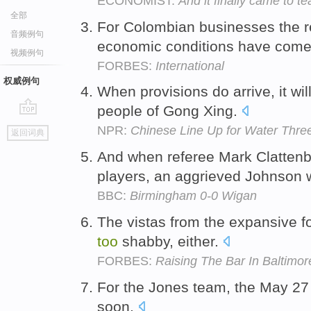
ECONOMIST:
And it finally came to te
全部
For Colombian businesses the 
音频例句
economic conditions have com
视频例句
FORBES:
International
权威例句
When provisions do arrive, it wil
people of Gong Xing.
go
NPR:
Chinese Line Up for Water Thre
返回词典
top
And when referee Mark Clattenb
players, an aggrieved Johnson
BBC:
Birmingham 0-0 Wigan
The vistas from the expansive f
too
shabby, either.
FORBES:
Raising The Bar In Baltimo
For the Jones team, the May 27
soon.