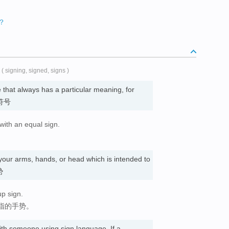
么？
( signing, signed, signs )
 that always has a particular meaning, for
 符号
with an equal sign.
our arms, hands, or head which is intended to
势
p sign.
指的手势。
th someone using sign language. If a