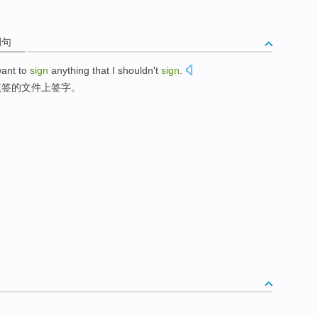
例句
want to
sign
anything that
I shouldn't
sign
.
该
签
的文件上
签字
。