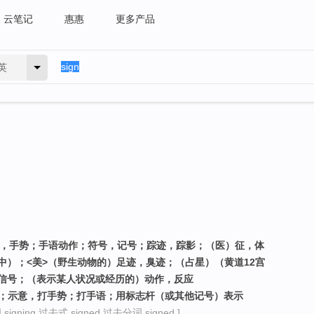
云笔记
惠惠
更多产品
英
作，手势；手语动作；符号，记号；踪迹，踪影；（医）征，体
中）；<美>（野生动物的）足迹，臭迹；（占星）（黄道12宫
信号；（表示某人状况或经历的）动作，反应
约；示意，打手势；打手语；用标志杆（或其他记号）表示
igning 过去式 signed 过去分词 signed ]