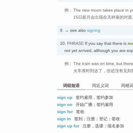
例：
The new moon takes place in you
15日新月会出现在天秤座的对面
9.
→ see also
signing
10.
PHRASE
If you say that there is
no
not yet arrived, although you ar
例：
The train was on time, but there
火车准时到达了，但还没有见到
词组短语
同近义词
同根
sign up
签约雇用，签约参加
sign on
开始广播；签约雇用
sign for
签收
sign in
签到；注册；登记；签收
sign up for
注册，选课；报名参加