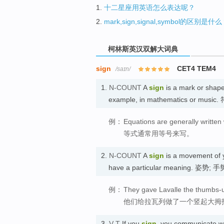
1.
十二星座用英语怎么表达呢？
2.
mark,sign,signal,symbol的区别是什
柯林斯英汉双解大词典
sign
CET4 TEM4
/saɪn/
1.
N-COUNT
A
sign
is a mark or shape
example, in mathematics or music.
例：
Equations are generally written 
等式通常用等号来写。
2.
N-COUNT
A
sign
is a movement of y
have a particular meaning. 姿势; 手
例：
They gave Lavalle the thumbs-u
他们给拉瓦列做了一个竖起大拇
3.
V-T
If you
sign
, you communicate wi