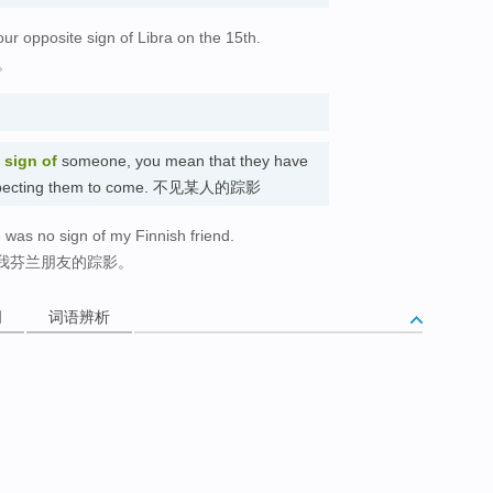
r opposite sign of Libra on the 15th.
。
 sign of
someone, you mean that they have
e expecting them to come. 不见某人的踪影
 was no sign of my Finnish friend.
我芬兰朋友的踪影。
词
词语辨析