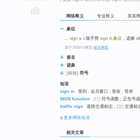
网络释义
专业释义
英英
go
top
象征
...
sign
v. i.做手势
sign
n.
象征
，迹象 si
基于2000个网页
-
相关网页
签名
迹象
符号
[科技]
短语
sign in
签到 ; 会员窗口 ; 签收 ; 登录
SIGN function
[计]
符号函数 ; 正负号函
traffic sign
道路交通标志 ;
[交]
交通标志
更多
网络短语
相关文章