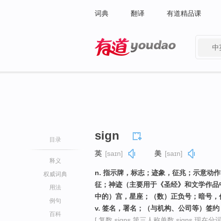
词典
翻译
有道精品课
中
有道 - 网易旗下搜索
sign
目录
英
[saɪn]
美
[saɪn]
释义
n. 指示牌，标志；迹象，征兆；示意动
权威词典
征；神迹（主要用于《圣经》和文学作品
用法
中的）宫，星座；（数）正负号；暗号，
例句
v. 签名，署名；（与机构、公司等）签
百科
[ 复数 signs 第三人称单数 signs 现在分词 s