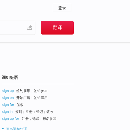
登录
词组短语
sign up
签约雇用，签约参加
sign on
开始广播；签约雇用
sign for
签收
sign in
签到；注册；登记；签收
sign up for
注册，选课；报名参加
更多
词组短语