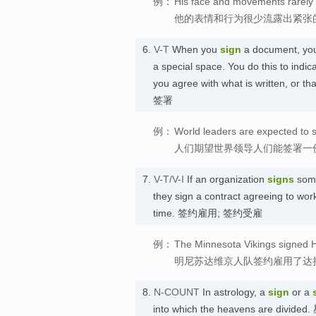
例：
His face and movements rarely 
他的表情和行为很少流露出紧张
6.
V-T
When you
sign
a document, you 
a special space. You do this to indic
you agree with what is written, or
签署
例：
World leaders are expected to s
人们期望世界领导人们能签署一
7.
V-T/V-I
If an organization
signs
some
they sign a contract agreeing to work
time. 签约雇用; 签约受雇
例：
The Minnesota Vikings signed 
明尼苏达维京人队签约雇用了达
8.
N-COUNT
In astrology, a
sign
or a
into which the heavens are divided