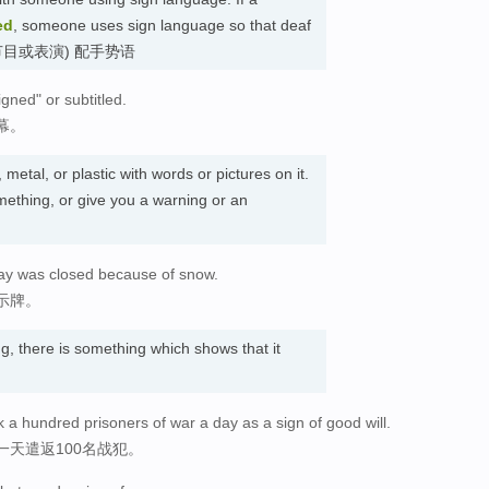
ed
, someone uses sign language so that deaf
手势; (节目或表演) 配手势语
igned" or subtitled.
幕。
 metal, or plastic with words or pictures on it.
mething, or give you a warning or an
way was closed because of snow.
示牌。
, there is something which shows that it
a hundred prisoners of war a day as a sign of good will.
天遣返100名战犯。