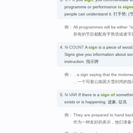
programme or performance
is sign
people can understand it. 打
例：
All programmes will be either "s
所有的节目都配有手势语或者字
4.
N-COUNT
A
sign
is a piece of wood,
Signs give you information about so
instruction. 指示牌
例：
...a sign saying that the motor
…一个写着公路因大雪封闭的指
5.
N-VAR
If there is a
sign
of
something
exists or is happening. 迹象; 征兆
例：
They are prepared to hand back 
作为一种友好的表示，他们准备一