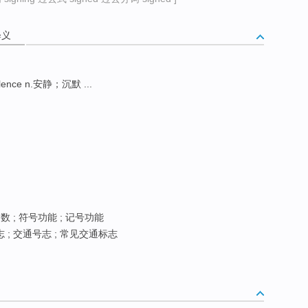
释义
lence n.安静；沉默 ...
数 ; 符号功能 ; 记号功能
 ; 交通号志 ; 常见交通标志