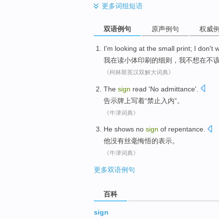
更多
词组短语
双语例句
原声例句
权威
I
'm looking at
the
small
print
; I
don't 
我
在读
小
体
印刷
的细则，我
不想
在
不
《柯林斯英汉双解大词典》
The
sign
read '
No admittance
'.
告示牌上写着
“
禁止
入内”。
《牛津词典》
He
shows
no
sign
of
repentance
.
他
没有丝毫
悔悟
的
表示
。
《牛津词典》
更多双语例句
百科
sign