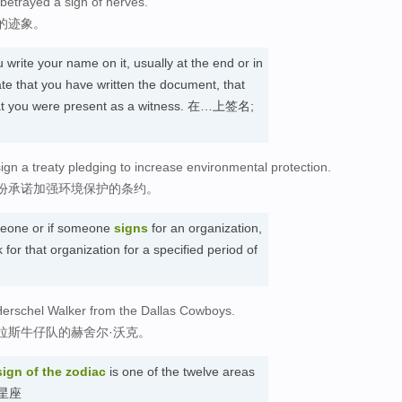
betrayed a sign of nerves.
的迹象。
write your name on it, usually at the end or in
ate that you have written the document, that
 that you were present as a witness. 在…上签名;
ign a treaty pledging to increase environmental protection.
份承诺加强环境保护的条约。
one or if someone
signs
for an organization,
 for that organization for a specified period of
Herschel Walker from the Dallas Cowboys.
拉斯牛仔队的赫舍尔·沃克。
sign
of the zodiac
is one of the twelve areas
. 星座