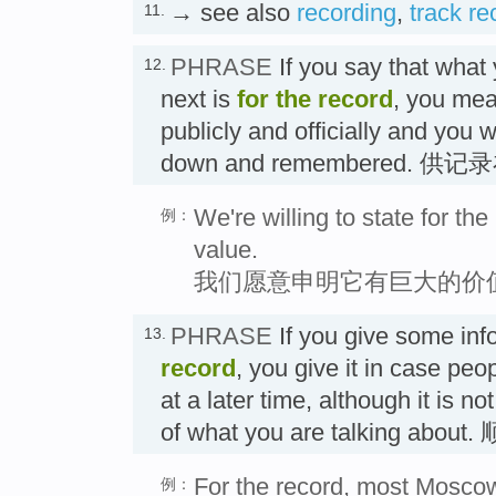
→ see also
recording
,
track re
11.
PHRASE
If you say that what 
12.
next is
for the record
, you mea
publicly and officially and you w
down and remembered. 供
We're willing to state for th
例：
value.
我们愿意申明它有巨大的价
PHRASE
If you give some in
13.
record
, you give it in case peop
at a later time, although it is no
of what you are talking a
For the record, most Moscow 
例：