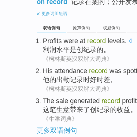
on record
记录在案的；公开发
更多
词组短语
双语例句
原声例句
权威例句
Profits
were
at
record
levels
.
利润
水平
是
创纪录的。
《柯林斯英汉双解大词典》
His
attendance
record
was spot
他
的
出勤
记录
时
好时差。
《柯林斯英汉双解大词典》
The sale
generated
record
profi
这笔
生意
带来了
创纪录
的收益。
《牛津词典》
更多双语例句