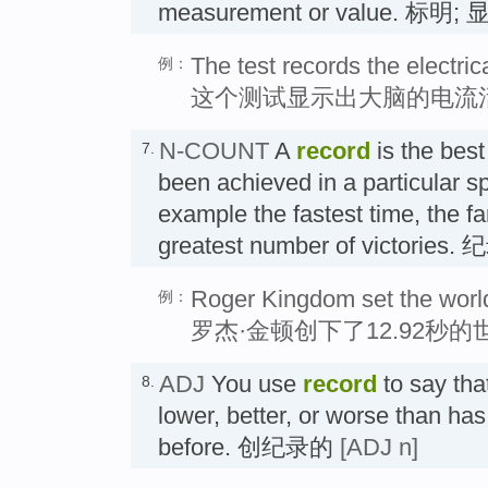
measurement or value. 标明;
The test records the electrica
例：
这个测试显示出大脑的电流
N-COUNT
A
record
is the best
7.
been achieved in a particular spo
example the fastest time, the fa
greatest number of victories. 
Roger Kingdom set the world
例：
罗杰·金顿创下了12.92秒
ADJ
You use
record
to say tha
8.
lower, better, or worse than ha
before. 创纪录的
[ADJ n]