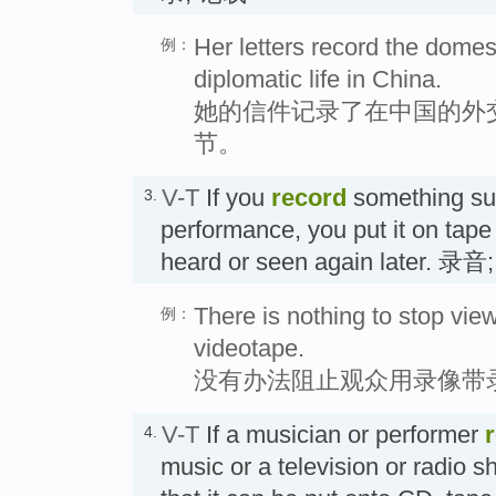
Her letters record the domest
例：
diplomatic life in China.
她的信件记录了在中国的外
节。
V-T
If you
record
something su
3.
performance, you put it on tape o
heard or seen again later. 录
There is nothing to stop vie
例：
videotape.
没有办法阻止观众用录像带
V-T
If a musician or performer
4.
music or a television or radio s