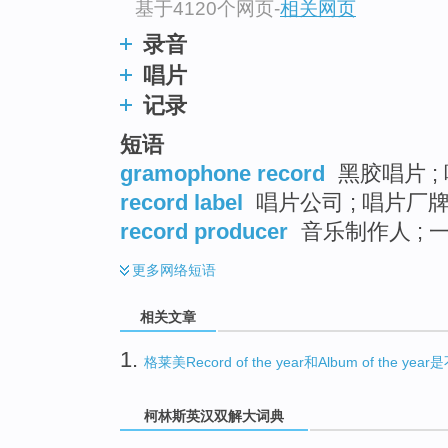
基于4120个网页
-
相关网页
录音
唱片
记录
短语
gramophone record
黑胶唱片 ; 
record label
唱片公司 ; 唱片厂牌 
record producer
音乐制作人 ;
更多
网络短语
相关文章
1.
格莱美Record of the year和Album of the y
柯林斯英汉双解大词典