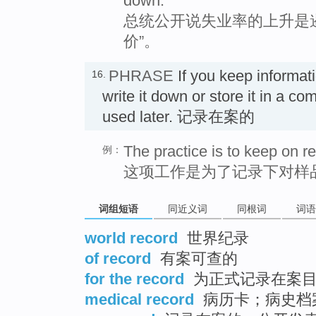
down.
总统公开说失业率的上升是
价”。
PHRASE
If you keep informat
16.
write it down or store it in a co
used later. 记录在案的
The practice is to keep on r
例：
这项工作是为了记录下对样
词组短语
同近义词
同根词
词语
world record
世界纪录
of record
有案可查的
for the record
为正式记录在案
medical record
病历卡；病史档