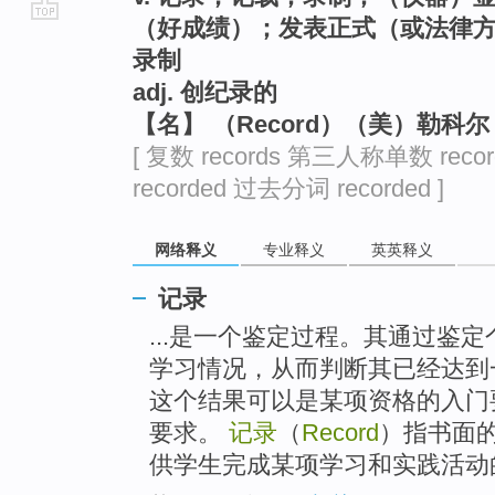
（好成绩）；发表正式（或法律
go
录制
top
adj. 创纪录的
【名】 （Record）（美）勒科
[ 复数 records 第三人称单数 reco
recorded 过去分词 recorded ]
网络释义
专业释义
英英释义
记录
...是一个鉴定过程。其通过鉴
学习情况，从而判断其已经达到
这个结果可以是某项资格的入门
要求。
记录
（
Record
）指书面
供学生完成某项学习和实践活动