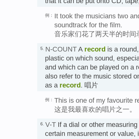
that it can be put onto CD, tap
It took the musicians two and
例：
soundtrack for the film.
音乐家们花了两天半的时间
N-COUNT
A
record
is a round,
5.
plastic on which sound, especial
and which can be played on a r
also refer to the music stored on
as a
record
. 唱片
This is one of my favourite r
例：
这是我最喜欢的唱片之一。
V-T
If a dial or other measurin
6.
certain measurement or value, i