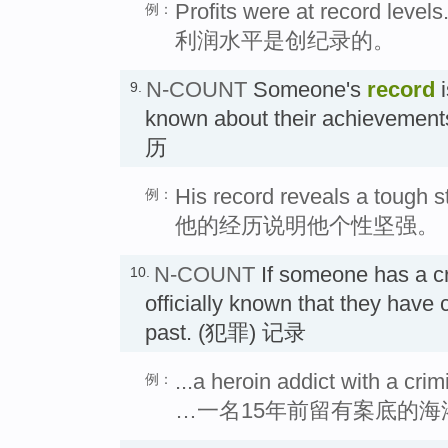
Profits were at record levels
例：
利润水平是创纪录的。
N-COUNT
Someone's
record
i
9.
known about their achievement
历
His record reveals a tough s
例：
他的经历说明他个性坚强。
N-COUNT
If someone has a c
10.
officially known that they have
past. (犯罪) 记录
...a heroin addict with a cri
例：
…一名15年前留有案底的