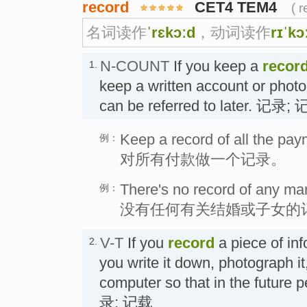
record
CET4 TEM4
( 
名词读作
ˈrɛkɔːd
，动词读作
rɪˈkɔ
N-COUNT
If you keep a
recor
1.
keep a written account or photog
can be referred to later. 记录;
Keep a record of all the pay
例：
对所有付款做一个记录。
There's no record of any mar
例：
没有任何有关结婚或子女的
V-T
If you
record
a piece of inf
2.
you write it down, photograph it, 
computer so that in the future p
录; 记载