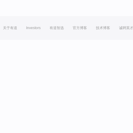
关于有道
Investors
有道智选
官方博客
技术博客
诚聘英