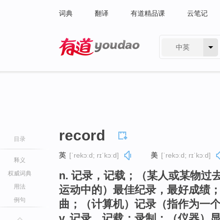
词典
翻译
有道精品课
云笔记
中英
有道 - 网易旗下搜索
record
目录
英
[ˈrekɔːd; rɪˈkɔːd]
美
[ˈrekɔːd; rɪˈkɔːd]
释义
n. 记录，记载；（某人或某物
权威词典
用法
运动中的）最佳纪录，最好成绩
例句
曲；（计算机）记录（指作为一
v. 记录，记载；录制；（仪器