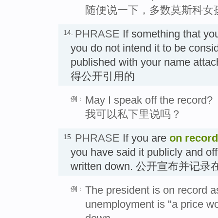
随便说一下，多数莫斯科女
PHRASE
If something that yo
14.
you do not intend it to be consid
published with your name att
得公开引用的
May I speak off the record?
例：
我可以私下里说吗？
PHRASE
If you are
on record
15.
you have said it publicly and off
written down. 公开宣布并记
The president is on record a
例：
unemployment is "a price wor