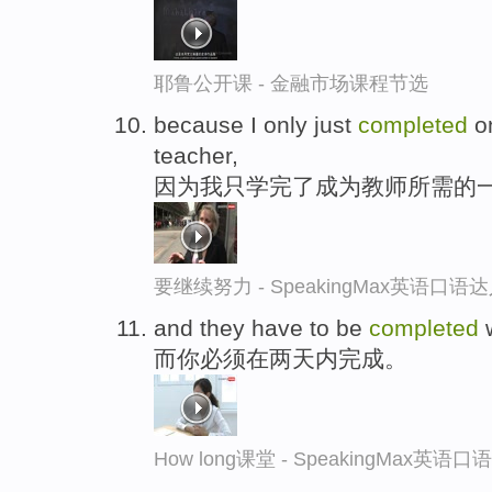
耶鲁公开课 - 金融市场课程节选
because I only just
completed
on
teacher,
因为我只学完了成为教师所需的
要继续努力 - SpeakingMax英语口语
and they have to be
completed
w
而你必须在两天内完成。
How long课堂 - SpeakingMax英语