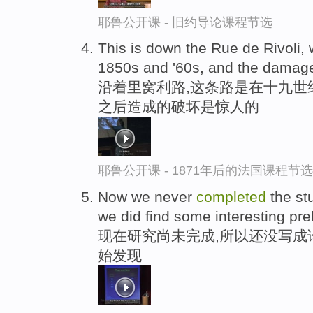
耶鲁公开课 - 旧约导论课程节选
This is down the Rue de Rivoli,
1850s and '60s, and the damage
沿着里窝利路,这条路是在十九世
之后造成的破坏是惊人的
耶鲁公开课 - 1871年后的法国课程节选
Now we never
completed
the stu
we did find some interesting pre
现在研究尚未完成,所以还没写成
始发现