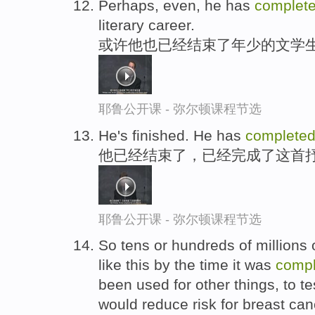
Perhaps, even, he has
complet
literary career.
或许他也已经结束了年少的文学
耶鲁公开课 - 弥尔顿课程节选
He's finished. He has
complete
他已经结束了，已经完成了这首
耶鲁公开课 - 弥尔顿课程节选
So tens or hundreds of millions 
like this by the time it was
compl
been used for other things, to te
would reduce risk for breast can