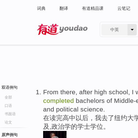
词典
翻译
有道精品课
云笔记
中英
有道 - 网易旗下搜索
双语例句
From there, after high school, I 
全部
completed
bachelors of Middle-e
口语
and political science.
书面语
在读完高中以后，我去了纽约大学
论文
及,政治学的学士学位。
原声例句