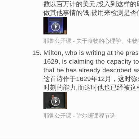
数以百万计的美元,投入到这样的
做其他事情的钱,被用来检测是否
耶鲁公开课 - 关于食物的心理学、生
Milton, who is writing at the p
1629, is claiming the capacity to
that he has already described as
这首诗作于1629年12月，这
时刻的能力,而这时他也已经被这
耶鲁公开课 - 弥尔顿课程节选