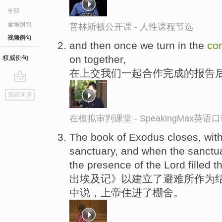
全部
音频例句
普林斯顿公开课 - 人性课程节选
视频例句
and then once we turn in the
co
on together,
权威例句
在上交我们一起合作完成的报告
go
返回词典
top
在模拟审判课堂 - SpeakingMax英语
The book of Exodus closes, with 
sanctuary, and when the sanctu
the presence of the Lord filled t
出埃及记》以建立了避难所作为结
中说，上帝住进了棚舍。