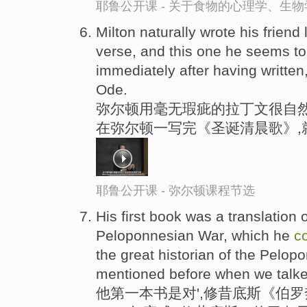
耶鲁公开课 - 关于食物的心理学、生
Milton naturally wrote his friend
verse, and this one he seems 
immediately after having writte
Ode.
弥尔顿用毫无瑕疵的拉丁文很自然
在弥尔顿一写完《圣诞清晨歌》,
耶鲁公开课 - 弥尔顿课程节选
His first book was a translation 
Peloponnesian War, which he
c
the great historian of the Pelo
mentioned before when we talke
他第一本书是对',修昔底斯《伯