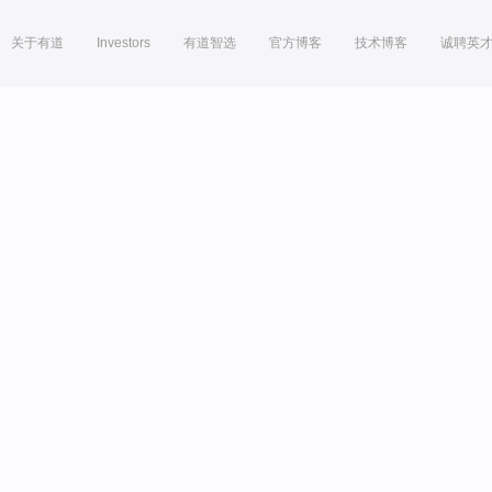
关于有道
Investors
有道智选
官方博客
技术博客
诚聘英