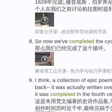
1629年完成;,修昔底斯，伯罗
个人在我们之前讨论柏拉图时提
耶鲁公开课 - 政治哲学导论课程节选
So now we've
completed
the cyc
那么我们已经完成了这个循环。
麻省理工公开课 - 热力学与动力学课程
I think, a collection of epic poe
back-- it was actually written o
it was
completed
in the fourth ce
这是本用梵文编著的史诗作品集,可
创作时间历时近千年,最终完稿于