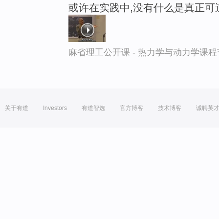
或许在实践中,没有什么是真正可
麻省理工公开课 - 热力学与动力学课程
关于有道
Investors
有道智选
官方博客
技术博客
诚聘英