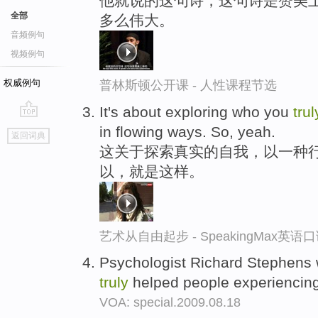
他就说的这句诗，这句诗是赞美上
全部
多么伟大。
音频例句
视频例句
权威例句
普林斯顿公开课 - 人性课程节选
It's about exploring who you
trul
go
in flowing ways. So, yeah.
返回词典
top
这关于探索真实的自我，以一种
以，就是这样。
艺术从自由起步 - SpeakingMax英语
Psychologist Richard Stephens 
truly
helped people experiencing
VOA: special.2009.08.18