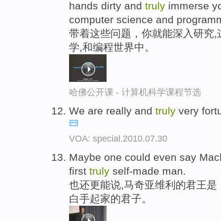
hands dirty and
truly
immerse you
computer science and program
带着这些问题，你就能深入研究,
学,和编程世界中。
哈佛公开课 - 计算机科学课程节选
We are really and
truly
very fort
VOA: special.2010.07.30
Maybe one could even say Machiav
first
truly
self-made man.
也还更能说,马奇亚维利的君王是
白手起家的君子。