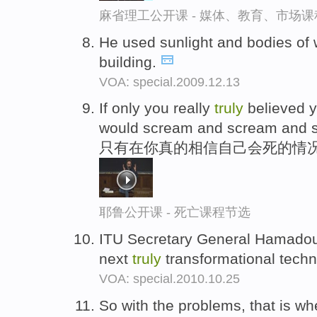
麻省理工公开课 - 媒体、教育、市场
He used sunlight and bodies of 
building.
VOA: special.2009.12.13
If only you really
truly
believed y
would scream and scream and 
只有在你真的相信自己会死的情
耶鲁公开课 - 死亡课程节选
ITU Secretary General Hamadou
next
truly
transformational techn
VOA: special.2010.10.25
So with the problems, that is whe