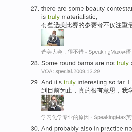
there are some beauty contesta
is
truly
materialistic,
有些选美比赛的参赛者不仅注重
选美大会，很不错 - SpeakingMax
Some round barns are not
truly
c
VOA: special.2009.12.29
And it's
truly
interesting so far. I
到目前为止，真的很有意思，我
学习化学专业的原因 - SpeakingMa
And probably also in practice no