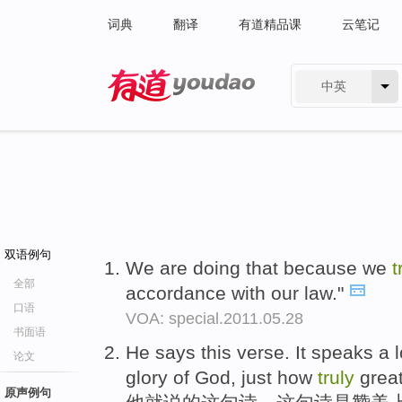
词典
翻译
有道精品课
云笔记
中英
有道 - 网易旗下搜索
双语例句
We are doing that because we
t
全部
accordance with our law."
口语
VOA: special.2011.05.28
书面语
He says this verse. It speaks a
论文
glory of God, just how
truly
great
原声例句