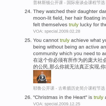
普林斯顿公开课 - 国际座谈会课程节选
They watched their daughter dan
moon-lit field, her hair floating i
felt themselves
truly
lucky for t
VOA: special.2009.02.28
You cannot
truly
achieve what y
being without being an active and
community which you need to ach
在这个你必须有所作为的庞大社会
的公民,那么你就无法真正实现,
耶鲁公开课 - 古希腊历史简介课程节选
"Christmas in the Heart" is
truly
a
VOA: special.2009.12.25