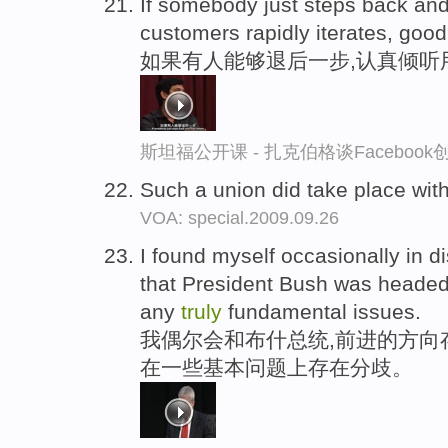
If somebody just steps back an
customers rapidly iterates, good
如果有人能够退后一步,认真倾听
斯坦福公开课 - 扎克伯格谈Faceboo
Such a union did take place wit
VOA: special.2009.09.26
I found myself occasionally in d
that President Bush was headed,
any
truly
fundamental issues.
我偶尔会和布什总统,前进的方向
在一些基本问题上存在分歧。