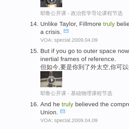
耶鲁公开课 - 政治哲学导论课程节选
Unlike Taylor, Fillmore
truly
belie
a crisis.
VOA: special.2009.04.09
But if you go to outer space no
inertial frames of reference.
但如今,要是你到了外太空,你可
耶鲁公开课 - 基础物理课程节选
And he
truly
believed the compr
Union.
VOA: special.2009.04.09