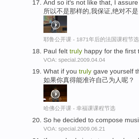
And so it's not like that, I assure
所以不是那样的,我保证,绝对不是
耶鲁公开课 - 1871年后的法国课程节选
Paul felt
truly
happy for the first
VOA: special.2009.04.04
What if you
truly
gave yourself 
如果你真得能准许自己为人呢？
哈佛公开课 - 幸福课课程节选
So he decided to compose musi
VOA: special.2009.06.21