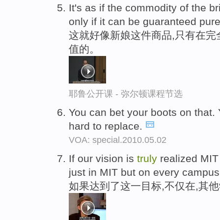
It's as if the commodity of the 
only if it can be guaranteed pu
这就好像新娘这件商品,只有在完
值的。
耶鲁公开课 - 弥尔顿课程节选
You can bet your boots on that. 
hard to replace.
VOA: special.2010.05.02
If our vision is
truly
realized MIT
just in MIT but on every campus
如果达到了这一目标,不仅在,其