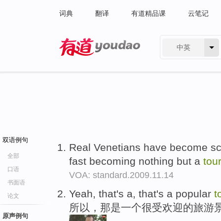
词典
翻译
有道精品课
云笔记
中英
有道 - 网易旗下搜索
双语例句
Real Venetians have become sca
全部
fast becoming nothing but a
tou
口语
VOA: standard.2009.11.14
书面语
Yeah, that's a, that's a popular
t
论文
所以，那是一个很受欢迎的旅游
原声例句