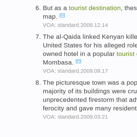
But as a
tourist
destination
, thes
map.
VOA: standard.2009.12.14
The al-Qaida linked Kenyan kil
United States for his alleged rol
owned hotel in a popular
tourist
Mombasa.
VOA: standard.2009.09.17
The picturesque town was a po
majority of its buildings were c
unprecedented firestorm that a
ferocity and gave many residents
VOA: standard.2009.03.21