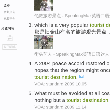
全部
音频例句
伦敦旅游景点 - SpeakingMax英语口
视频例句
which is a very popular
tourist
d
权威例句
那是旧金山有名的旅游观光景点
go
返回词典
top
街头艺人 - SpeakingMax英语口语达人
A 2004 peace accord restored o
hopes that the region might on
tourist
destination
.
VOA: standard.2009.10.05
What must be avoided at all cost
nothing but a
tourist
destination
VOA: standard.2009.11.14