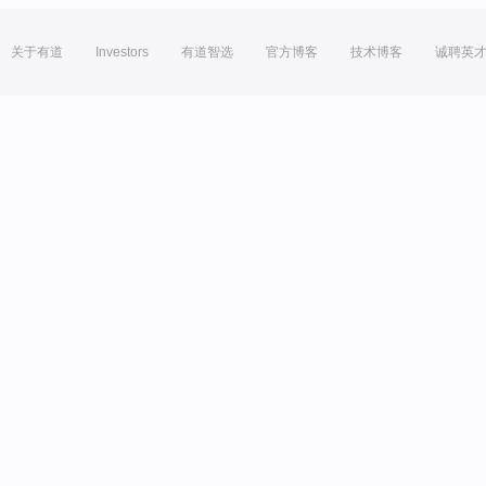
关于有道
Investors
有道智选
官方博客
技术博客
诚聘英