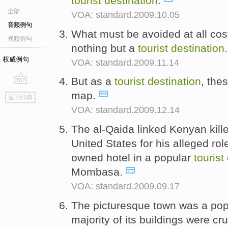
tourist
destination
.
全部
VOA: standard.2009.10.05
音频例句
What must be avoided at all cost
视频例句
nothing but a
tourist
destination
权威例句
VOA: standard.2009.11.14
But as a
tourist
destination
, thes
go
map.
返回词典
top
VOA: standard.2009.12.14
The al-Qaida linked Kenyan kil
United States for his alleged rol
owned hotel in a popular
tourist
Mombasa.
VOA: standard.2009.09.17
The picturesque town was a po
majority of its buildings were c