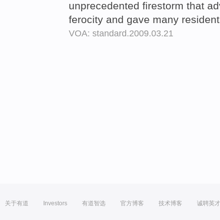
unprecedented firestorm that a
ferocity and gave many residents
VOA: standard.2009.03.21
关于有道
Investors
有道智选
官方博客
技术博客
诚聘英