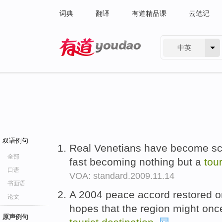
词典
翻译
有道精品课
云笔记
中英
有道 - 网易旗下搜索
双语例句
Real Venetians have become sca
全部
fast becoming nothing but a
tou
口语
VOA: standard.2009.11.14
书面语
A 2004 peace accord restored o
论文
hopes that the region might on
原声例句