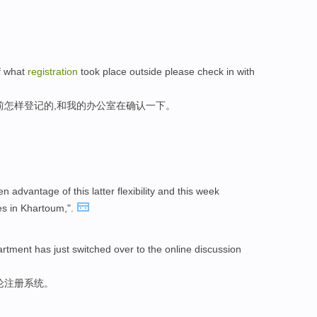
f what
registration
took place outside please check in with
前怎样登记的,和我的办公室在确认一下。
advantage of this latter flexibility and this week
s in Khartoum,".
artment has just switched over to the online discussion
论注册系统。