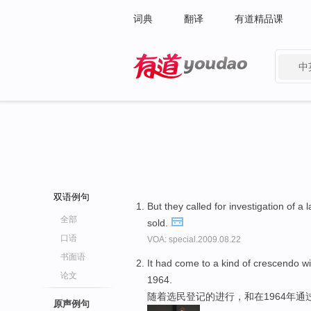
词典
翻译
有道精品课
中
有道 - 网易旗下搜索
双语例句
But they called for investigation of a
全部
sold.
口语
VOA: special.2009.08.22
书面语
It had come to a kind of crescendo w
论文
1964.
随着选民登记的进行，和在1964年通
原声例句