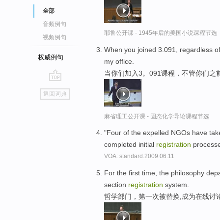
全部
音频例句
耶鲁公开课 - 1945年后的美国小说课程节选
视频例句
When you joined 3.091, regardless o
权威例句
my office.
当你们加入3。091课程，不管你们之
go
返回词典
top
麻省理工公开课 - 固态化学导论课程节选
"Four of the expelled NGOs have taken 
completed initial
registration
processe
VOA: standard.2009.06.11
For the first time, the philosophy dep
section
registration
system.
哲学部门，第一次被替换,成为在线讨