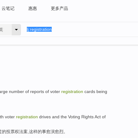
云笔记
惠惠
更多产品
英
 large number of reports of voter
registration
cards being
ith voter
registration
drives and the Voting Rights Act of
过的投票权法案,这样的事愈演愈烈。