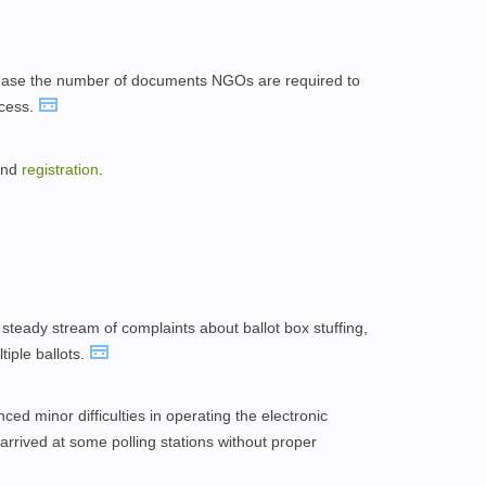
ase the number of documents NGOs are required to
cess.
 and
registration
.
steady stream of complaints about ballot box stuffing,
iple ballots.
ed minor difficulties in operating the electronic
arrived at some polling stations without proper