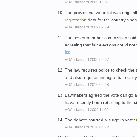
VOA: standard.2009.11.28
The provisional voter list was origina
registration
data for the country's so
VOA: standard.2009.09.29
The seven-member commission said i
agreeing that fair elections could no
VOA: standard.2009.09.07
The law requires police to check the 
and also requires immigrants to carr
VOA: standard.2010.05.08
Lawmakers agreed the vote can go ahe
have recently been returning to the ci
VOA: standard.2009.11.09
The debate spurred a surge in voter
VOA: standard.2010.04.22