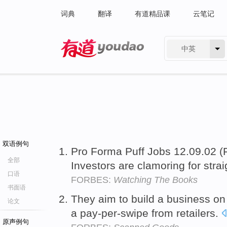
词典
翻译
有道精品课
云笔记
中英
有道 - 网易旗下搜索
双语例句
Pro Forma Puff Jobs 12.09.02 
全部
Investors are clamoring for strai
口语
FORBES:
Watching The Books
书面语
They aim to build a business o
论文
a pay-per-swipe from retailers.
原声例句