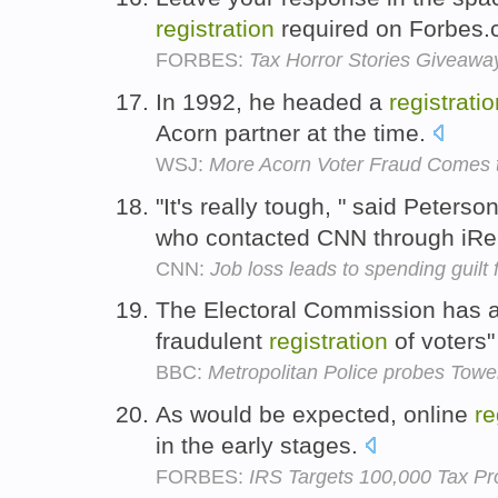
registration
required on Forbes
FORBES:
Tax Horror Stories Giveawa
In 1992, he headed a
registrati
Acorn partner at the time.
WSJ:
More Acorn Voter Fraud Comes t
"It's really tough, " said Peterso
who contacted CNN through iRe
CNN:
Job loss leads to spending guilt
The Electoral Commission has al
fraudulent
registration
of voters
BBC:
Metropolitan Police probes Towe
As would be expected, online
re
in the early stages.
FORBES:
IRS Targets 100,000 Tax Pr