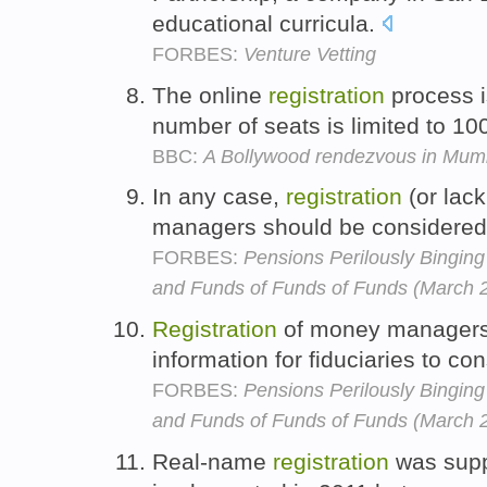
educational curricula.
FORBES:
Venture Vetting
The online
registration
process i
number of seats is limited to 10
BBC:
A Bollywood rendezvous in Mum
In any case,
registration
(or lack
managers should be considered 
FORBES:
Pensions Perilously Bingi
and Funds of Funds of Funds (March 
Registration
of money managers o
information for fiduciaries to co
FORBES:
Pensions Perilously Bingi
and Funds of Funds of Funds (March 
Real-name
registration
was supp