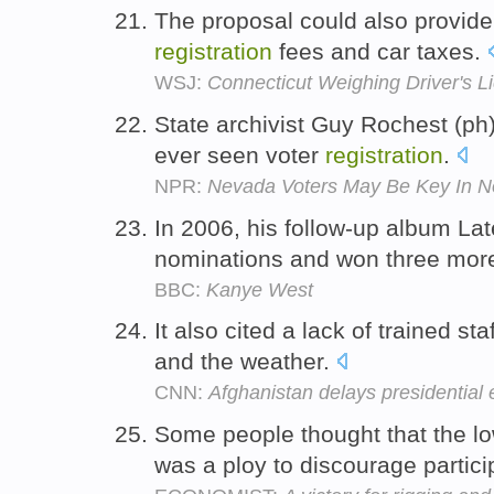
The proposal could also provide
registration
fees and car taxes.
WSJ:
Connecticut Weighing Driver's Li
State archivist Guy Rochest (ph)
ever seen voter
registration
.
NPR:
Nevada Voters May Be Key In 
In 2006, his follow-up album La
nominations and won three mo
BBC:
Kanye West
It also cited a lack of trained st
and the weather.
CNN:
Afghanistan delays presidential 
Some people thought that the lo
was a ploy to discourage partici