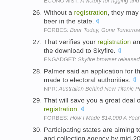
ECONOMIST:
A victory for rigging and
Without a
registration
, they may 
beer in the state.
FORBES:
Beer Today, Gone Tomorro
That verifies your
registration
an
the download to Skyfire.
ENGADGET:
Skyfire browser released 
Palmer said an application for t
made to electoral authorities.
NPR:
Australian Behind New Titanic Pl
That will save you a great deal 
registration
.
FORBES:
How I Made $14,000 A Year
Participating states are aiming t
and collection agency by mid-2