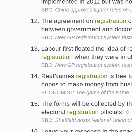
implemented in 2011 but was no
BBC:
China approves tighter rules on 
The agreement on
registration
c
between government and docto
BBC:
New GP registration system test
Labour first floated the idea of 
registration
when they were in of
BBC:
New GP registration system test
RealNames
registration
is free t
hopes to make money from bus
ECONOMIST:
The game of the name
The forms will be collected by 
electoral
registration
officials.
BBC:
Sheffield hosts National Union o
Leave your response in the spa