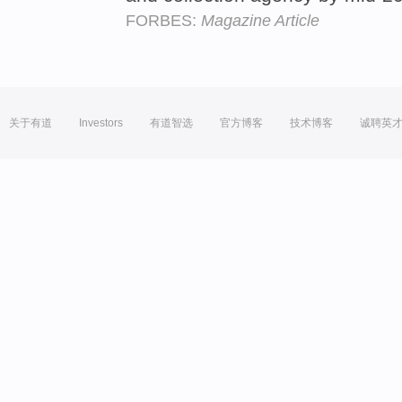
FORBES:
Magazine Article
关于有道
Investors
有道智选
官方博客
技术博客
诚聘英