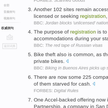
FORBES:
Scanned Goods
全部
Another 102 sites remain acces
音频例句
licensed or seeking
registration
,
视频例句
BBC:
Jordan blocks 'unlicensed' natio
权威例句
The purpose of
registration
is to
accommodations during your st
go
BBC:
The red tape of Russian visas
返回词典
top
Bike theft also is common, as th
private bikes.
BBC:
Biking in Buenos Aires picks up
There are now some 225 compa
of them starved for cash.
FORBES:
Digital Rules
One Accel-backed offering now 
Partnership, a company in San D