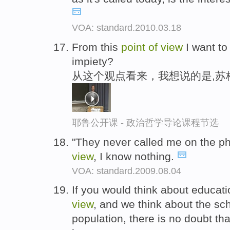
VOA: standard.2010.03.18
From this
point
of
view
I want to
impiety?
从这个观点看来，我想说的是,苏
耶鲁公开课 - 政治哲学导论课程节选
"They never called me on the ph
view
, I know nothing.
VOA: standard.2009.08.04
If you would think about educati
view
, and we think about the s
population, there is no doubt tha