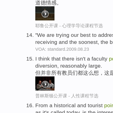
道德情感。
耶鲁公开课 - 心理学导论课程节选
"We are trying our best to addre
receiving and the soonest, the b
VOA: standard.2009.08.23
I think that there isn't a faculty
p
diversion, reasonably large.
但并非所有教员们都这么想，这
普林斯顿公开课 - 人性课程节选
From a historical and tourist
poi
as it's called today, is the inte