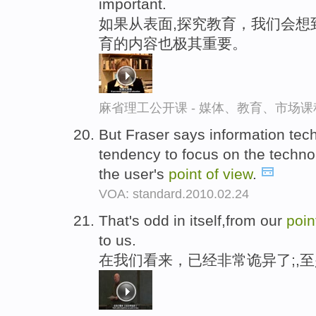
important.
如果从表面,探究教育，我们会想
育的内容也极其重要。
麻省理工公开课 - 媒体、教育、市场
But Fraser says information tec
tendency to focus on the techno
the user's
point
of
view
.
VOA: standard.2010.02.24
That's odd in itself,from our
poi
to us.
在我们看来，已经非常诡异了;,