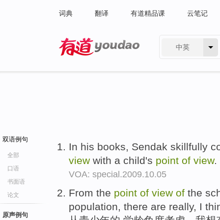
词典
翻译
有道精品课
云笔记
中英
有道 - 网易旗下搜索
双语例句
In his books, Sendak skillfully 
全部
view
with a child's
point
of
view
.
口语
VOA: special.2009.10.05
书面语
From the
point
of
view
of
the sc
论文
population, there are really, I th
原声例句