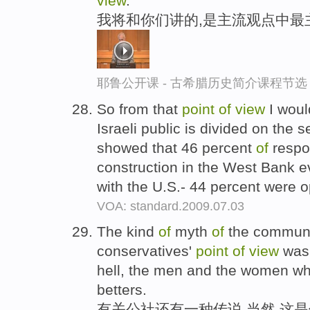
view
.
我将和你们讲的,是主流观点中最
耶鲁公开课 - 古希腊历史简介课程节选
So from that
point
of
view
I woul
Israeli public is divided on the 
showed that 46 percent
of
respo
construction in the West Bank ev
with the U.S.- 44 percent were
VOA: standard.2009.07.03
The kind
of
myth
of
the commun
conservatives'
point
of
view
was 
hell, the men and the women who
betters.
有关公社还有一种传说,当然,这