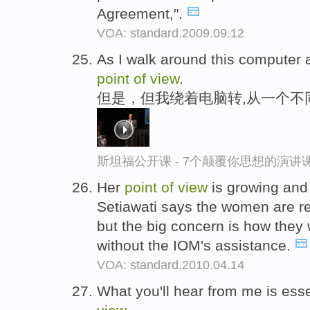
Agreement,".
VOA: standard.2009.09.12
As I walk around this computer 
point
of
view
.
但是，但我绕着电脑转,从一个不
斯坦福公开课 - 7个颠覆你思想的演讲
Her
point
of
view
is growing and
Setiawati says the women are re
but the big concern is how they 
without the IOM's assistance.
VOA: standard.2010.04.14
What you'll hear from me is ess