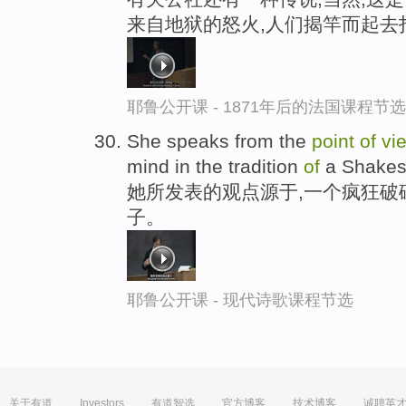
来自地狱的怒火,人们揭竿而起去
耶鲁公开课 - 1871年后的法国课程节选
She speaks from the
point
of
vi
mind in the tradition
of
a Shakesp
她所发表的观点源于,一个疯狂破
子。
耶鲁公开课 - 现代诗歌课程节选
关于有道
Investors
有道智选
官方博客
技术博客
诚聘英