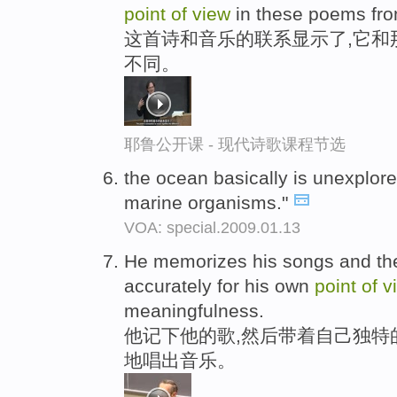
point
of
view
in these poems fr
这首诗和音乐的联系显示了,它和
不同。
耶鲁公开课 - 现代诗歌课程节选
the ocean basically is unexplor
marine organisms."
VOA: special.2009.01.13
He memorizes his songs and th
accurately for his own
point
of
v
meaningfulness.
他记下他的歌,然后带着自己独特
地唱出音乐。