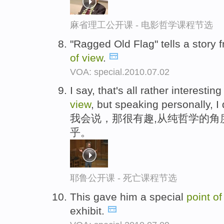
麻省理工公开课 - 电影哲学课程节选
"Ragged Old Flag" tells a story 
of
view
.
VOA: special.2010.07.02
I say, that's all rather interest
view
, but speaking personally, I 
我会说，那很有趣,从纯哲学的角
乎。
耶鲁公开课 - 死亡课程节选
This gave him a special
point
o
exhibit.