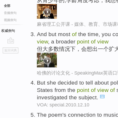
从青少年的,学龄角度考虑，我想
全部
音频例句
视频例句
麻省理工公开课 - 媒体、教育、市场
权威例句
And but most
of
the time, you c
view
, a broader
point
of
view
go
但大多数情况下，会想出一个扩
返回词典
top
哈佛的讨论文化 - SpeakingMax英语
But she decided to tell about pol
States from the
point
of
view
of
s
investigated the subject.
VOA: special.2010.12.10
The poem's connection to music s