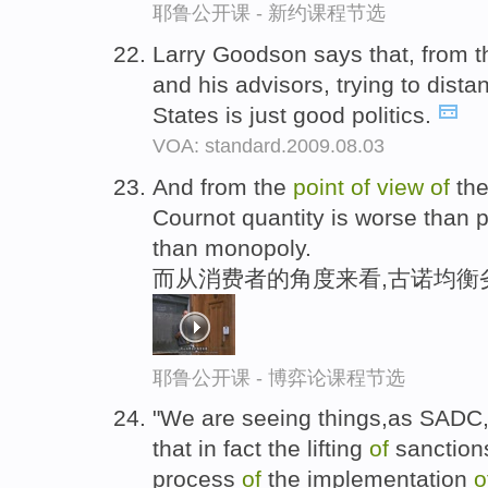
耶鲁公开课 - 新约课程节选
Larry Goodson says that, from 
and his advisors, trying to dist
States is just good politics.
VOA: standard.2009.08.03
And from the
point
of
view
of
the
Cournot quantity is worse than p
than monopoly.
而从消费者的角度来看,古诺均衡
耶鲁公开课 - 博弈论课程节选
"We are seeing things,as SADC, 
that in fact the lifting
of
sanctions
process
of
the implementation
o