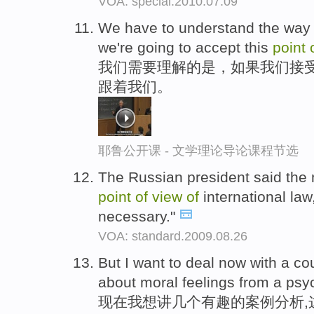
VOA: special.2010.07.09
We have to understand the way in
we're going to accept this
point
我们需要理解的是，如果我们接
跟着我们。
耶鲁公开课 - 文学理论导论课程节选
The Russian president said the 
point
of
view
of
international law
necessary."
VOA: standard.2009.08.26
But I want to deal now with a c
about moral feelings from a psy
现在我想讲几个有趣的案例分析,