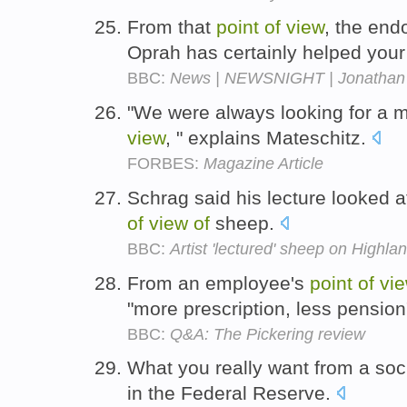
From that
point
of
view
, the end
Oprah has certainly helped your
BBC:
News | NEWSNIGHT | Jonathan Fr
"We were always looking for a m
view
, " explains Mateschitz.
FORBES:
Magazine Article
Schrag said his lecture looked 
of
view
of
sheep.
BBC:
Artist 'lectured' sheep on Highl
From an employee's
point
of
vi
"more prescription, less pension
BBC:
Q&A: The Pickering review
What you really want from a soc
in the Federal Reserve.