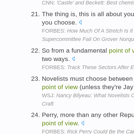
CNN:
'Castle' and Beckett: Best chemi
The thing is, this is all about yo
you choose.
FORBES:
How Much Of A Stretch Is It
Supercommittee Fail On Grover Norqu
So from a fundamental
point
of
two ways.
FORBES:
Track These Sectors After 
Novelists must choose between f
point
of
view
(unless they're Ja
WSJ:
Nancy Bilyeau: What Novelists 
Craft
Perry, more than any other Rep
point
of
view
.
FORBES:
Rick Perry Could Be the Ca