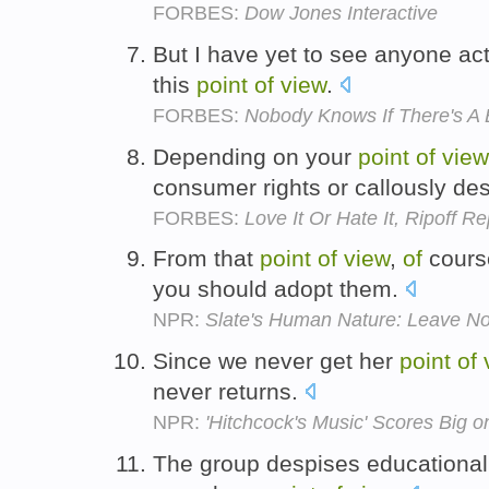
FORBES:
Dow Jones Interactive
But I have yet to see anyone ac
this
point
of
view
.
FORBES:
Nobody Knows If There's A 
Depending on your
point
of
view
consumer rights or callously de
FORBES:
Love It Or Hate It, Ripoff R
From that
point
of
view
,
of
course
you should adopt them.
NPR:
Slate's Human Nature: Leave N
Since we never get her
point
of
never returns.
NPR:
'Hitchcock's Music' Scores Big 
The group despises educational 