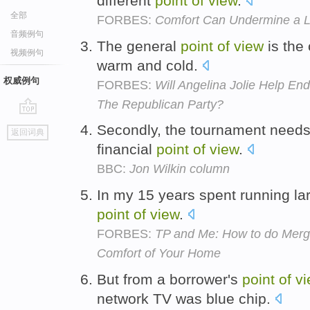
different
point
of
view
.
全部
FORBES:
Comfort Can Undermine a Le
音频例句
The general
point
of
view
is the 
视频例句
warm and cold.
权威例句
FORBES:
Will Angelina Jolie Help E
The Republican Party?
go
Secondly, the tournament needs
返回词典
top
financial
point
of
view
.
BBC:
Jon Wilkin column
In my 15 years spent running larg
point
of
view
.
FORBES:
TP and Me: How to do Merge
Comfort of Your Home
But from a borrower's
point
of
vi
network TV was blue chip.