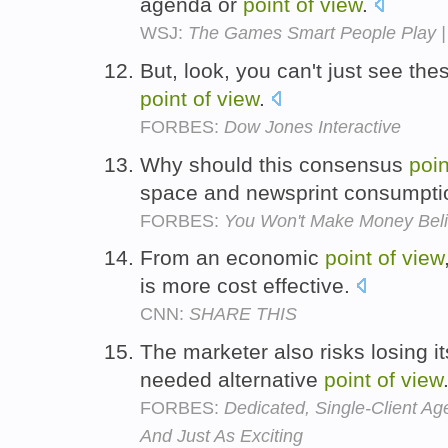
agenda or
point
of
view
.
WSJ:
The Games Smart People Play |
But, look, you can't just see the
point
of
view
.
FORBES:
Dow Jones Interactive
Why should this consensus
poin
space and newsprint consumpt
FORBES:
You Won't Make Money Belie
From an economic
point
of
view
is more cost effective.
CNN:
SHARE THIS
The marketer also risks losing it
needed alternative
point
of
view
FORBES:
Dedicated, Single-Client Ag
And Just As Exciting