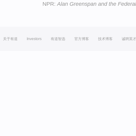
NPR:
Alan Greenspan and the Federa
关于有道
Investors
有道智选
官方博客
技术博客
诚聘英