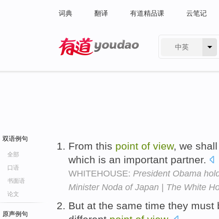
词典
翻译
有道精品课
云笔记
中英
有道 - 网易旗下搜索
双语例句
From this
point
of
view
, we shal
全部
which is an important partner.
口语
WHITEHOUSE:
President Obama hold
书面语
Minister Noda of Japan | The White H
论文
But at the same time they must 
原声例句