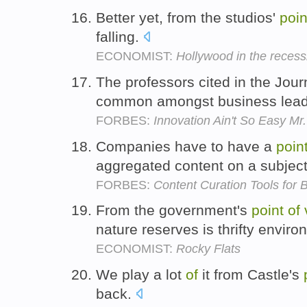
Better yet, from the studios'
poin
falling.
ECONOMIST:
Hollywood in the recess
The professors cited in the Jour
common amongst business lea
FORBES:
Innovation Ain't So Easy Mr
Companies have to have a
poin
aggregated content on a subjec
FORBES:
Content Curation Tools for
From the government's
point
of
nature reserves is thrifty envir
ECONOMIST:
Rocky Flats
We play a lot
of
it from Castle's
back.