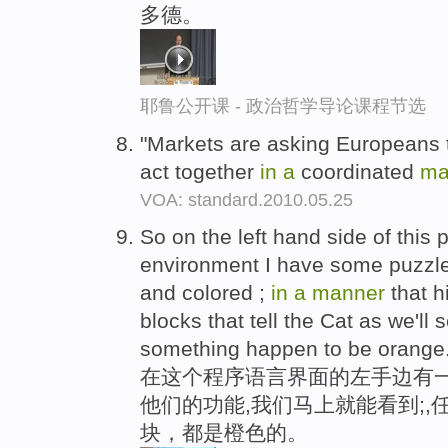
多德。
耶鲁公开课 - 政治哲学导论课程节选
"Markets are asking Europeans t
act together
in
a
coordinated
ma
VOA: standard.2010.05.25
So on the left hand side of this 
environment I have some puzzle
and colored ;
in
a
manner
that hi
blocks that tell the Cat as we'll
something happen to be orange
在这个程序语言界面的左手边有一
他们的功能,我们马上就能看到;
块，都是橙色的。