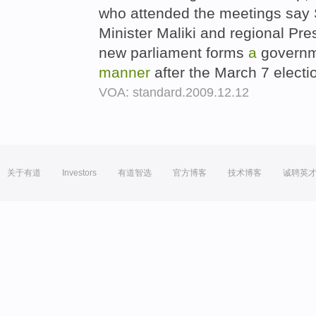
who attended the meetings say 
Minister Maliki and regional Pre
new parliament forms
a
govern
manner
after the March 7 electi
VOA: standard.2009.12.12
关于有道
Investors
有道智选
官方博客
技术博客
诚聘英