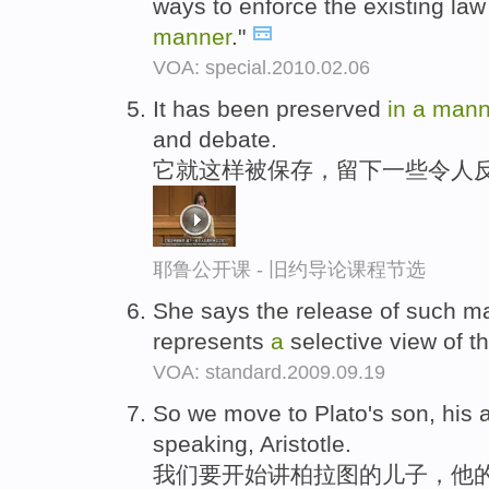
ways to enforce the existing law
manner
."
VOA: special.2010.02.06
It has been preserved
in
a
mann
and debate.
它就这样被保存，留下一些令人
耶鲁公开课 - 旧约导论课程节选
She says the release of such ma
represents
a
selective view of 
VOA: standard.2009.09.19
So we move to Plato's son, his
speaking, Aristotle.
我们要开始讲柏拉图的儿子，他