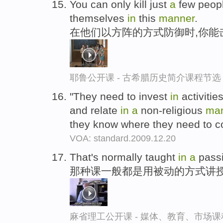
You can only kill just
a
few people
themselves
in
this
manner
.
在他们以方阵的方式防御时,你能
耶鲁公开课 - 古希腊历史简介课程节选
"They need to invest
in
activiti
and relate
in
a
non-religious
ma
they know where they need to 
VOA: standard.2009.12.20
That's normally taught
in
a
pass
那种课一般都是用被动的方式讲
麻省理工公开课 - 媒体、教育、市场