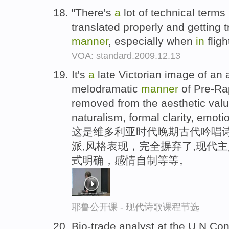
"There's
a
lot of technical terms
translated properly and getting 
manner
, especially when
in
fligh
VOA: standard.2009.12.13
It's
a
late Victorian image of an
melodramatic
manner
of Pre-Rap
removed from the aesthetic val
naturalism, formal clarity, emoti
这是维多利亚时代晚期古代吟唱诗
派,风格表现，完全摒弃了,现代
式明确，感情自制等等。
耶鲁公开课 - 现代诗歌课程节选
Bio-trade analyst at the U.N.Co