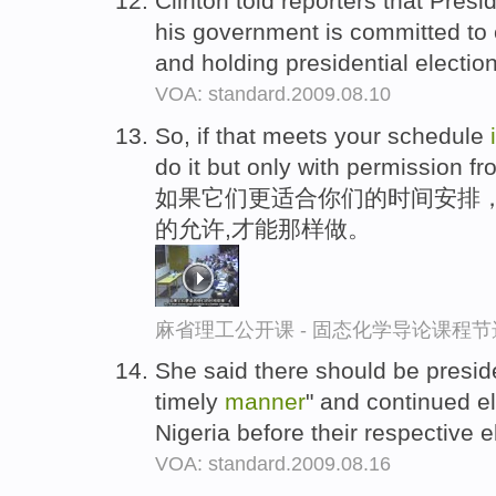
Clinton told reporters that Presi
his government is committed to
and holding presidential electio
VOA: standard.2009.08.10
So, if that meets your schedule
do it but only with permission fro
如果它们更适合你们的时间安排，还是
的允许,才能那样做。
麻省理工公开课 - 固态化学导论课程节
She said there should be presid
timely
manner
" and continued e
Nigeria before their respective 
VOA: standard.2009.08.16