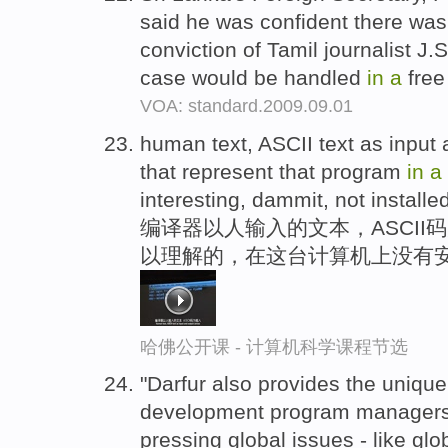
said he was confident there was 
conviction of Tamil journalist J
case would be handled
in
a
free
VOA: standard.2009.09.01
human text, ASCII text as input
that represent that program
in
a
interesting, dammit, not installe
编译器以人输入的文本，ASCII
以理解的，在这台计算机上没有
哈佛公开课 - 计算机科学课程节选
"Darfur also provides the unique
development program managers 
pressing global issues - like glob