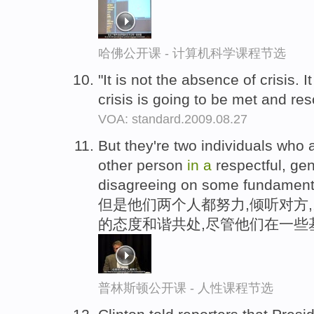
哈佛公开课 - 计算机科学课程节选
"It is not the absence of crisis. I
crisis is going to be met and re
VOA: standard.2009.08.27
But they're two individuals who 
other person
in
a
respectful, ge
disagreeing on some fundamenta
但是他们两个人都努力,倾听对方
的态度和谐共处,尽管他们在一些
普林斯顿公开课 - 人性课程节选