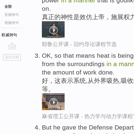
power
In
a
manner
that is godlik
全部
on.
音频例句
真正的神性是效仿上帝，施展权力
视频例句
权威例句
耶鲁公开课 - 旧约导论课程节选
go
OK, so that means heat is being 
返回词典
top
from the surroundings
in
a
mann
the amount of work done.
好，这表示系统,从外界吸热,吸
等。
麻省理工公开课 - 热力学与动力学课程
But he gave the Defense Departme