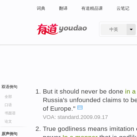
词典
翻译
有道精品课
云笔记
中英
有道 - 网易旗下搜索
双语例句
But it should never be done
in
全部
Russia's unfounded claims to be
口语
of Europe."
书面语
VOA: standard.2009.09.17
论文
True godliness means imitation 
原声例句