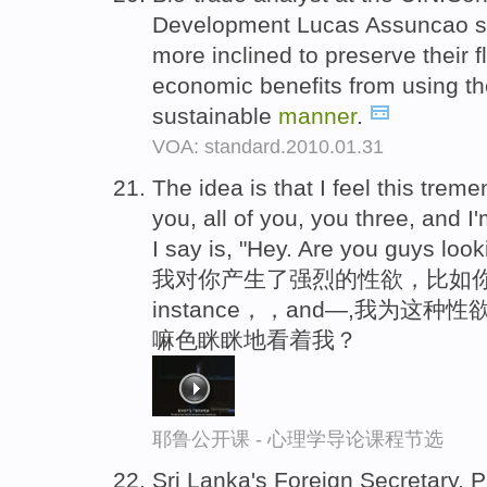
Development Lucas Assuncao sa
more inclined to preserve their f
economic benefits from using th
sustainable
manner
.
VOA: standard.2010.01.31
The idea is that I feel this trem
you, all of you, you three, and I
I say is, "Hey. Are you guys loo
我对你产生了强烈的性欲，比如你
instance，，and—,我为这
嘛色眯眯地看着我？
耶鲁公开课 - 心理学导论课程节选
Sri Lanka's Foreign Secretary, 