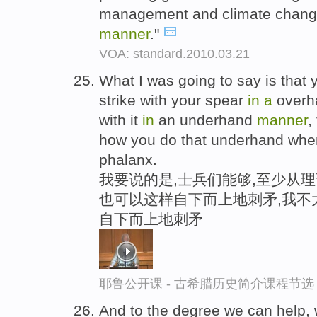
management and climate chang
manner
."
VOA: standard.2010.03.21
What I was going to say is that y
strike with your spear
in
a
over
with it
in
an underhand
manner
,
how you do that underhand whe
phalanx.
我要说的是,士兵们能够,至少从理
也可以这样自下而上地刺矛,我不
自下而上地刺矛
耶鲁公开课 - 古希腊历史简介课程节选
And to the degree we can help, we