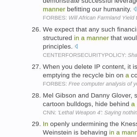
demonstrate successful leverage
manner
befitting our humanity.
FORBES:
Will African Farmland Yield 
We expect that any such financ
structured
in
a
manner
that woul
principles.
CENTERFORSECURITYPOLICY:
Sha
When you delete IP content, it i
emptying the recycle bin on
a
co
FORBES:
Free computer analysis of y
Mel Gibson and Danny Glover, 
cartoon bulldogs, hide behind
a
CNN:
'Lethal Weapon 4': Saying nothin
In
openly undermining the Knes
Weinstein is behaving
in
a
mann