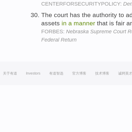
CENTERFORSECURITYPOLICY:
Dem
The court has the authority to adj
assets
in
a
manner
that is fair 
FORBES:
Nebraska Supreme Court Rul
Federal Return
关于有道
Investors
有道智选
官方博客
技术博客
诚聘英