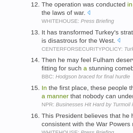
The operation was conducted
in
the laws of war.
WHITEHOUSE:
Press Briefing
It has transformed Turkey's stra
is disastrous for the West.
CENTERFORSECURITYPOLICY:
Tur
Then he may feel Fulham deser
fitting for such
a
stunning come
BBC:
Hodgson braced for final hurdle
In
the first place, these people
a
manner
that nobody can unde
NPR:
Businesses Hit Hard by Turmoil 
This President believes that he
consistent with the War Powers 
WHITEHOUSE:
Press Briefing