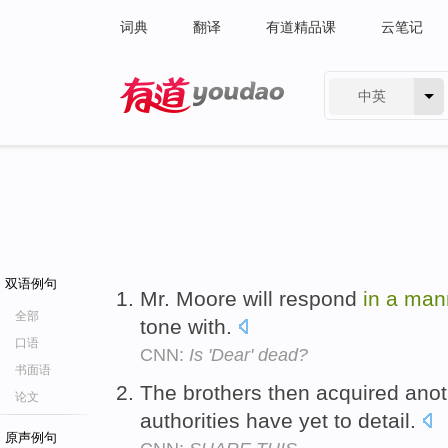
词典
翻译
有道精品课
云笔记
中英
有道 - 网易旗下搜索
双语例句
Mr. Moore will respond
in
a
man
全部
tone with.
口语
CNN:
Is 'Dear' dead?
书面语
The brothers then acquired ano
论文
authorities have yet to detail.
原声例句