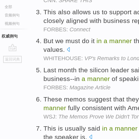
CNN:
SHARE THIS
全部
This also allows us to support a
音频例句
closely aligned with business re
视频例句
FORBES:
Connect
权威例句
But we must do it
in
a
manner
th
values.
go
WHITEHOUSE:
VP's Remarks to Lon
返回词典
top
Last month the silicon leader sai
business--in
a
manner
of speak
FORBES:
Magazine Article
These memos suggest that they
manner
fully consistent with Am
WSJ:
The Memos Prove We Didn't Tor
This is usually said
in
a
manner
the speaker is.