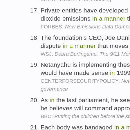
Private entities have developed
dioxide emissions
in
a
manner
t
FORBES:
New Emissions Data Dampe
The foundation's CEO, Joe Danie
dispute
in
a
manner
that moves 
WSJ:
Debra Burlingame: The 9/11 Me
Netanyahu is implementing the
would have made sense
in
1999
CENTERFORSECURITYPOLICY:
Net
governance
As
in
the last parliament, he se
he believes will command appro
BBC:
Putting the children before the st
Each body was bandaged
in
a
m