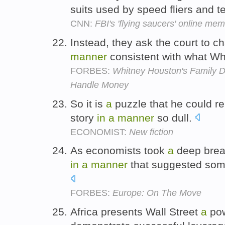
suits used by speed fliers and te
CNN:
FBI's 'flying saucers' online mem
Instead, they ask the court to c
manner
consistent with what W
FORBES:
Whitney Houston's Family Doe
Handle Money
So it is
a
puzzle that he could r
story
in
a
manner
so dull.
ECONOMIST:
New fiction
As economists took
a
deep brea
in
a
manner
that suggested some
FORBES:
Europe: On The Move
Africa presents Wall Street
a
pow