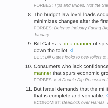
FORBES:
Tips and Bribes: Not the S
The budget law level-loads sequ
minimizes changes after the firs
FORBES:
Defense Industry Facing Bi
January
Bill Gates is,
in
a
manner
of spe
down the toilet.
BBC:
Bill Gates looks to new toilets t
Consumers who lack confidence
manner
that spurs economic gr
FORBES:
Is A Double Dip Recession 
But Israel demands that the mil
that is complete and verifiable.
ECONOMIST:
Deadlock over Hamas, an