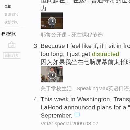
但问题在于,在这个普通寻常的世
全部
力
音频例句
视频例句
权威例句
耶鲁公开课 - 死亡课程节选
Because I feel like if, if I sit in
go
too long, I just get
distracted
返回词典
top
因为如果我坐在电脑屏幕前太长
关于学校生活 - SpeakingMax英语口
This week in Washington, Trans
LaHood announced plans for a "
September.
VOA: special.2009.08.07