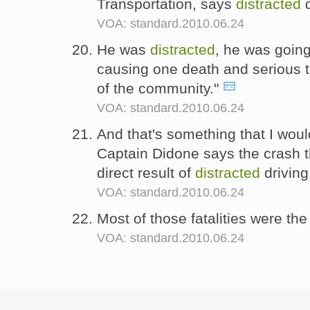
Transportation, says
distracted
d
VOA: standard.2010.06.24
He was
distracted
, he was going
causing one death and serious t
of the community."
VOA: standard.2010.06.24
And that's something that I woul
Captain Didone says the crash th
direct result of
distracted
driving
VOA: standard.2010.06.24
Most of those fatalities were the
VOA: standard.2010.06.24