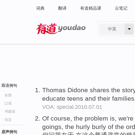
词典
翻译
有道精品课
云笔记
中英
有道 - 网易旗下搜索
双语例句
Thomas Didone shares the story 
全部
educate teens and their familie
口语
VOA: special.2010.07.01
书面语
Of course, the problem is, we'r
论文
goings, the hurly burly of the or
原声例句