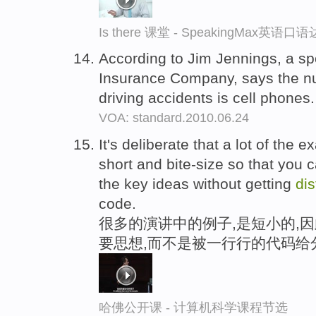
Is there 课堂 - SpeakingMax英语口
According to Jim Jennings, a sp
Insurance Company, says the n
driving accidents is cell phones
VOA: standard.2010.06.24
It's deliberate that a lot of the e
short and bite-size so that you c
the key ideas without getting
dis
code.
很多的演讲中的例子,是短小的,
要思想,而不是被一行行的代码给
哈佛公开课 - 计算机科学课程节选