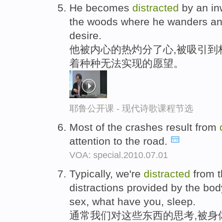
He becomes
distracted
by an inw
the woods where he wanders and s
desire.
他被内心的热灼分了心,被吸引到
着种种无法实现的愿望。
耶鲁公开课 - 现代诗歌课程节选
Most of the crashes result from
attention to the road.
VOA: special.2010.07.01
Typically, we're
distracted
from t
distractions provided by the body
sex, what have you, sleep.
通常我们对这些东西的思考,被身