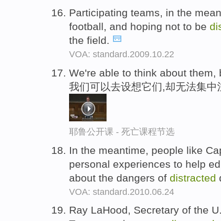
Participating teams, in the mean
football, and hoping not to be
di
the field.
VOA: standard.2009.10.22
We're able to think about them,
我们可以去设想它们,却无法集中
耶鲁公开课 - 死亡课程节选
In the meantime, people like Cap
personal experiences to help ed
about the dangers of
distracted
VOA: standard.2010.06.24
Ray LaHood, Secretary of the U