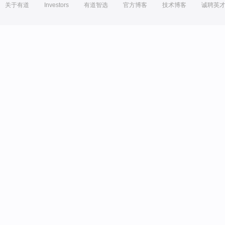
关于有道
Investors
有道智选
官方博客
技术博客
诚聘英