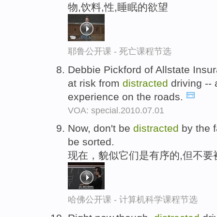
物,饮料,性,睡眠的欲望
耶鲁公开课 - 死亡课程节选
Debbie Pickford of Allstate Insu
at risk from
distracted
driving --
experience on the roads.
VOA: special.2010.07.01
Now, don't be
distracted
by the f
be sorted.
现在，貌似它们是有序的,但不要
哈佛公开课 - 计算机科学课程节选