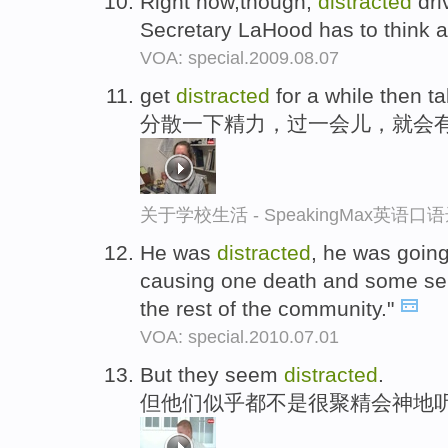
Right now,though,
distracted
dri
Secretary LaHood has to think 
VOA: special.2009.08.07
get
distracted
for a while then tak
分散一下精力，过一会儿，就会
关于学校生活 - SpeakingMax英语口
He was
distracted
, he was going
causing one death and some ser
the rest of the community."
VOA: special.2010.07.01
But they seem
distracted
.
但他们似乎都不是很聚精会神地