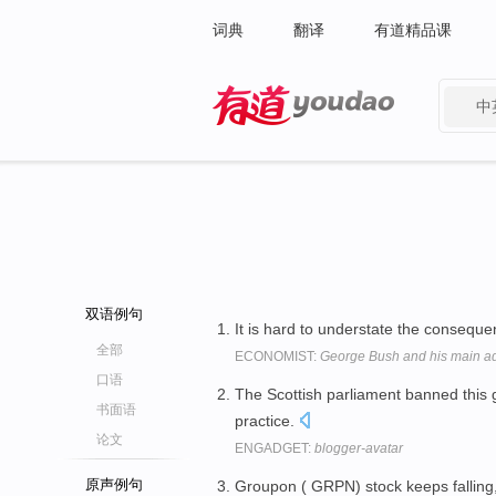
词典
翻译
有道精品课
中
有道 - 网易旗下搜索
双语例句
It is hard to understate the consequ
全部
ECONOMIST:
George Bush and his main adv
口语
The Scottish parliament banned this
书面语
practice.
论文
ENGADGET:
blogger-avatar
原声例句
Groupon ( GRPN) stock keeps falling,