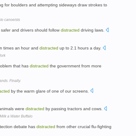
ng for boulders and attempting sideways draw strokes to
o canoeists
 safer and drivers should follow
distracted
driving laws.
en times an hour and
distracted
up to 2.1 hours a day.
Work
problem that has
distracted
the government from more
nds. Finally.
racted
by the warm glare of one of our screens.
 animals were
distracted
by passing tractors and cows.
Milk a Water Buffalo
otection debate has
distracted
from other crucial flu-fighting