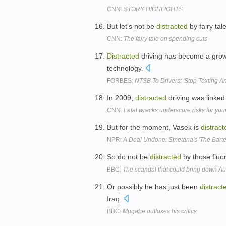
CNN:
STORY HIGHLIGHTS
But let's not be
distracted
by fairy tal
CNN:
The fairy tale on spending cuts
Distracted
driving has become a growin
technology.
FORBES:
NTSB To Drivers: 'Stop Texting A
In 2009,
distracted
driving was linked
CNN:
Fatal wrecks underscore risks for you
But for the moment, Vasek is
distract
NPR:
A Deal Undone: Smetana's 'The Barte
So do not be
distracted
by those fluo
BBC:
The scandal that could bring down Au
Or possibly he has just been
distract
Iraq.
BBC:
Mugabe outfoxes his critics