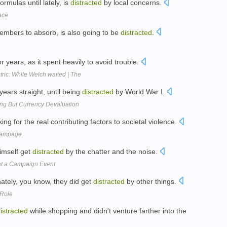
rmulas until lately, is
distracted
by local concerns.
ace
mbers to absorb, is also going to be
distracted
.
or years, as it spent heavily to avoid trouble.
ctric: While Welch waited | The
 years straight, until being
distracted
by World War I.
ng But Currency Devaluation
ing for the real contributing factors to societal violence.
rampage
himself get
distracted
by the chatter and the noise.
 at a Campaign Event
ately, you know, they did get
distracted
by other things.
 Role
istracted
while shopping and didn't venture farther into the