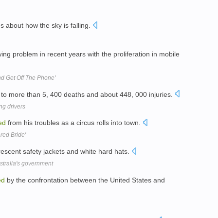
es about how the sky is falling.
g problem in recent years with the proliferation in mobile
nd Get Off The Phone'
 to more than 5, 400 deaths and about 448, 000 injuries.
ng drivers
ed
from his troubles as a circus rolls into town.
red Bride'
rescent safety jackets and white hard hats.
stralia's government
ed
by the confrontation between the United States and