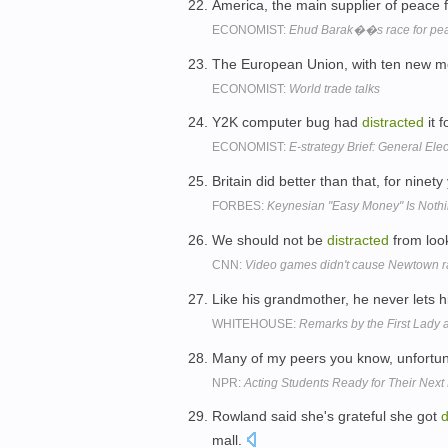
America, the main supplier of peace fo
ECONOMIST:
Ehud Barak��s race for pe
The European Union, with ten new me
ECONOMIST:
World trade talks
Y2K computer bug had
distracted
it f
ECONOMIST:
E-strategy Brief: General Ele
Britain did better than that, for ninety
FORBES:
Keynesian "Easy Money" Is Nothi
We should not be
distracted
from look
CNN:
Video games didn't cause Newtown 
Like his grandmother, he never lets 
WHITEHOUSE:
Remarks by the First Lady
Many of my peers you know, unfortun
NPR:
Acting Students Ready for Their Next
Rowland said she's grateful she got
d
mall.