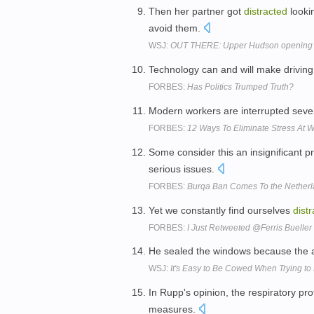
Then her partner got
distracted
looki
avoid them.
WSJ:
OUT THERE: Upper Hudson opening t
Technology can and will make driving
FORBES:
Has Politics Trumped Truth?
Modern workers are interrupted sev
FORBES:
12 Ways To Eliminate Stress At 
Some consider this an insignificant 
serious issues.
FORBES:
Burqa Ban Comes To the Netherla
Yet we constantly find ourselves
dist
FORBES:
I Just Retweeted @Ferris Bueller
He sealed the windows because the
WSJ:
It's Easy to Be Cowed When Trying to 
In Rupp's opinion, the respiratory pr
measures.