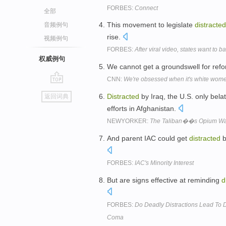
FORBES:
Connect
全部
This movement to legislate
distracted
音频例句
rise.
视频例句
FORBES:
After viral video, states want to 
权威例句
We cannot get a groundswell for refo
CNN:
We're obsessed when it's white wome
go
Distracted
by Iraq, the U.S. only bela
返回词典
top
efforts in Afghanistan.
NEWYORKER:
The Taliban��s Opium W
And parent IAC could get
distracted
b
FORBES:
IAC's Minority Interest
But are signs effective at reminding
d
FORBES:
Do Deadly Distractions Lead To 
Coma