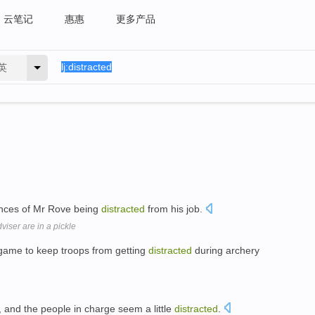
云笔记
惠惠
更多产品
英
ences of Mr Rove being
distracted
from his job.
iser are in a pickle
 game to keep troops from getting
distracted
during archery
 and the people in charge seem a little
distracted
.