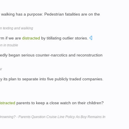
walking has a purpose: Pedestrian fatalities are on the
ban texting and walking
rm if we are
distracted
by titillating outlier stories.
n in trouble
tedly began serious counter-narcotics and reconstruction
ar
y its plan to separate into five publicly traded companies.
istracted
parents to keep a close watch on their children?
Drowning? - Parents Question Cruise Line Policy As Boy Remains In