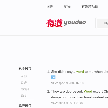
词典
翻译
有道精品课
中
有道 - 网易旗下搜索
双语例句
She didn't say a
word
to me when she 
全部
口语
VOA: special.2009.07.18
书面语
They are depressed.
Word
expert Ch
论文
dumps for more than four-hundred y
VOA: special.2011.08.07
原声例句