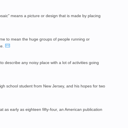
saic" means a picture or design that is made by placing
e to mean the huge groups of people running or
ke.
to describe any noisy place with a lot of activities going
igh school student from New Jersey, and his hopes for two
 as early as eighteen fifty-four, an American publication