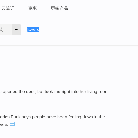
云笔记
惠惠
更多产品
英
opened the door, but took me right into her living room.
arles Funk says people have been feeling down in the
ears.