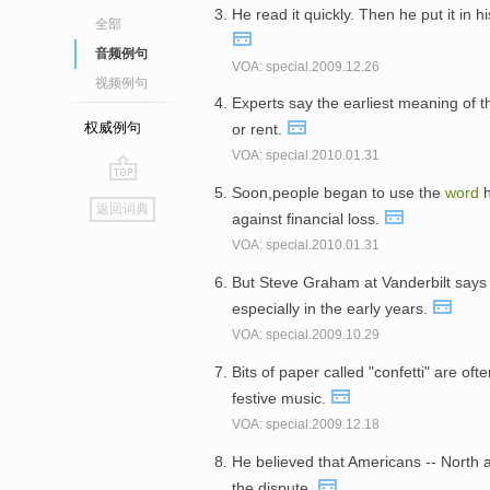
He read it quickly. Then he put it in 
全部
音频例句
VOA: special.2009.12.26
视频例句
Experts say the earliest meaning of 
权威例句
or rent.
VOA: special.2010.01.31
Soon,people began to use the
word
h
go
返回词典
against financial loss.
top
VOA: special.2010.01.31
But Steve Graham at Vanderbilt say
especially in the early years.
VOA: special.2009.10.29
Bits of paper called "confetti" are of
festive music.
VOA: special.2009.12.18
He believed that Americans -- North a
the dispute.