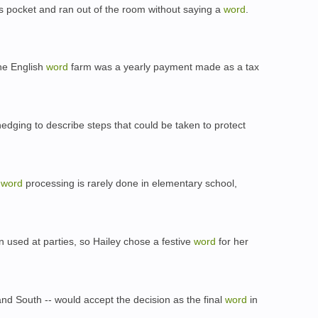
his pocket and ran out of the room without saying a
word
.
the English
word
farm was a yearly payment made as a tax
edging to describe steps that could be taken to protect
s
word
processing is rarely done in elementary school,
ten used at parties, so Hailey chose a festive
word
for her
nd South -- would accept the decision as the final
word
in