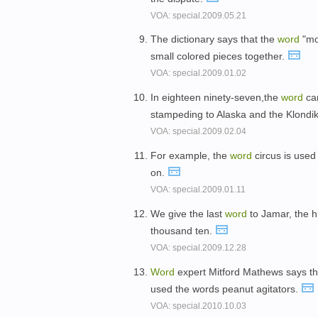
VOA: special.2009.05.21
The dictionary says that the
word
"mo
small colored pieces together.
VOA: special.2009.01.02
In eighteen ninety-seven,the
word
cam
stampeding to Alaska and the Klondi
VOA: special.2009.02.04
For example, the
word
circus is used 
on.
VOA: special.2009.01.11
We give the last
word
to Jamar, the h
thousand ten.
VOA: special.2009.12.28
Word
expert Mitford Mathews says that
used the words peanut agitators.
VOA: special.2010.10.03