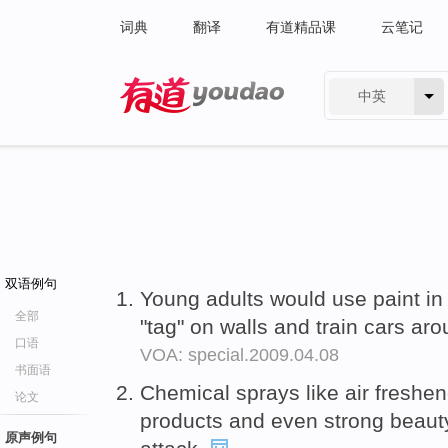
词典
翻译
有道精品课
云笔记
中英
有道 - 网易旗下搜索
双语例句
Young adults would use paint in
全部
"tag" on walls and train cars aro
口语
VOA: special.2009.04.08
书面语
Chemical sprays like air freshen
论文
products and even strong beauty
原声例句