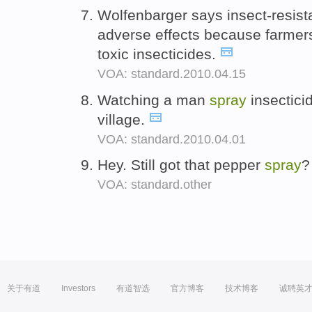
Wolfenbarger says insect-resis
adverse effects because farmer
toxic insecticides.
VOA: standard.2010.04.15
Watching a man
spray
insecticid
village.
VOA: standard.2010.04.01
Hey. Still got that pepper
spray
VOA: standard.other
关于有道
Investors
有道智选
官方博客
技术博客
诚聘英