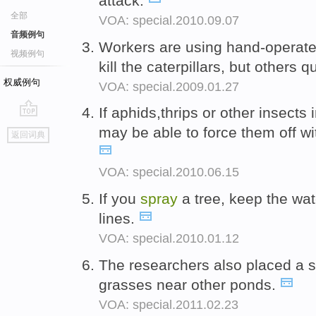
attack.
全部
VOA: special.2010.09.07
音频例句
Workers are using hand-operat
视频例句
kill the caterpillars, but others q
权威例句
VOA: special.2009.01.27
If aphids,thrips or other insect
go
may be able to force them off wi
返回词典
top
VOA: special.2010.06.15
If you
spray
a tree, keep the wa
lines.
VOA: special.2010.01.12
The researchers also placed a 
grasses near other ponds.
VOA: special.2011.02.23