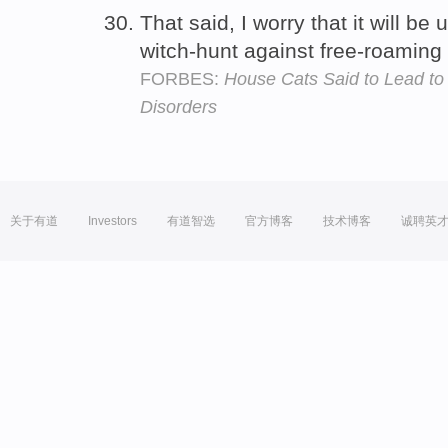
That said, I worry that it will be
witch-hunt against free-roaming
FORBES:
House Cats Said to Lead to
Disorders
关于有道
Investors
有道智选
官方博客
技术博客
诚聘英