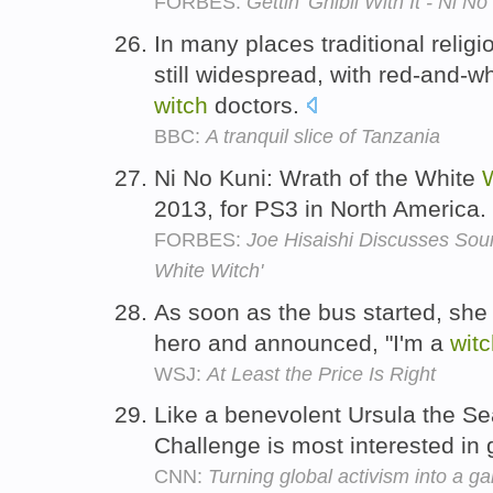
FORBES:
Gettin' Ghibli With It - Ni
In many places traditional relig
still widespread, with red-and-w
witch
doctors.
BBC:
A tranquil slice of Tanzania
Ni No Kuni: Wrath of the White
2013, for PS3 in North America.
FORBES:
Joe Hisaishi Discusses Soun
White Witch'
As soon as the bus started, she
hero and announced, "I'm a
wit
WSJ:
At Least the Price Is Right
Like a benevolent Ursula the S
Challenge is most interested in 
CNN:
Turning global activism into a g