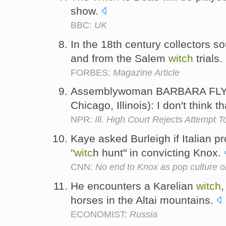
show.
BBC:
UK
In the 18th century collectors so
and from the Salem
witch
trials.
FORBES:
Magazine Article
Assemblywoman BARBARA FLY
Chicago, Illinois): I don't think th
NPR:
Ill. High Court Rejects Attempt
Kaye asked Burleigh if Italian 
"witc
h hunt" in convicting Knox.
CNN:
No end to Knox as pop culture 
He encounters a Karelian
witch
,
horses in the Altai mountains.
ECONOMIST:
Russia