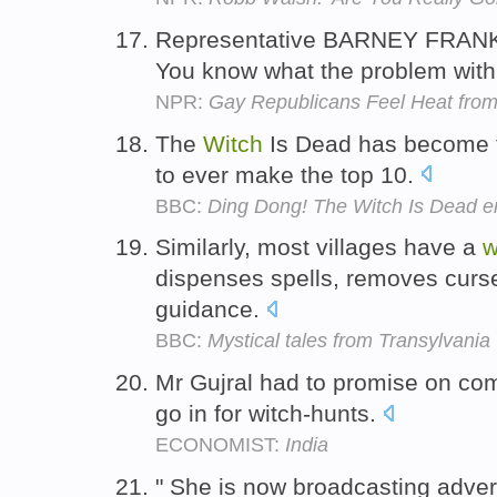
Representative BARNEY FRANK 
You know what the problem wit
NPR:
Gay Republicans Feel Heat from
The
Witch
Is Dead has become th
to ever make the top 10.
BBC:
Ding Dong! The Witch Is Dead en
Similarly, most villages have a
w
dispenses spells, removes curse
guidance.
BBC:
Mystical tales from Transylvania
Mr Gujral had to promise on com
go in for witch-hunts.
ECONOMIST:
India
" She is now broadcasting adve