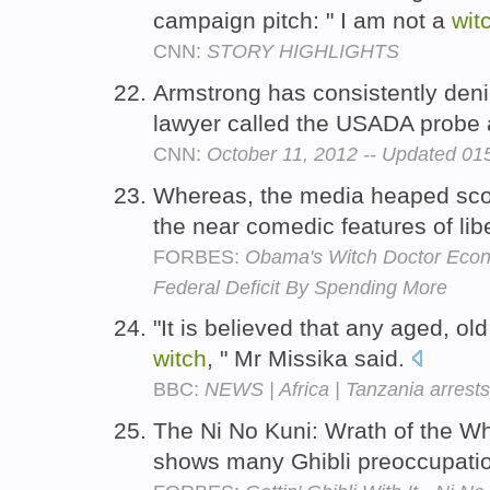
campaign pitch: " I am not a
wit
CNN:
STORY HIGHLIGHTS
Armstrong has consistently deni
lawyer called the USADA probe
CNN:
October 11, 2012 -- Updated 0
Whereas, the media heaped sco
the near comedic features of li
FORBES:
Obama's Witch Doctor Econ
Federal Deficit By Spending More
"It is believed that any aged, o
witch
, " Mr Missika said.
BBC:
NEWS | Africa | Tanzania arrests '
The Ni No Kuni: Wrath of the W
shows many Ghibli preoccupati