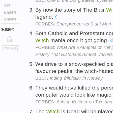
BBC:
One of the US' greatest mysterie
全部
By now the story of The Blair
Wi
音频例句
legend.
视频例句
FORBES:
Entrepreneur as Stunt Man
权威例句
Both Catholic and Protestant co
Witch
mania once it got going.
go
FORBES:
What Are Examples of Thin
返回词典
top
History That Historians Almost Univers
We drive to a snow-speckled pla
favourite peaks, the witch-hat
BBC:
Finding 'friluftsliv' in Norway
They would have killed the per
computer would look like magic
FORBES:
Ashton Kutcher on Two and 
The
Witch
is Dead will be playe