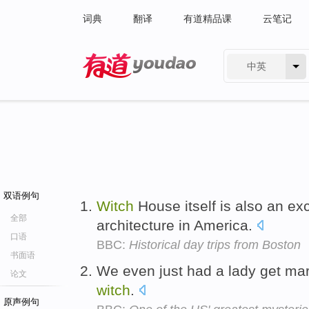
词典
翻译
有道精品课
云笔记
中英
有道 - 网易旗下搜索
双语例句
Witch
House itself is also an ex
全部
architecture in America.
口语
BBC:
Historical day trips from Boston
书面语
We even just had a lady get mar
论文
witch
.
原声例句