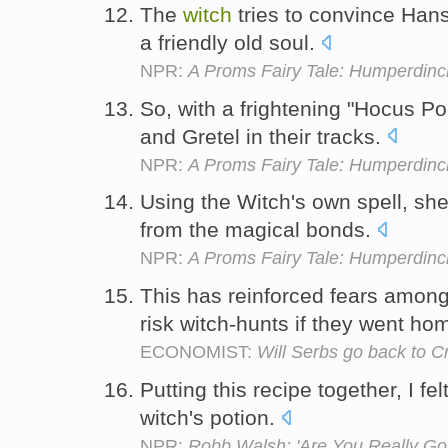
The
witch
tries to convince Hans
a friendly old soul.
NPR:
A Proms Fairy Tale: Humperdinck
So, with a frightening "Hocus Po
and Gretel in their tracks.
NPR:
A Proms Fairy Tale: Humperdinck
Using the Witch's own spell, she
from the magical bonds.
NPR:
A Proms Fairy Tale: Humperdinck
This has reinforced fears among
risk witch-hunts if they went ho
ECONOMIST:
Will Serbs go back to C
Putting this recipe together, I fel
witch's potion.
NPR:
Robb Walsh: 'Are You Really Goi