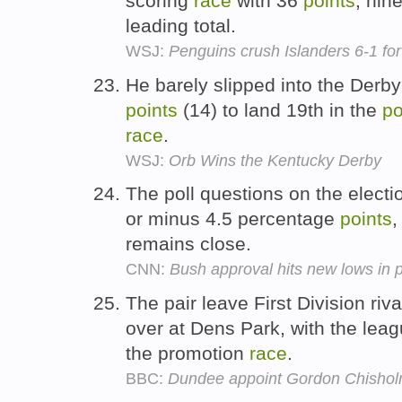
scoring
race
with 36
points
, nin
leading total.
WSJ:
Penguins crush Islanders 6-1 for 
He barely slipped into the Derby
points
(14) to land 19th in the
po
race
.
WSJ:
Orb Wins the Kentucky Derby
The poll questions on the electi
or minus 4.5 percentage
points
,
remains close.
CNN:
Bush approval hits new lows in p
The pair leave First Division riv
over at Dens Park, with the lea
the promotion
race
.
BBC:
Dundee appoint Gordon Chisho