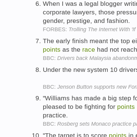
When I was a legal blogger writi
corporate lawyers, those press
gender, prestige, and fashion.
FORBES:
Trolling The Internet With 'I
The early finish meant the top e
points
as the
race
had not reac
BBC:
Drivers back Malaysia abandon
Under the new system 10 drivers
BBC:
Jenson Button supports new For
"Williams has made a big step f
pleased to be fighting for
points
practice.
BBC:
Rosberg sets Monaco practice p
"The target is to score
points
in 