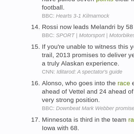
football.
BBC:
Hearts 3-1 Kilmarnock
Rossi now leads Melandri by 5
BBC:
SPORT | Motorsport | Motorbikes
If you're unable to witness this 
trail, 2013 promises to deliver y
a truly Alaskan experience.
CNN:
Iditarod: A spectator's guide
Alonso, who goes into the
race
e
ahead of Vettel and 24 ahead of
very strong position.
BBC:
Downbeat Mark Webber promises f
Minnesota is third in the team
r
Iowa with 68.