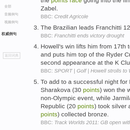
the
points
race
going into the fin
全部
Zabel.
音频例句
BBC:
Credit Agricole
视频例句
The Brazilian leads Franchitti 1
权威例句
BBC:
Franchitti ends victory drought
Howell's win lifts him from 17th 
go
and puts him top of the Ryder 
返回词典
top
second appearance at the K Cl
BBC:
SPORT | Golf | Howell strolls to
To add to a successful night for
Sharakova (30
points
) won the
non-Olympic event, while Jarm
Republic (20
points
) took silver
points
) collected bronze.
BBC:
Track Worlds 2011: GB open wit