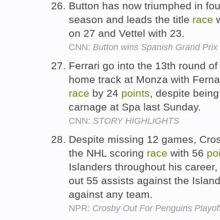
Button has now triumphed in four 
season and leads the title
race
w
on 27 and Vettel with 23.
CNN:
Button wins Spanish Grand Prix
Ferrari go into the 13th round o
home track at Monza with Fernan
race
by 24
points
, despite being
carnage at Spa last Sunday.
CNN:
STORY HIGHLIGHTS
Despite missing 12 games, Crosby 
the NHL scoring
race
with 56
po
Islanders throughout his career,
out 55 assists against the Islan
against any team.
NPR:
Crosby Out For Penguins Playof