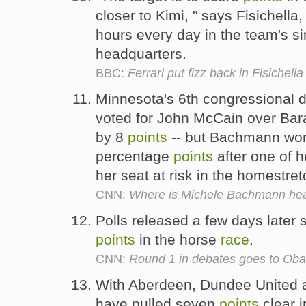
closer to Kimi, " says Fisichella
hours every day in the team's si
headquarters.
BBC:
Ferrari put fizz back in Fisichella
Minnesota's 6th congressional dis
voted for John McCain over Bar
by 8
points
-- but Bachmann wo
percentage
points
after one of h
her seat at risk in the homestre
CNN:
Where is Michele Bachmann he
Polls released a few days later 
points
in the horse
race
.
CNN:
Round 1 in debates goes to Oba
With Aberdeen, Dundee United a
have pulled seven
points
clear i