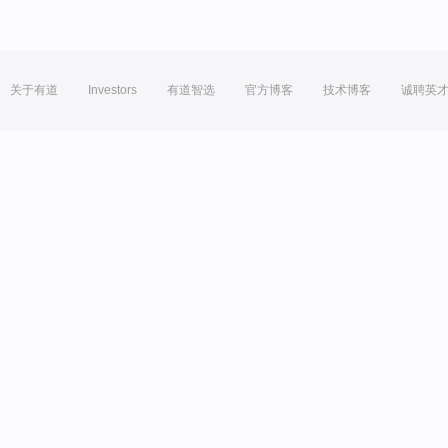
关于有道
Investors
有道智选
官方博客
技术博客
诚聘英