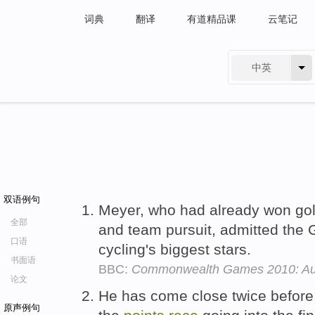
词典
翻译
有道精品课
云笔记
中英
有道 - 网易旗下搜索
双语例句
Meyer, who had already won gol
全部
and team pursuit, admitted the
口语
cycling's biggest stars.
书面语
BBC:
Commonwealth Games 2010: Auss
论文
He has come close twice before
原声例句