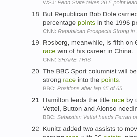
WSJ:
Penn State takes 20.5-point lead 
But Republican Bob Dole carried 
percentage
points
in the 1996 p
CNN:
Republican Prospects Strong in
Rosberg, meanwhile, is fifth on
race
win of his career in China.
CNN:
SHARE THIS
The BBC Sport columnist will be 
strong
race
into the
points
.
BBC:
Positions after lap 65 of 65
Hamilton leads the title
race
by 
Vettel, Button and Alonso need
BBC:
Sebastian Vettel heads Ferrari p
Kunitz added two assists to move