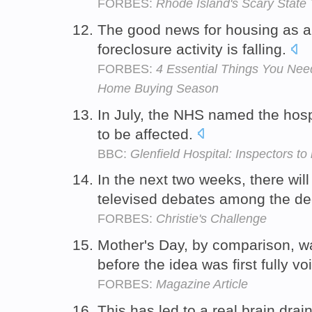
FORBES:
Rhode Island's Scary State 
The good news for housing as a
foreclosure activity is falling.
FORBES:
4 Essential Things You Ne
Home Buying Season
In July, the NHS named the hosp
to be affected.
BBC:
Glenfield Hospital: Inspectors t
In the next two weeks, there wil
televised debates among the de
FORBES:
Christie's Challenge
Mother's Day, by comparison, 
before the idea was first fully v
FORBES:
Magazine Article
This has led to a real brain drai