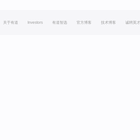
关于有道
Investors
有道智选
官方博客
技术博客
诚聘英