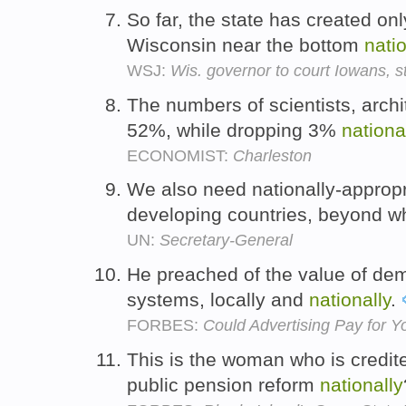
So far, the state has created on
Wisconsin near the bottom
natio
WSJ:
Wis. governor to court Iowans, s
The numbers of scientists, arch
52%, while dropping 3%
nationa
ECONOMIST:
Charleston
We also need nationally-appropri
developing countries, beyond wh
UN:
Secretary-General
He preached of the value of dem
systems, locally and
nationally
.
FORBES:
Could Advertising Pay for Y
This is the woman who is credite
public pension reform
nationally