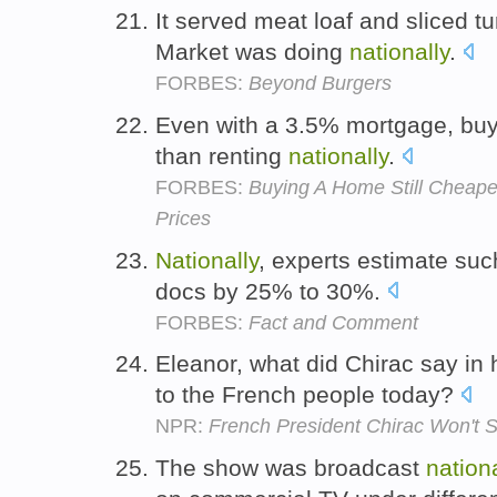
It served meat loaf and sliced 
Market was doing
nationally
.
FORBES:
Beyond Burgers
Even with a 3.5% mortgage, bu
than renting
nationally
.
FORBES:
Buying A Home Still Cheap
Prices
Nationally
, experts estimate suc
docs by 25% to 30%.
FORBES:
Fact and Comment
Eleanor, what did Chirac say in 
to the French people today?
NPR:
French President Chirac Won't 
The show was broadcast
nation