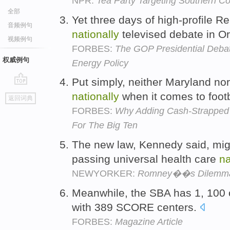
NPR:
Tea Party Targeting Southern C
全部
Yet three days of high-profile 
音频例句
nationally
televised debate in Or
视频例句
FORBES:
The GOP Presidential Debate
权威例句
Energy Policy
Put simply, neither Maryland no
go
nationally
when it comes to foot
返回词典
top
FORBES:
Why Adding Cash-Strapped
For The Big Ten
The new law, Kennedy said, mig
passing universal health care
na
NEWYORKER:
Romney��s Dilemm
Meanwhile, the SBA has 1, 100 
with 389 SCORE centers.
FORBES:
Magazine Article