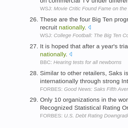
on commercial TV under different
WSJ:
Movie Critic Found Fame on the
These are the four Big Ten progr
recruit
nationally
.
WSJ:
College Football: The Big Ten 
It is hoped that after a year's tri
nationally
.
BBC:
Hearing tests for all newborns
Similar to other retailers, Saks 
internationally through strong In
FORBES:
Good News: Saks Fifth Avenu
Only 10 organizations in the wor
Recognized Statistical Rating 
FORBES:
U.S. Debt Rating Downgrade