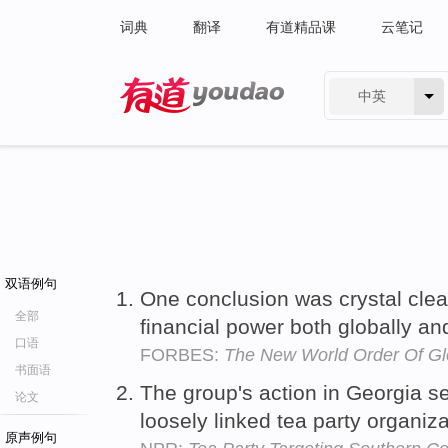
词典
翻译
有道精品课
云笔记
中英
有道 - 网易旗下搜索
双语例句
One conclusion was crystal clea
全部
financial power both globally a
口语
FORBES:
The New World Order Of Gl
书面语
The group's action in Georgia s
论文
loosely linked tea party organiz
原声例句