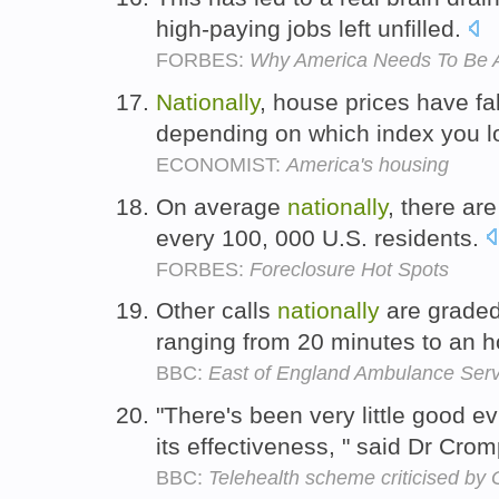
high-paying jobs left unfilled.
FORBES:
Why America Needs To Be A
Nationally
, house prices have 
depending on which index you l
ECONOMIST:
America's housing
On average
nationally
, there ar
every 100, 000 U.S. residents.
FORBES:
Foreclosure Hot Spots
Other calls
nationally
are graded 
ranging from 20 minutes to an h
BBC:
East of England Ambulance Ser
"There's been very little good e
its effectiveness, " said Dr Cro
BBC:
Telehealth scheme criticised by 