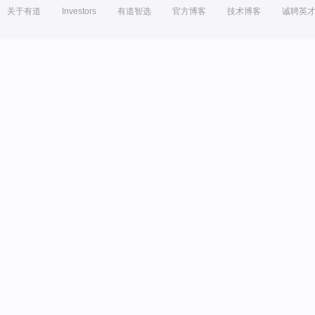
关于有道
Investors
有道智选
官方博客
技术博客
诚聘英