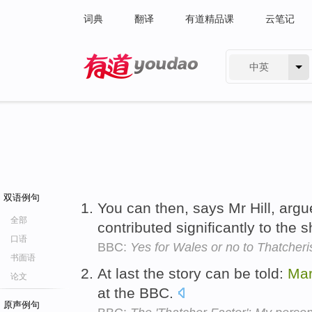
词典
翻译
有道精品课
云笔记
中英
有道 - 网易旗下搜索
双语例句
You can then, says Mr Hill, arg
全部
contributed significantly to the 
口语
BBC:
Yes for Wales or no to Thatcher
书面语
At last the story can be told:
Mar
论文
at the BBC.
原声例句