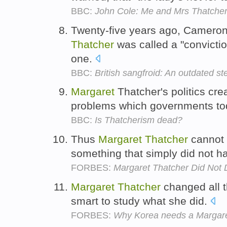
BBC:
John Cole: Me and Mrs Thatche
Twenty-five years ago, Camero
Thatcher
was called a "convictio
one.
BBC:
British sangfroid: An outdated st
Margaret
Thatcher's politics cr
problems which governments to
BBC:
Is Thatcherism dead?
Thus
Margaret
Thatcher
cannot 
something that simply did not 
FORBES:
Margaret Thatcher Did Not D
Margaret
Thatcher
changed all t
smart to study what she did.
FORBES:
Why Korea needs a Margare