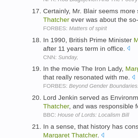
Certainly, Mr. Blair seems more
Thatcher
ever was about the so-
FORBES:
Matters of spirit
In 1990, British Prime Minister
M
after 11 years term in office.
CNN:
Sunday,
In the movie The Iron Lady,
Mar
that really resonated with me.
FORBES:
Beyond Gender Boundaries:
Lord Jenkin served as Environ
Thatcher
, and was responsible 
BBC:
House of Lords: Localism Bill
In a sense, that history has con
Margaret
Thatcher
.