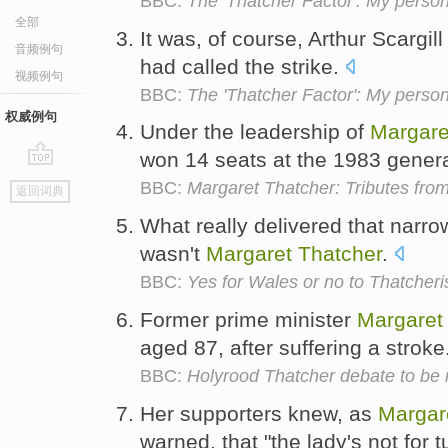
BBC:
The 'Thatcher Factor': My person
全部
It was, of course, Arthur Scargil
音频例句
had called the strike.
视频例句
BBC:
The 'Thatcher Factor': My person
权威例句
Under the leadership of
Margare
won 14 seats at the 1983 genera
go
BBC:
Margaret Thatcher: Tributes fro
返回词典
top
What really delivered that narro
wasn't
Margaret
Thatcher
.
BBC:
Yes for Wales or no to Thatcher
Former prime minister
Margaret
aged 87, after suffering a stroke
BBC:
Holyrood Thatcher debate to be
Her supporters knew, as
Margar
warned, that "the lady's not for t