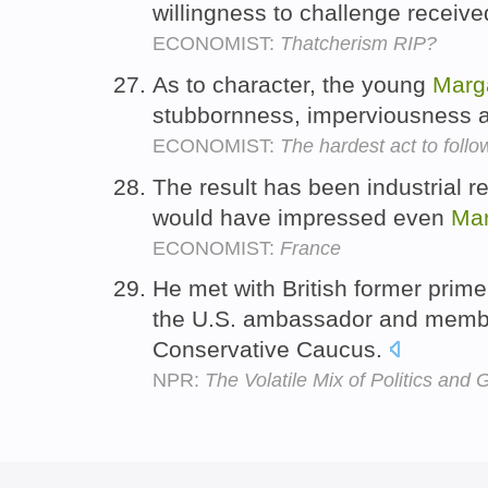
willingness to challenge receive
ECONOMIST:
Thatcherism RIP?
As to character, the young
Marg
stubbornness, imperviousness a
ECONOMIST:
The hardest act to follo
The result has been industrial re
would have impressed even
Mar
ECONOMIST:
France
He met with British former prim
the U.S. ambassador and membe
Conservative Caucus.
NPR:
The Volatile Mix of Politics and G