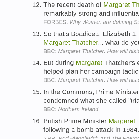
The recent death of
Margaret
Th
remarkably strong and influent
FORBES:
Why Women are defining Su
So that's Boadicea, Elizabeth 
Margaret
Thatcher
... what do y
BBC:
Margaret Thatcher: How will hist
But during
Margaret
Thatcher's 
helped plan her campaign tactic
BBC:
Margaret Thatcher: How will hist
In the Commons, Prime Ministe
condemned what she called "trial
BBC:
Northern Ireland
British Prime Minister
Margaret
following a bomb attack in 1984
NPR:
Rod Blagojevich And The Poetr