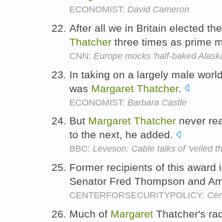
ECONOMIST:
David Cameron
After all we in Britain elected t
Thatcher
three times as prime m
CNN:
Europe mocks 'half-baked Alaska
In taking on a largely male worl
was
Margaret
Thatcher
.
ECONOMIST:
Barbara Castle
But
Margaret
Thatcher
never re
to the next, he added.
BBC:
Leveson: Cable talks of 'veiled t
Former recipients of this award
Senator Fred Thompson and Am
CENTERFORSECURITYPOLICY:
Cen
Much of
Margaret
Thatcher's ra