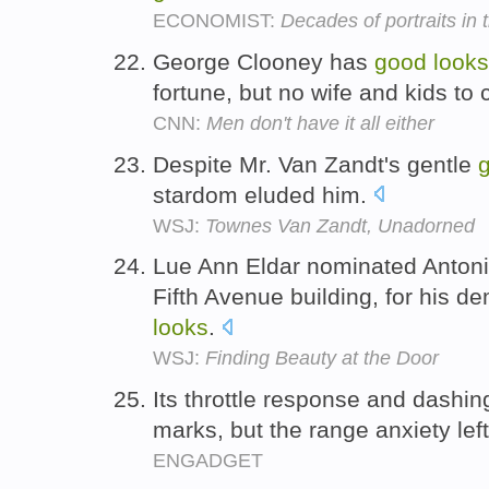
ECONOMIST:
Decades of portraits in 
George Clooney has
good
looks
fortune, but no wife and kids t
CNN:
Men don't have it all either
Despite Mr. Van Zandt's gentle
stardom eluded him.
WSJ:
Townes Van Zandt, Unadorned
Lue Ann Eldar nominated Antoni
Fifth Avenue building, for his 
looks
.
WSJ:
Finding Beauty at the Door
Its throttle response and dashi
marks, but the range anxiety left
ENGADGET