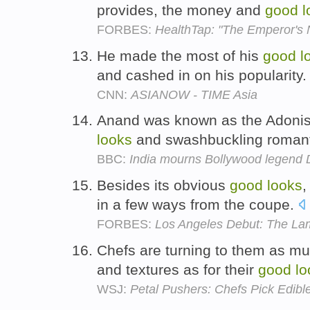
provides, the money and
good
l
FORBES:
HealthTap: "The Emperor's N
He made the most of his
good
l
and cashed in on his popularity
CNN:
ASIANOW - TIME Asia
Anand was known as the Adonis 
looks
and swashbuckling romant
BBC:
India mourns Bollywood legend
Besides its obvious
good
looks
,
in a few ways from the coupe.
FORBES:
Los Angeles Debut: The La
Chefs are turning to them as much
and textures as for their
good
lo
WSJ:
Petal Pushers: Chefs Pick Edibl