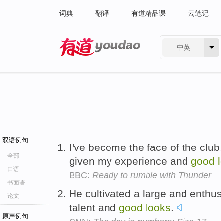
词典
翻译
有道精品课
云笔记
中英
有道 - 网易旗下搜索
双语例句
I've become the face of the clu
全部
given my experience and
good
口语
BBC:
Ready to rumble with Thunder
书面语
He cultivated a large and enthus
论文
talent and
good
looks
.
原声例句