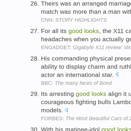
Theirs was an arranged marriage
match was more than a man wi
CNN:
STORY HIGHLIGHTS
For all its
good
looks
, the X11 c
headaches when you actually get
ENGADGET:
Gigabyte X11 review: sli
His commanding physical pres
ability to display charm and r
actor an international star.
BBC:
The many faces of Bond
Its arresting
good
looks
align it 
courageous fighting bulls Lambor
models.
FORBES:
The Most Beautiful Cars of
With his matinee-idol
good
look