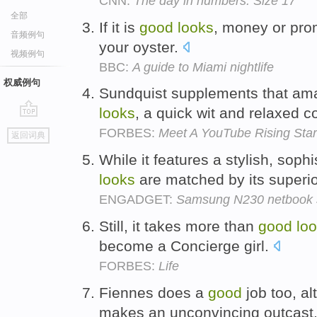
CNN:
The day in numbers: Size 17
全部
If it is
good
looks
, money or prom
音频例句
your oyster.
视频例句
BBC:
A guide to Miami nightlife
权威例句
Sundquist supplements that ama
looks
, a quick wit and relaxed 
go
FORBES:
Meet A YouTube Rising Star
返回词典
top
While it features a stylish, soph
looks
are matched by its superio
ENGADGET:
Samsung N230 netbook sh
Still, it takes more than
good
lo
become a Concierge girl.
FORBES:
Life
Fiennes does a
good
job too, al
makes an unconvincing outcast