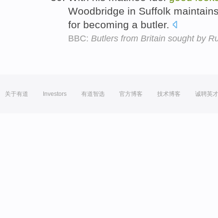
Woodbridge in Suffolk maintains 
for becoming a butler.
BBC:
Butlers from Britain sought by R
关于有道
Investors
有道智选
官方博客
技术博客
诚聘英