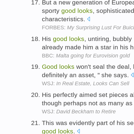
But a new generation of European
sporty
good
looks
, sophisticated
characteristics.
FORBES:
My Surprising Lust For Buic
His
good
looks
, untiring, bubbl
already made him a star in his 
BBC:
Malta going for Eurovision gold
Good
looks
won't seal the deal, b
definitely an asset, " she says.
WSJ:
In Real Estate, Looks Can Sell
His perfectly aimed set pieces 
though perhaps not as many as
WSJ:
David Beckham to Retire
This was evidently part of his se
good
looks
.