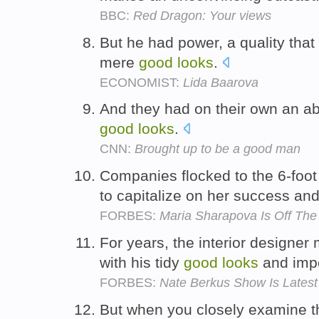
BBC:
Red Dragon: Your views
But he had power, a quality tha
mere
good
looks
.
ECONOMIST:
Lida Baarova
And they had on their own an ab
good
looks
.
CNN:
Brought up to be a good man
Companies flocked to the 6-foot
to capitalize on her success an
FORBES:
Maria Sharapova Is Off The
For years, the interior design
with his tidy
good
looks
and imp
FORBES:
Nate Berkus Show Is Late
But when you closely examine th