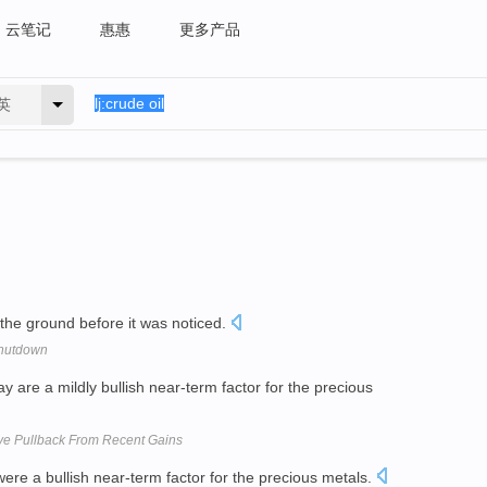
云笔记
惠惠
更多产品
英
the ground before it was noticed.
Shutdown
are a mildly bullish near-term factor for the precious
e Pullback From Recent Gains
re a bullish near-term factor for the precious metals.