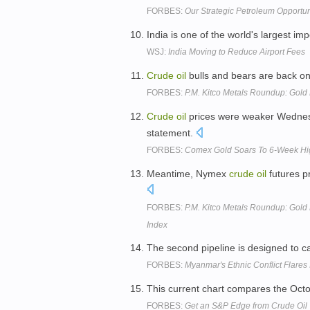
FORBES:
Our Strategic Petroleum Opportun
India is one of the world's largest im
WSJ:
India Moving to Reduce Airport Fees
Crude
oil
bulls and bears are back on 
FORBES:
P.M. Kitco Metals Roundup: Gold
Crude
oil
prices were weaker Wednesd
statement.
FORBES:
Comex Gold Soars To 6-Week Hi
Meantime, Nymex
crude
oil
futures p
FORBES:
P.M. Kitco Metals Roundup: Gold E
Index
The second pipeline is designed to c
FORBES:
Myanmar's Ethnic Conflict Flares
This current chart compares the Oct
FORBES:
Get an S&P Edge from Crude Oil