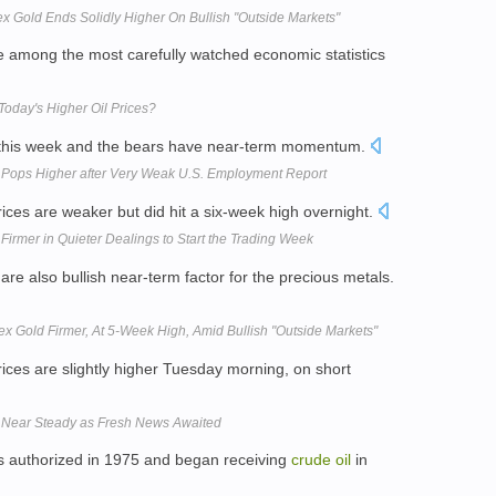
x Gold Ends Solidly Higher On Bullish "Outside Markets"
e among the most carefully watched economic statistics
Today's Higher Oil Prices?
 this week and the bears have near-term momentum.
 Pops Higher after Very Weak U.S. Employment Report
rices are weaker but did hit a six-week high overnight.
Firmer in Quieter Dealings to Start the Trading Week
re also bullish near-term factor for the precious metals.
x Gold Firmer, At 5-Week High, Amid Bullish "Outside Markets"
rices are slightly higher Tuesday morning, on short
d Near Steady as Fresh News Awaited
s authorized in 1975 and began receiving
crude
oil
in