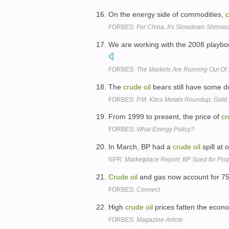
On the energy side of commodities,
FORBES:
For China, It's Slowdown Shmo
We are working with the 2008 playbo
FORBES:
The Markets Are Running Out Of
The
crude
oil
bears still have some 
FORBES:
P.M. Kitco Metals Roundup: Gold
From 1999 to present, the price of
cr
FORBES:
What Energy Policy?
In March, BP had a
crude
oil
spill at 
NPR:
Marketplace Report: BP Sued for Prop
Crude
oil
and gas now account for 75 
FORBES:
Connect
High
crude
oil
prices fatten the econ
FORBES:
Magazine Article