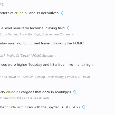
ity
porters of
crude
oil
and its derivatives.
a level near-term technical playing field.
 Ends Higher, Hits 7-Mo. High; Bulls in Firm Command
ay morning, but turned firmer following the FOMC
gh In Wake Of "Dovish" FOMC Statement
rices were higher Tuesday and hit a fresh five-month high.
nds Down on Technical Selling, Profit Taking, Firmer U.S. Dollar
arry
crude
oil
cargoes that dock in Kyaukpyu.
 In Shadow Of Asian Oil Investments
ober
crude
oil
futures with the Spyder Trust ( SPY).