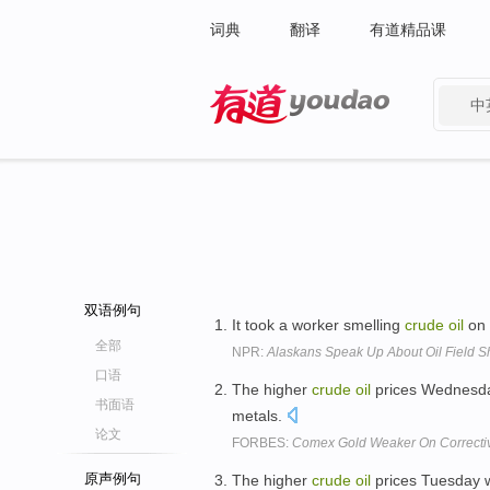
词典
翻译
有道精品课
中
有道 - 网易旗下搜索
双语例句
It took a worker smelling
crude
oil
on 
全部
NPR:
Alaskans Speak Up About Oil Field 
口语
The higher
crude
oil
prices Wednesday 
书面语
metals.
论文
FORBES:
Comex Gold Weaker On Correctiv
原声例句
The higher
crude
oil
prices Tuesday we