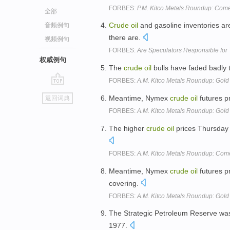
FORBES:
P.M. Kitco Metals Roundup: Come
全部
Crude
oil
and gasoline inventories ar
音频例句
there are.
视频例句
FORBES:
Are Speculators Responsible for 
权威例句
The
crude
oil
bulls have faded badly
FORBES:
A.M. Kitco Metals Roundup: Gold
go
Meantime, Nymex
crude
oil
futures p
返回词典
top
FORBES:
A.M. Kitco Metals Roundup: Gold 
The higher
crude
oil
prices Thursday a
FORBES:
A.M. Kitco Metals Roundup: Come
Meantime, Nymex
crude
oil
futures p
covering.
FORBES:
A.M. Kitco Metals Roundup: Gol
The Strategic Petroleum Reserve wa
1977.