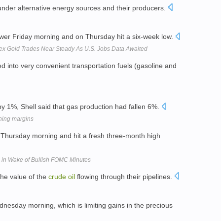
 under alternative energy sources and their producers.
lower Friday morning and on Thursday hit a six-week low.
ex Gold Trades Near Steady As U.S. Jobs Data Awaited
d into very convenient transportation fuels (gasoline and
y 1%, Shell said that gas production had fallen 6%.
ining margins
 Thursday morning and hit a fresh three-month high
, in Wake of Bullish FOMC Minutes
he value of the
crude
oil
flowing through their pipelines.
nesday morning, which is limiting gains in the precious