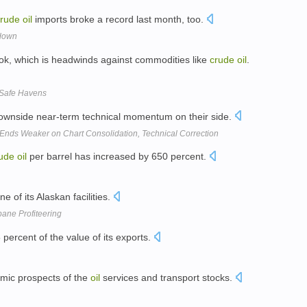
crude
oil
imports broke a record last month, too.
edown
ok, which is headwinds against commodities like
crude
oil
.
 Safe Havens
downside near-term technical momentum on their side.
 Ends Weaker on Chart Consolidation, Technical Correction
ude
oil
per barrel has increased by 650 percent.
one of its Alaskan facilities.
ane Profiteering
percent of the value of its exports.
omic prospects of the
oil
services and transport stocks.