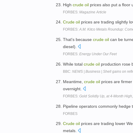
High
crude
oil
prices also put a floor
FORBES:
Magazine Article
Crude
oil
prices are trading slightly 
FORBES:
A.M. Kitco Metals Roundup: Com
That's because
crude
oil
can be turne
diesel).
FORBES:
Energy Under Our Feet
While total
crude
oil
production rose b
BBC:
NEWS | Business | Shell gains on ref
Meantime,
crude
oil
prices are firmer
overnight.
FORBES:
Gold Solidly Up, at 4-Month High
Pipeline operators commonly hedge t
FORBES
Crude
oil
prices are trading lower Wed
metals.