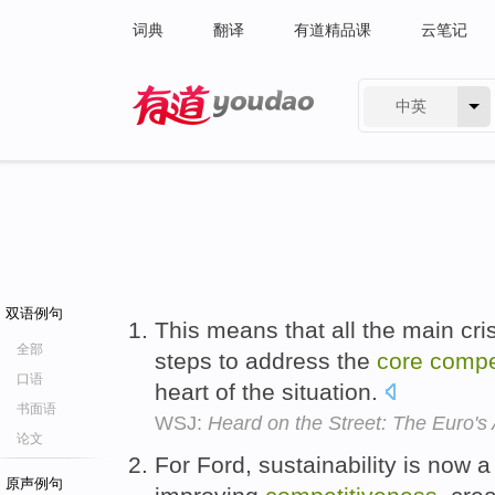
词典
翻译
有道精品课
云笔记
中英
有道 - 网易旗下搜索
双语例句
This means that all the main cri
全部
steps to address the
core
compe
口语
heart of the situation.
书面语
WSJ:
Heard on the Street: The Euro'
论文
For Ford, sustainability is now 
原声例句