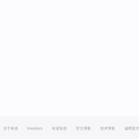
关于有道
Investors
有道智选
官方博客
技术博客
诚聘英