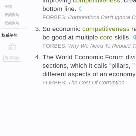
improving
competitiveness
, cre
全部
bottom line.
音频例句
FORBES:
Corporations Can't Ignore 
视频例句
So economic
competitiveness
re
权威例句
be good at multiple
core
skills.
FORBES:
Why We Need To Rebuild Th
go
The World Economic Forum divide
返回词典
top
sections, which it calls "pillars
different aspects of an econom
FORBES:
The Cost Of Corruption