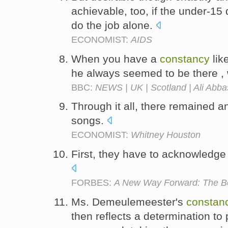
achievable, too, if the under-15 
do the job alone.
ECONOMIST:
AIDS
When you have a
constancy
lik
he always seemed to be there , 
BBC:
NEWS | UK | Scotland | Ali Abba
Through it all, there remained 
songs.
ECONOMIST:
Whitney Houston
First, they have to acknowledg
FORBES:
A New Way Forward: The Be
Ms. Demeulemeester's
constan
then reflects a determination to