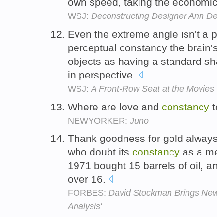
own speed, taking the economi
WSJ:
Deconstructing Designer Ann D
Even the extreme angle isn't a 
perceptual constancy the brain's
objects as having a standard s
in perspective.
WSJ:
A Front-Row Seat at the Movies
Where are love and
constancy
t
NEWYORKER:
Juno
Thank goodness for gold always t
who doubt its
constancy
as a me
1971 bought 15 barrels of oil, a
over 16.
FORBES:
David Stockman Brings Ne
Analysis'