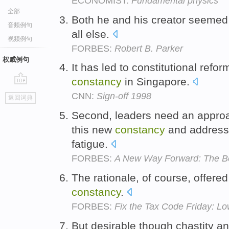
ECONOMIST:
Fundamental physics
全部
Both he and his creator seemed 
音频例句
all else.
视频例句
FORBES:
Robert B. Parker
权威例句
It has led to constitutional refo
constancy
in Singapore.
go
CNN:
Sign-off 1998
返回词典
top
Second, leaders need an approa
this new
constancy
and addresse
fatigue.
FORBES:
A New Way Forward: The Be
The rationale, of course, offered 
constancy
.
FORBES:
Fix the Tax Code Friday: L
But desirable though chastity a