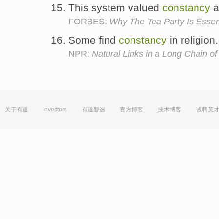
This system valued
constancy
a
FORBES:
Why The Tea Party Is Essenti
Some find
constancy
in religion
NPR:
Natural Links in a Long Chain of
关于有道
Investors
有道智选
官方博客
技术博客
诚聘英