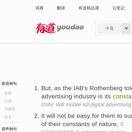
词典
翻译
有道精品课
云笔记
中英
有道 - 网易旗下搜索
双语例句
But, as the IAB's Rothenberg tol
全部
advertising industry is its
consta
口语
CNN:
Will mobile kill digital advertisin
书面语
It will not be easy for them to 
论文
of their constants of nature.
原声例句