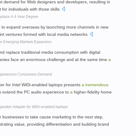
 demand for Web designers and developers, resulting in
for individuals with those skills.
place A 4-Year Degree
y
to expand overseas by launching more channels in new
oint ventures formed with local media networks.
or Emerging Markets Expansion
 replace traditional media consumption with digital
nies face an enormous challenge and at the same time
a
 Experiences Consumers Demand
er for Intel WiDi-enabled laptops presents
a
tremendous
rs extend the PC audio experience to
a
higher-fidelity home
Speaker Adapter for WiDi-enabled laptops
r businesses to take cause marketing to the next step,
rating value, providing differentiation and building brand