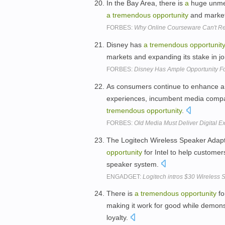
In the Bay Area, there is
a
huge unmet
a
tremendous
opportunity
and market 
FORBES:
Why Online Courseware Can't Re
Disney has
a
tremendous
opportunit
markets and expanding its stake in j
FORBES:
Disney Has Ample Opportunity F
As consumers continue to enhance and
experiences, incumbent media compa
tremendous
opportunity
.
FORBES:
Old Media Must Deliver Digital
The Logitech Wireless Speaker Adapt
opportunity
for Intel to help custome
speaker system.
ENGADGET:
Logitech intros $30 Wireless 
There is
a
tremendous
opportunity
fo
making it work for good while demonst
loyalty.