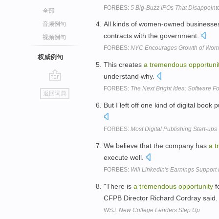
FORBES:
5 Big-Buzz IPOs That Disappoint
全部
All kinds of women-owned business
音频例句
contracts with the government.
视频例句
FORBES:
NYC Encourages Growth of Wo
权威例句
This creates
a
tremendous
opportuni
understand why.
go
FORBES:
The Next Bright Idea: Software Fo
返回词典
top
But I left off one kind of digital book 
FORBES:
Most Digital Publishing Start-ups 
We believe that the company has
a
t
execute well.
FORBES:
Will LinkedIn's Earnings Support 
"There is
a
tremendous
opportunity
f
CFPB Director Richard Cordray said
WSJ:
New College Lenders Step Up