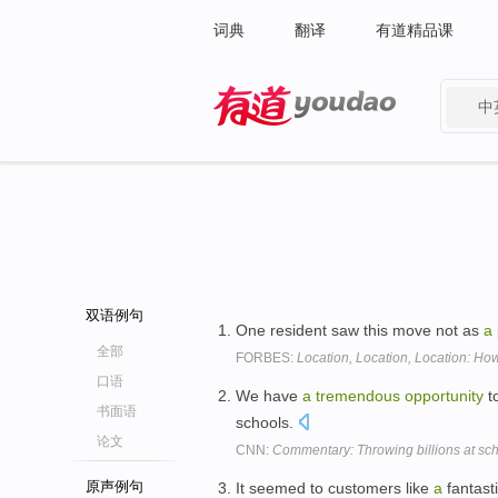
词典
翻译
有道精品课
中
有道 - 网易旗下搜索
双语例句
One resident saw this move not as
a
全部
FORBES:
Location, Location, Location: H
口语
We have
a
tremendous
opportunity
to
书面语
schools.
论文
CNN:
Commentary: Throwing billions at sch
原声例句
It seemed to customers like
a
fantasti