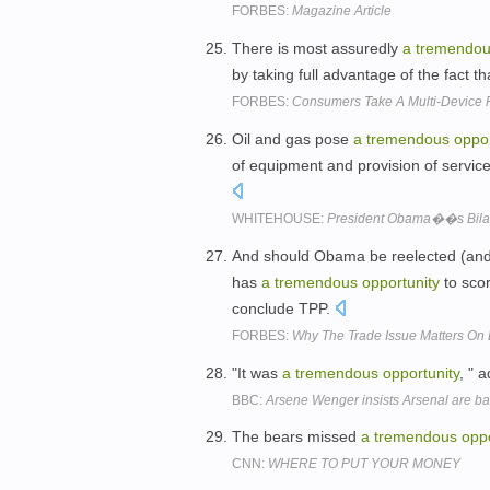
FORBES:
Magazine Article
There is most assuredly
a
tremendo
by taking full advantage of the fact
FORBES:
Consumers Take A Multi-Device 
Oil and gas pose
a
tremendous
oppor
of equipment and provision of servic
WHITEHOUSE:
President Obama��s Bilater
And should Obama be reelected (and ri
has
a
tremendous
opportunity
to sco
conclude TPP.
FORBES:
Why The Trade Issue Matters On 
"It was
a
tremendous
opportunity
, " 
BBC:
Arsene Wenger insists Arsenal are back
The bears missed
a
tremendous
oppo
CNN:
WHERE TO PUT YOUR MONEY