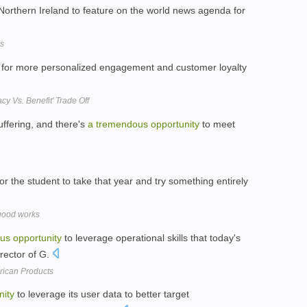
Northern Ireland to feature on the world news agenda for
es
for more personalized engagement and customer loyalty
cy Vs. Benefit' Trade Off
suffering, and there's
a
tremendous
opportunity
to meet
or the student to take that year and try something entirely
 good works
us
opportunity
to leverage operational skills that today's
irector of G.
rican Products
nity
to leverage its user data to better target