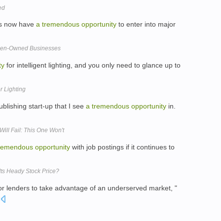
ed
es now have
a
tremendous
opportunity
to enter into major
men-Owned Businesses
ty
for intelligent lighting, and you only need to glance up to
r Lighting
publishing start-up that I see
a
tremendous
opportunity
in.
Will Fail: This One Won't
remendous
opportunity
with job postings if it continues to
Its Heady Stock Price?
or lenders to take advantage of an underserved market, "
.