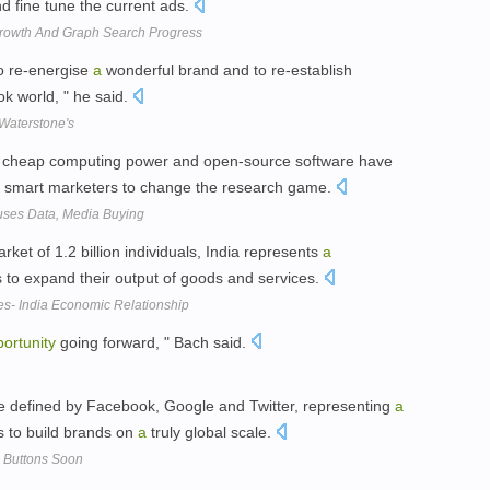
d fine tune the current ads.
Growth And Graph Search Progress
o re-energise
a
wonderful brand and to re-establish
k world, " he said.
 Waterstone's
a, cheap computing power and open-source software have
 smart marketers to change the research game.
Fuses Data, Media Buying
et of 1.2 billion individuals, India represents
a
s to expand their output of goods and services.
es- India Economic Relationship
ortunity
going forward, " Bach said.
 be defined by Facebook, Google and Twitter, representing
a
s to build brands on
a
truly global scale.
+ Buttons Soon