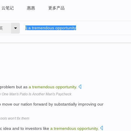
云笔记
惠惠
更多产品
英
problem but as
a
tremendous
opportunity
.
ow One Man's Patio Is Another Man's Paycheck
 move our nation forward by substantially improving our
ools won't fix them
c idea and to investors like
a
tremendous
opportunity
.