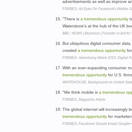
advertisements as well as improve an
FORBES:
All Eyes On Facebook's Mobile 
"There is
a
tremendous
opportunity
t
Waterstone's at the hub of the UK boo
BBC:
NEWS | Business | Founder in bid for
But ubiquitous digital consumer dat
created
a
tremendous
opportunity
for
FORBES:
Advertising Week 2010: Digital 
With an ever-expanding consumer mark
tremendous
opportunity
for U.S. firm
WHITEHOUSE:
Background on United Stat
"We think mobile is
a
tremendous
opp
FORBES:
Magazine Article
The global internet will increasingly
tremendous
opportunity
for marketer
FORBES:
Facebook Should Install Google