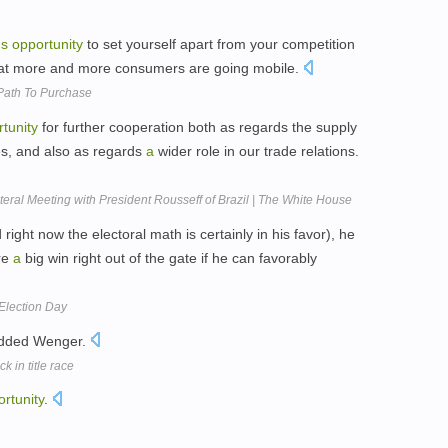
us
opportunity
to set yourself apart from your competition
 that more and more consumers are going mobile.
Path To Purchase
tunity
for further cooperation both as regards the supply
es, and also as regards
a
wider role in our trade relations.
al Meeting with President Rousseff of Brazil | The White House
ght now the electoral math is certainly in his favor), he
re
a
big win right out of the gate if he can favorably
Election Day
added Wenger.
 in title race
rtunity
.