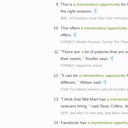
This is
a
tremendous
opportunity
for 
the right reasons.
BBC:
NI's leaders issue New Year messag
This offers
a
tremendous
opportunity
offers.
FORBES:
Mobile Devices: Facing The 'Priva
"There are
a
lot of patients that are 
their needs, " Kindler says.
FORBES:
Magazine Article
"It can be
a
tremendous
opportunity
f
different, " Weber said.
CNN:
For jobless lawyers, plan B includes
"I think that Wal-Mart has
a
tremendo
veterans bring, " said Sean Collins, d
NPR:
Wal-Mart To Hire Vets, Buy More Ame
Facebook has
a
tremendous
opportu