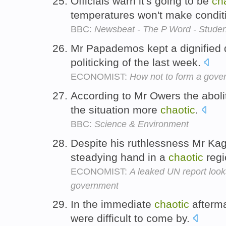
Officials warn it's going to be
ch
temperatures won't make condit
BBC:
Newsbeat - The P Word - Student
Mr Papademos kept a dignified 
politicking of the last week.
ECONOMIST:
How not to form a gove
According to Mr Owers the abol
the situation more
chaotic
.
BBC:
Science & Environment
Despite his ruthlessness Mr Ka
steadying hand in a
chaotic
regi
ECONOMIST:
A leaked UN report lo
government
In the immediate
chaotic
afterma
were difficult to come by.