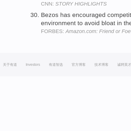
CNN:
STORY HIGHLIGHTS
Bezos has encouraged competi
environment to avoid bloat in 
FORBES:
Amazon.com: Friend or Foe 
关于有道
Investors
有道智选
官方博客
技术博客
诚聘英