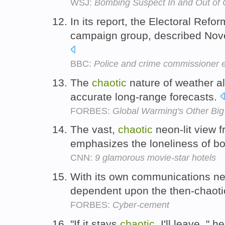
WSJ:
Bombing Suspect In and Out of
In its report, the Electoral Ref
campaign group, described Nov
BBC:
Police and crime commissioner ele
The
chaotic
nature of weather als
accurate long-range forecasts.
FORBES:
Global Warming's Other Big
The vast,
chaotic
neon-lit view f
emphasizes the loneliness of b
CNN:
9 glamorous movie-star hotels
With its own communications n
dependent upon the then-chaot
FORBES:
Cyber-cement
"If it stays
chaotic
, I'll leave, " 