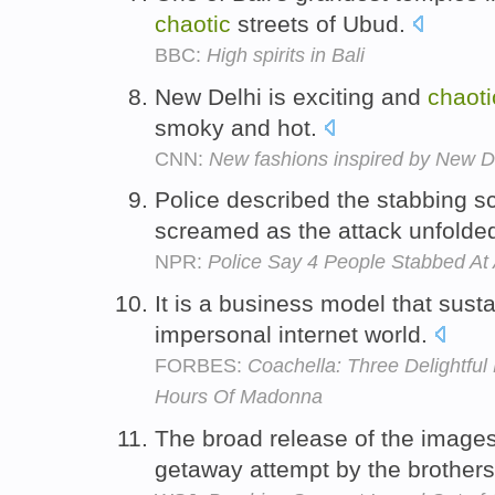
chaotic
streets of Ubud.
BBC:
High spirits in Bali
New Delhi is exciting and
chaoti
smoky and hot.
CNN:
New fashions inspired by New D
Police described the stabbing 
screamed as the attack unfolde
NPR:
Police Say 4 People Stabbed At
It is a business model that susta
impersonal internet world.
FORBES:
Coachella: Three Delightfu
Hours Of Madonna
The broad release of the images
getaway attempt by the brother