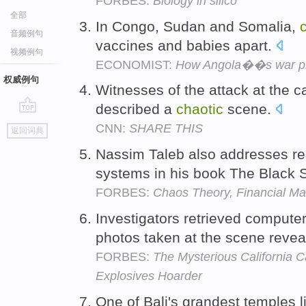
FORBES:
Biology in silico
全部
In Congo, Sudan and Somalia,
音频例句
vaccines and babies apart.
视频例句
ECONOMIST:
How Angola��s war pro
权威例句
Witnesses of the attack at the 
described a
chaotic
scene.
go
CNN:
SHARE THIS
返回词典
top
Nassim Taleb also addresses r
systems in his book The Black
FORBES:
Chaos Theory, Financial Ma
Investigators retrieved compute
photos taken at the scene reve
FORBES:
The Mysterious California 
Explosives Hoarder
One of Bali's grandest temples l