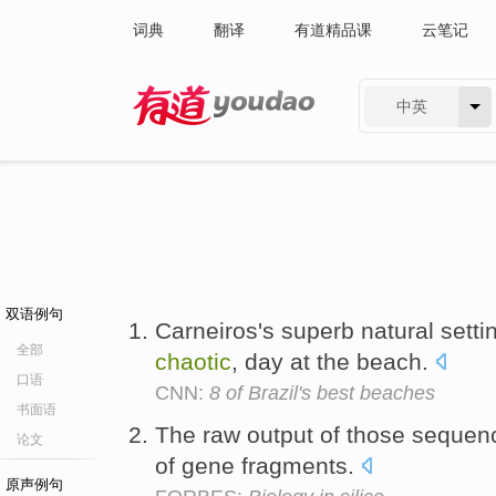
词典
翻译
有道精品课
云笔记
中英
有道 - 网易旗下搜索
双语例句
Carneiros's superb natural setting
全部
chaotic
, day at the beach.
口语
CNN:
8 of Brazil's best beaches
书面语
The raw output of those sequen
论文
of gene fragments.
原声例句