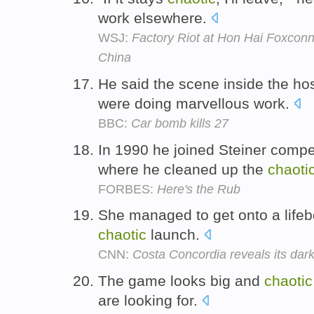
work elsewhere.
WSJ:
Factory Riot at Hon Hai Foxconn
China
He said the scene inside the ho
were doing marvellous work.
BBC:
Car bomb kills 27
In 1990 he joined Steiner compe
where he cleaned up the
chaoti
FORBES:
Here's the Rub
She managed to get onto a lifebo
chaotic
launch.
CNN:
Costa Concordia reveals its dark
The game looks big and
chaotic
are looking for.