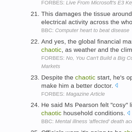
FORBES:
Live From Microsoft's E3 K
This damages the tissue around
electrical activity across the wh
BBC:
Computer heart to beat disease
And yes, the global financial m
chaotic
, as weather and the cli
FORBES:
No, You Can't Build a Big C
Markets
Despite the
chaotic
start, he's o
make him a better doctor.
FORBES:
Magazine Article
He said Ms Pearson felt "cosy" l
chaotic
household conditions.
BBC:
Mental illness 'affected' death 