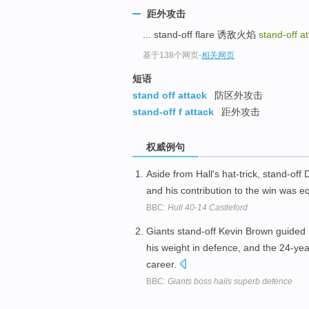
距外攻击
... stand-off flare 诱敌火焰
stand-off a
基于138个网页
-
相关网页
短语
stand off attack
防区外攻击
stand-off f attack
距外攻击
权威例句
Aside from Hall's hat-trick, stand-o
and his contribution to the win was e
BBC:
Hull 40-14 Castleford
Giants stand-off Kevin Brown guided h
his weight in defence, and the 24-year
career.
BBC:
Giants boss hails superb defence