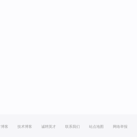
方博客
技术博客
诚聘英才
联系我们
站点地图
网络举报