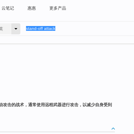
云笔记
惠惠
更多产品
英
动攻击的战术，通常使用远程武器进行攻击，以减少自身受到