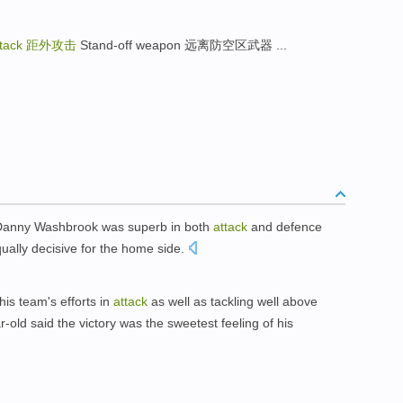
ttack
距外攻击
Stand-off weapon 远离防空区武器 ...
ff Danny Washbrook was superb in both
attack
and defence
qually decisive for the home side.
is team's efforts in
attack
as well as tackling well above
-old said the victory was the sweetest feeling of his