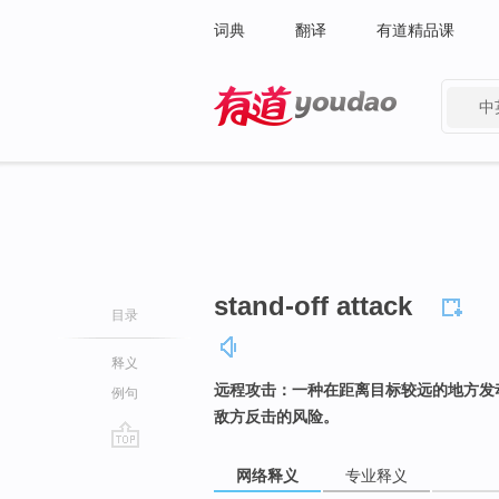
词典
翻译
有道精品课
中
有道 - 网易旗下搜索
stand-off attack
目录
释义
远程攻击：一种在距离目标较远的地方发
例句
敌方反击的风险。
go
网络释义
专业释义
top