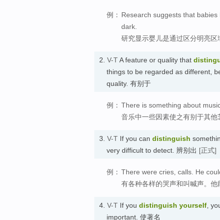
例：
Research suggests that babies l
dark.
研究显示婴儿是通过区分明亮区
2.
V-T
A feature or quality that
disting
things to be regarded as different, b
quality. 有别于
例：
There is something about music t
音乐中一些因素使之有别于其他
3.
V-T
If you can
distinguish
something
very difficult to detect. 辨别出
[正式]
例：
There were cries, calls. He coul
有各种各样的哭声和叫喊声。他
4.
V-T
If you
distinguish
yourself
, yo
important. 使著名