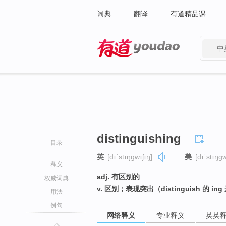
词典
翻译
有道精品课
中
有道 - 网易旗下搜索
distinguishing
目录
英
[dɪˈstɪŋɡwɪʃɪŋ]
美
[dɪˈstɪŋɡw
释义
adj. 有区别的
权威词典
v. 区别；表现突出（distinguish 的 in
用法
例句
网络释义
专业释义
英英