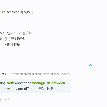
的
discerning 有见识的 ...
 区别的技术 ; 区别手艺
 ;
[计]
辨别测试
 ; 区别性特征
TEM4
( distinguishing, distinguished, distinguishes )
hing
from
another or
distinguish
between
and how they are different. 辨别; 区分
 wrong?