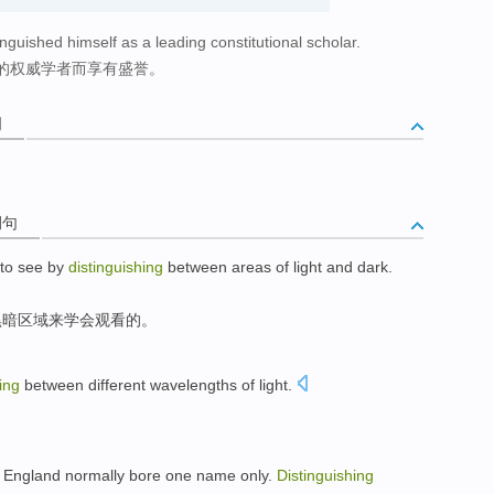
nguished himself as a leading constitutional scholar.
的权威学者而享有盛誉。
词
例句
to
see
by
distinguishing
between
areas
of
light
and
dark
.
黑暗
区域来
学会
观看
的
。
ing
between
different
wavelengths
of
light
.
England
normally
bore
one
name
only
.
Distinguishing