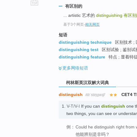
有区别的
go
... artistic 艺术的
distinguishing
有区别
top
基于3个网页
-
相关网页
短语
distinguishing technique
区别技术 ;
distinguishing test
区别试验 ; 鉴别试验
distinguishing feature
特点 ; 显着特征
更多
网络短语
柯林斯英汉双解大词典
distinguish
CET4 
/dɪˈstɪŋɡwɪʃ/
1.
V-T/V-I
If you can
distinguish
one t
two things, you can see or underst
例：
Could he distinguish right from
他能辨别是非吗？