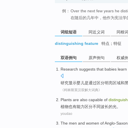
例：
Over the next few years he disti
在随后的几年中，他作为宪法学
词组短语
同近义词
同根
distinguishing feature
特点；特征
双语例句
原声例句
权威
Research
suggests that
babies
learn 
研究
显示
婴儿是
通过
区分
明亮
区域
和
《柯林斯英汉双解大词典》
Plants
are also
capable
of
distinguish
植物
也
有能力
区分
不同
波长
的
光
。
youdao
The
men
and women of
Anglo-Saxon