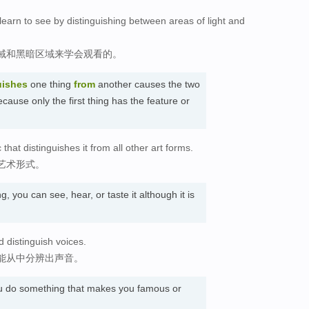
earn to see by distinguishing between areas of light and
域和黑暗区域来学会观看的。
uishes
one thing
from
another causes the two
ecause only the first thing has the feature or
hat distinguishes it from all other art forms.
艺术形式。
, you can see, hear, or taste it although it is
d distinguish voices.
能从中分辨出声音。
u do something that makes you famous or