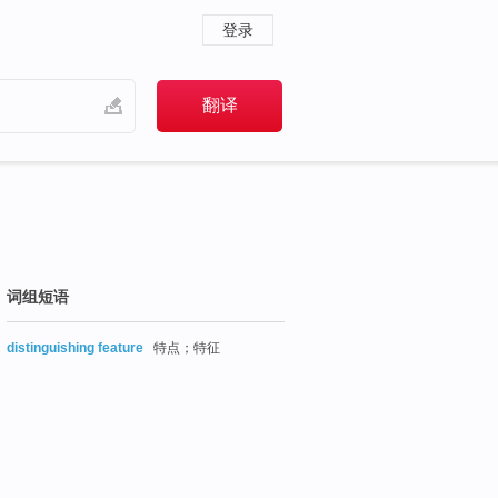
登录
词组短语
distinguishing feature
特点；特征