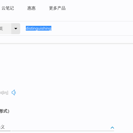
云笔记
惠惠
更多产品
英
ɪʃɪŋ]
g 形式）
释义