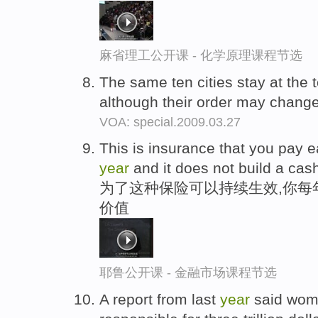
麻省理工公开课 - 化学原理课程节选
The same ten cities stay at the t
although their order may change 
VOA: special.2009.03.27
This is insurance that you pay 
year
and it does not build a cas
为了这种保险可以持续生效,你每
价值
耶鲁公开课 - 金融市场课程节选
A report from last
year
said wom