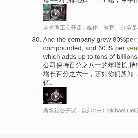
麻省理工公开课 - 媒体、教育、市场
And the company grew 80%per
compounded, and 60 % per
yea
which adds up to tens of billion
公司保持百分之八十的年增长,持
增长百分之六十，正如你们所知，
亿。
斯坦福公开课 - 戴尔CEO-Michael.