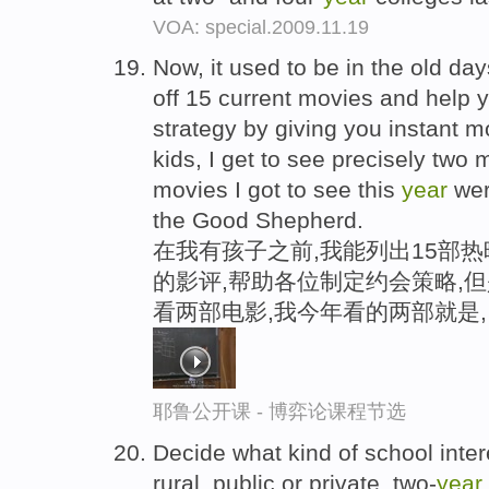
VOA: special.2009.11.19
Now, it used to be in the old days
off 15 current movies and help y
strategy by giving you instant m
kids, I get to see precisely two
movies I got to see this
year
wer
the Good Shepherd.
在我有孩子之前,我能列出15部
的影评,帮助各位制定约会策略,
看两部电影,我今年看的两部就是
耶鲁公开课 - 博弈论课程节选
Decide what kind of school intere
rural, public or private, two-
year