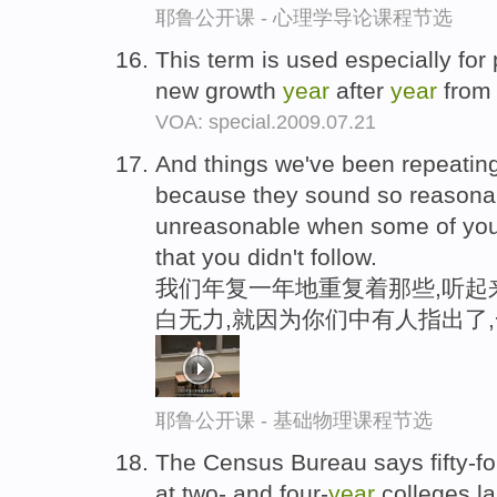
耶鲁公开课 - 心理学导论课程节选
This term is used especially for 
new growth
year
after
year
from 
VOA: special.2009.07.21
And things we've been repeatin
because they sound so reasona
unreasonable when some of you 
that you didn't follow.
我们年复一年地重复着那些,听起
白无力,就因为你们中有人指出了
耶鲁公开课 - 基础物理课程节选
The Census Bureau says fifty-fou
at two- and four-
year
colleges l