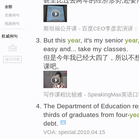
甚至比过去两年的经济形势,还要
全部
音频例句
视频例句
斯坦福公开课 - 百度CEO李彦宏演
权威例句
But this
year
, it's my senior
year
easy and... take my classes.
go
但是今年我已经大四了，所以不
返回词典
top
课吧。
写作课程比较难 - SpeakingMax英语
The Department of Education re
thirds of graduates from four-
ye
debt.
VOA: special.2010.04.15