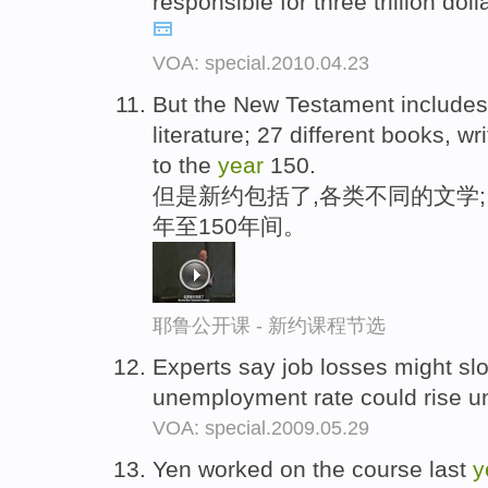
responsible for three trillion dol
VOA: special.2010.04.23
But the New Testament includes ;
literature; 27 different books, 
to the
year
150.
但是新约包括了,各类不同的文学;
年至150年间。
耶鲁公开课 - 新约课程节选
Experts say job losses might slo
unemployment rate could rise un
VOA: special.2009.05.29
Yen worked on the course last
y