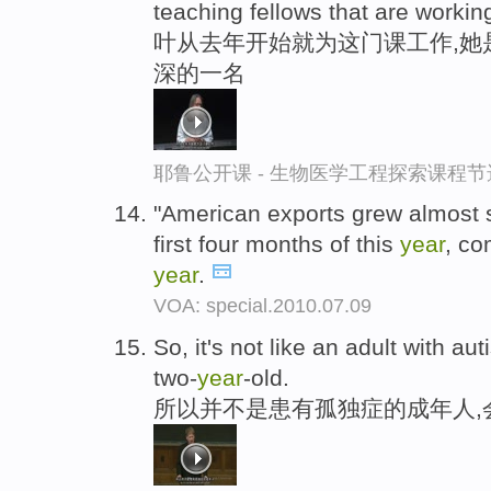
teaching fellows that are workin
叶从去年开始就为这门课工作,她
深的一名
耶鲁公开课 - 生物医学工程探索课程节
"American exports grew almost 
first four months of this
year
, co
year
.
VOA: special.2010.07.09
So, it's not like an adult with aut
two-
year
-old.
所以并不是患有孤独症的成年人,