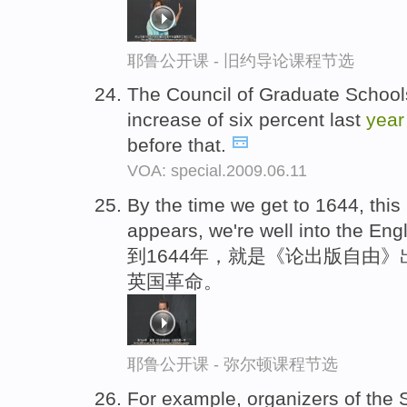
耶鲁公开课 - 旧约导论课程节选
The Council of Graduate Schools
increase of six percent last
year
before that.
VOA: special.2009.06.11
By the time we get to 1644, this
appears, we're well into the Eng
到1644年，就是《论出版自由
英国革命。
耶鲁公开课 - 弥尔顿课程节选
For example, organizers of the S