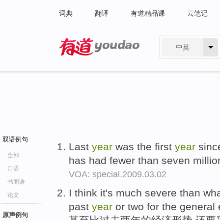
词典
翻译
有道精品课
云笔记
中英
有道 - 网易旗下搜索
双语例句
Last
year
was the first
year
since
全部
has had fewer than seven million
口语
VOA: special.2009.03.02
书面语
I think it's much severe than wh
论文
past
year
or two for the general
原声例句