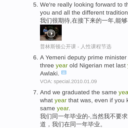
We're really looking forward to t
you and all the different traditio
我们很期待,在接下来的一年,能
普林斯顿公开课 - 人性课程节选
A Yemeni deputy prime minister 
three
year
old Nigerian met last
Awlaki.
VOA: special.2010.01.09
And we graduated the same
yea
what
year
that was, even if you 
same
year
.
我们同一年毕业的-,当然我不要
道，我们在同一年毕业。