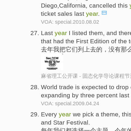
Diego,California, cancelled this
ticket sales last
year
.
VOA: special.2010.08.02
Last
year
I listed them, and the
that had the First Edition of the t
去年我把它们列上去的，没有那么
麻省理工公开课 - 固态化学导论课程节
World trade is expected to drop
expanding by three percent last
VOA: special.2009.04.24
Every
year
we pick a theme, thi
and Star Festival.
每年我们都选择一个主题，今年