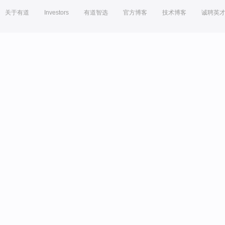
关于有道
Investors
有道智选
官方博客
技术博客
诚聘英