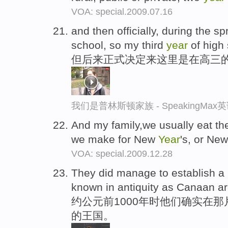
VOA: special.2009.07.16
and then officially, during the s
school, so my third
year
of high 
但后来正式决定来这里是在高三
我们是普林斯顿家族 - SpeakingMa
And my family,we usually eat the
we make for New
Year
's, or Ne
VOA: special.2009.12.28
They did manage to establish a 
known in antiquity as Canaan a
约公元前1000年时他们确实在
的王国。