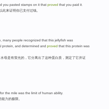
nd you pasted stamps on it that
proved
that you paid it.
,以此来证明你已支付过钱。
, many people recognized that this jellyfish was
ual protein, and determined and
proved
that this protein was
了水母是有萤光的，它分离出了这种蛋白质，测定了它并证
or the mile was the limit of human ability.
类能力的极限。