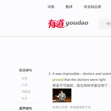
词典
翻译
有道精品课
中
有道 - 网易旗下搜索
双语例句
It was impossible-- doctors and scien
全部
proved
that the doctors were right.
口语
那是不可能的，医生和科学家证明了
书面语
论文
哈佛公开课 - 幸福课课程节选
原声例句