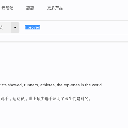
云笔记
惠惠
更多产品
英
tists showed, runners, athletes, the top-ones in the world
，跑手，运动员，世上顶尖选手证明了医生们是对的。