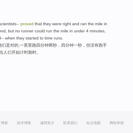
cientists--
proved
that they were right and ran the mile in
d, but no runner could run the mile in under 4 minutes,
d-- when they started to time runs.
他们是对的,一英里跑四分钟两秒，四分钟一秒，但没有跑手
,当人们开始计时跑时。
方博客
技术博客
诚聘英才
联系我们
站点地图
网络举报