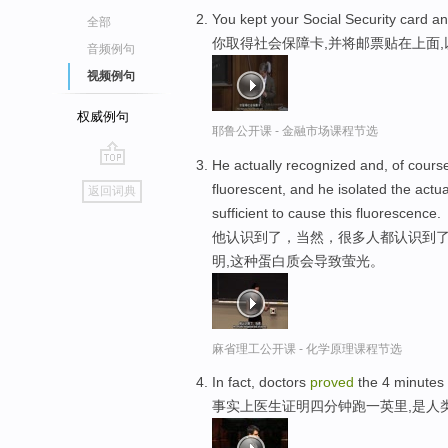
You kept your Social Security card a
全部
你取得社会保障卡,并将邮票贴在上面
音频例句
视频例句
权威例句
耶鲁公开课 - 金融市场课程节选
He actually recognized and, of course
go
fluorescent, and he isolated the act
返回词典
top
sufficient to cause this fluorescence.
他认识到了，当然，很多人都认识到
明,这种蛋白质会导致萤光。
麻省理工公开课 - 化学原理课程节选
In fact, doctors
proved
the 4 minutes f
事实上医生证明四分钟跑一英里,是人