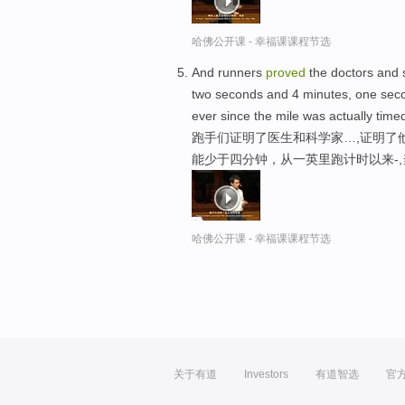
哈佛公开课 - 幸福课课程节选
And runners
proved
the doctors and s
two seconds and 4 minutes, one secon
ever since the mile was actually time
跑手们证明了医生和科学家…,证明了
能少于四分钟，从一英里跑计时以来-
哈佛公开课 - 幸福课课程节选
关于有道
Investors
有道智选
官