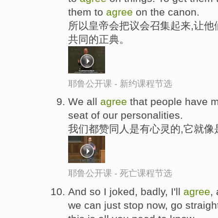
them to
agree
on the canon.
所以皇帝会把议会召集起来,让他
共同的正典。
耶鲁公开课 - 新约课程节选
We all
agree
that people have mi
seat of our personalities.
我们都赞同人是有心灵的,它就像
耶鲁公开课 - 死亡课程节选
And so I joked, badly, I'll
agree
,
we can just stop now, go straigh