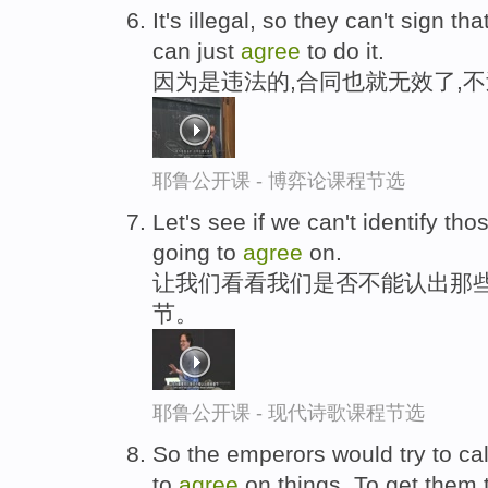
It's illegal, so they can't sign th
can just
agree
to do it.
因为是违法的,合同也就无效了,
耶鲁公开课 - 博弈论课程节选
Let's see if we can't identify tho
going to
agree
on.
让我们看看我们是否不能认出那些
节。
耶鲁公开课 - 现代诗歌课程节选
So the emperors would try to cal
to
agree
on things. To get them