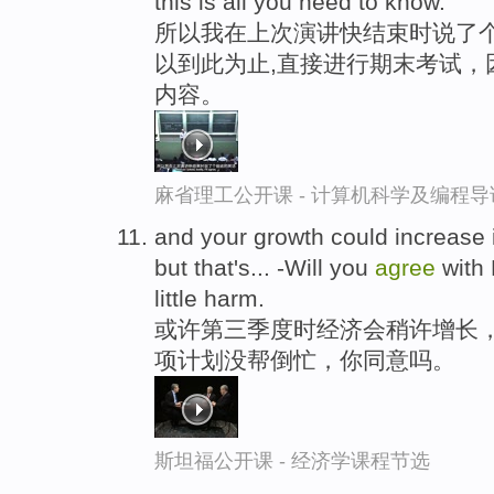
this is all you need to know.
所以我在上次演讲快结束时说了
以到此为止,直接进行期末考试，
内容。
麻省理工公开课 - 计算机科学及编程
and your growth could increase in 
but that's... -Will you
agree
with 
little harm.
或许第三季度时经济会稍许增长，
项计划没帮倒忙，你同意吗。
斯坦福公开课 - 经济学课程节选