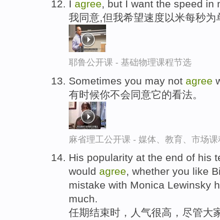
I
agree
, but I want the speed in
我同意,但我希望速度以米每秒为
耶鲁公开课 - 基础物理课程节选
Sometimes you may not
agree
w
有时候你不会同意它的看法。
麻省理工公开课 - 媒体、教育、市场
His popularity at the end of his
would
agree
, whether you like Bi
mistake with Monica Lewinsky his
much.
任期结束时，人气很高，尽管大