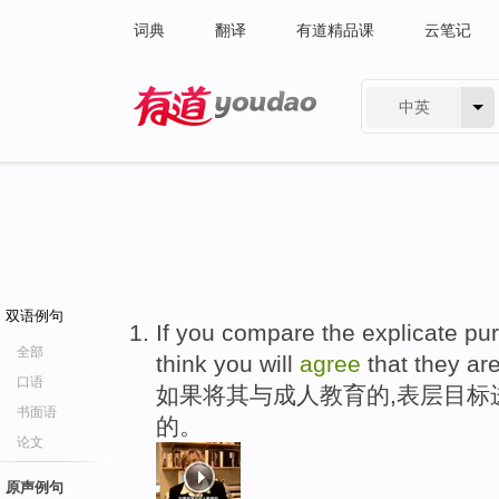
词典
翻译
有道精品课
云笔记
中英
有道 - 网易旗下搜索
双语例句
If you compare the explicate pur
全部
think you will
agree
that they are
口语
如果将其与成人教育的,表层目标
书面语
的。
论文
原声例句