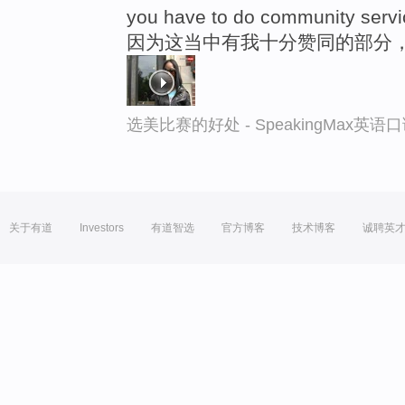
you have to do community servi
因为这当中有我十分赞同的部分
选美比赛的好处 - SpeakingMax英语
关于有道
Investors
有道智选
官方博客
技术博客
诚聘英