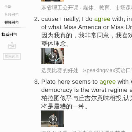
全部
麻省理工公开课 - 媒体、教育、市场
音频例句
cause I really, I do
agree
with, i
视频例句
of what Miss America or Miss Un
因为我真的，我非常同意，我喜
权威例句
整体理念。
go
返回词典
top
选美比赛的好处 - SpeakingMax英语
Plato here seems to
agree
with 
democracy is the worst regime ex
柏拉图似乎与丘吉尔意味相投,认
将是最糟的一种。