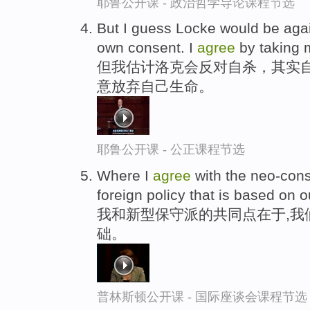
耶鲁公开课 - 政治哲学导论课程节选
But I guess Locke would be again
own consent. I
agree
by taking m
但我估计洛克会反对自杀，其实
意放弃自己生命。
耶鲁公开课 - 公正课程节选
Where I
agree
with the neo-cons
foreign policy that is based on o
我和新型保守派的共同点在于,我
础。
普林斯顿公开课 - 国际座谈会课程节选