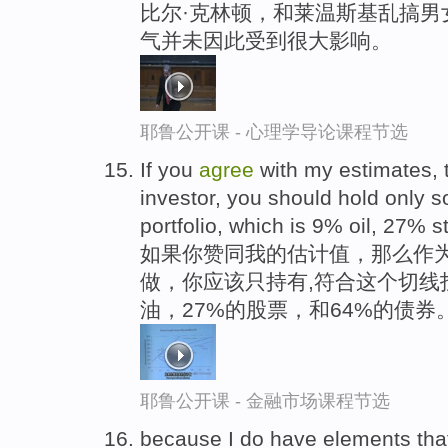
比尔·克林顿，和莱温斯基乱搞男
气并未因此受到很大影响。
耶鲁公开课 - 心理学导论课程节选
If you
agree
with my estimates, 
investor, you should hold only 
portfolio, which is 9% oil, 27%
如果你赞同我的估计值，那么作
做，你应该只持有,符合这个切线
油，27%的股票，和64%的债券
耶鲁公开课 - 金融市场课程节选
because I do have elements that