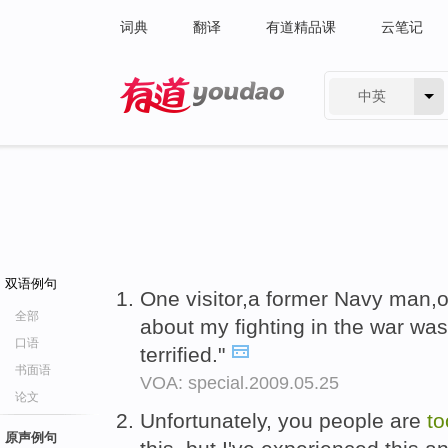
词典
翻译
有道精品课
云笔记
中英
有道 - 网易旗下搜索
双语例句
One visitor,a former Navy man,o
全部
about my fighting in the war was
口语
terrified."
书面语
VOA: special.2009.05.25
论文
Unfortunately, you people are
t
原声例句