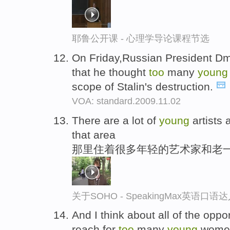
耶鲁公开课 - 心理学导论课程节选
On Friday,Russian President D
that he thought
too
many
young
scope of Stalin's destruction.
VOA: standard.2009.11.02
There are a lot of
young
artists 
that area
那里住着很多年轻的艺术家和老
关于SOHO - SpeakingMax英语口语
And I think about all of the oppor
reach for
too
many
young
wome