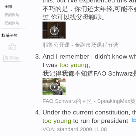
this, but I've experienced this a
全部
不巧的是，你们还太年轻,可能不
音频例句
过,你可以找父母聊聊。
视频例句
权威例句
耶鲁公开课 - 金融市场课程节选
go
And I remember I didn't know 
返回词典
top
I was
too
young
,
我记得我都不知道FAO Schwa
FAO Schwarz的回忆 - SpeakingM
Under the current constitution, t
too
young
to run for president.
VOA: standard.2009.11.08