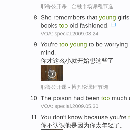
耶鲁公开课 - 金融市场课程节选
She remembers that
young
girls
books
too
old fashioned.
VOA: special.2009.08.24
You're
too
young
to be worrying 
mind.
你才这么小就开始想这些了
耶鲁公开课 - 博弈论课程节选
The poison had been
too
much a
VOA: special.2009.05.30
You don't know because you're
你不认识他是因为你太年轻了。