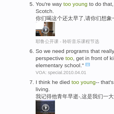
You're way
too
young
to do that
Scotch.
你们喝这个还太早了,请你们想象
耶鲁公开课 - 聆听音乐课程节选
So we need programs that really
perspective
too
, get in front of 
elementary school."
VOA: special.2010.04.01
I think he died
too
young
-- that'
living.
我记得他青年早逝-,这是我们一