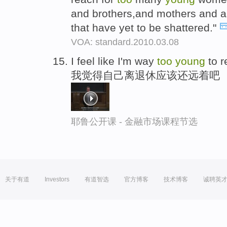
and brothers,and mothers and aun
that have yet to be shattered."
VOA: standard.2010.03.08
I feel like I'm way
too
young
to re
我觉得自己离退休应该还远着吧
耶鲁公开课 - 金融市场课程节选
关于有道
Investors
有道智选
官方博客
技术博客
诚聘英