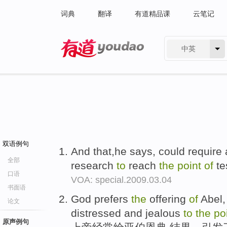
词典
翻译
有道精品课
云笔记
中英
有道 - 网易旗下搜索
双语例句
And that,he says, could require
全部
research
to
reach
the
point
of
te
口语
VOA: special.2009.03.04
书面语
God prefers
the
offering
of
Abel, 
论文
distressed and jealous
to
the
po
原声例句