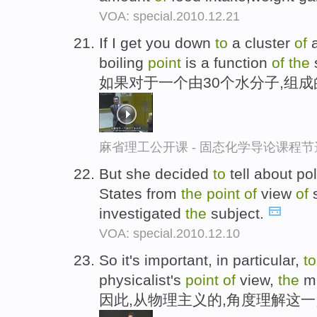
VOA: special.2010.12.21
If I get you down
to
a cluster
of
a
boiling
point
is a function
of
the
如果对于一个由30个水分子,组
麻省理工公开课 - 固态化学导论课程节
But she decided
to
tell about po
States from
the
point
of
view
of
s
investigated
the
subject.
VOA: special.2010.12.10
So it's important, in particular,
to
physicalist's
point
of
view,
the
mi
因此,从物理主义的,角度理解这