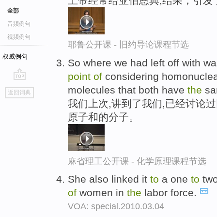
上帝经常给亚伯恩典,结果，引发
全部
音频例句
视频例句
耶鲁公开课 - 旧约导论课程节选
权威例句
So where we had left off with w
point
of
considering homonuclear
go
molecules that both have
the
sa
返回词典
top
我们上次,讲到了我们,已经讨论
原子和的分子。
麻省理工公开课 - 化学原理课程节选
She also linked it
to
a one
to
tw
of
women in
the
labor force.
VOA: special.2010.03.04