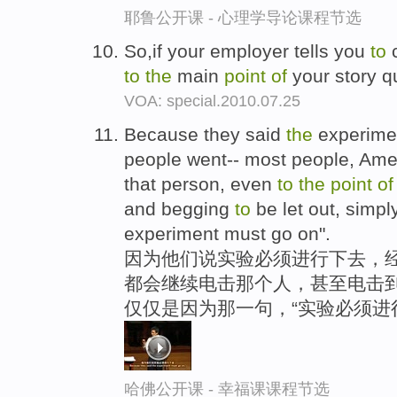
耶鲁公开课 - 心理学导论课程节选
So,if your employer tells you
to
to
the
main
point
of
your story q
VOA: special.2010.07.25
Because they said
the
experimen
people went-- most people, Am
that person, even
to
the
point
o
and begging
to
be let out, simp
experiment must go on".
因为他们说实验必须进行下去，经
都会继续电击那个人，甚至电击到
仅仅是因为那一句，“实验必须进
哈佛公开课 - 幸福课课程节选