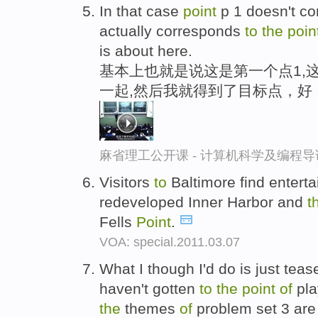
In that case
point
p 1 doesn't c
actually corresponds
to
the
poin
is about here.
基本上也就是说这是第一个点1,
一起,然后我就得到了目标点，好
麻省理工公开课 - 计算机科学及编程
Visitors
to
Baltimore find enterta
redeveloped Inner Harbor and
t
Fells
Point
.
VOA: special.2011.03.07
What I though I'd do is just teas
haven't gotten
to
the
point
of
pla
the
themes
of
problem set 3 are 