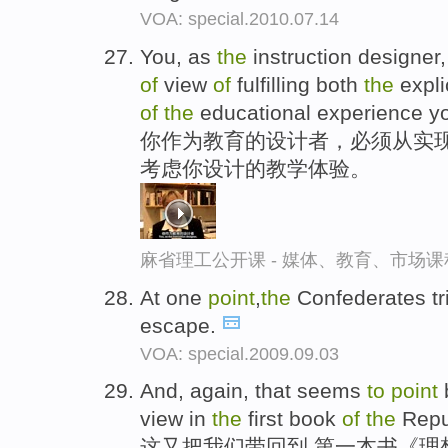
VOA: special.2010.07.14
You, as
the
instruction designer
of
view
of
fulfilling both
the
expli
of
the
educational experience yo
你作为教育的设计者，必须从实现
考虑你设计的教学体验。
麻省理工公开课 - 媒体、教育、市场
At one
point
,
the
Confederates t
escape.
VOA: special.2009.09.03
And, again, that seems
to
point
view in
the
first book
of
the
Repu
这又把我们带回到,第一本书《理