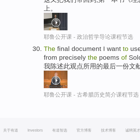
上。
耶鲁公开课 - 政治哲学导论课程节选
The
final document I want
to
us
from precisely
the
poems
of
Sol
我陈述此观点所用的最后一份文献
耶鲁公开课 - 古希腊历史简介课程节选
关于有道
Investors
有道智选
官方博客
技术博客
诚聘英