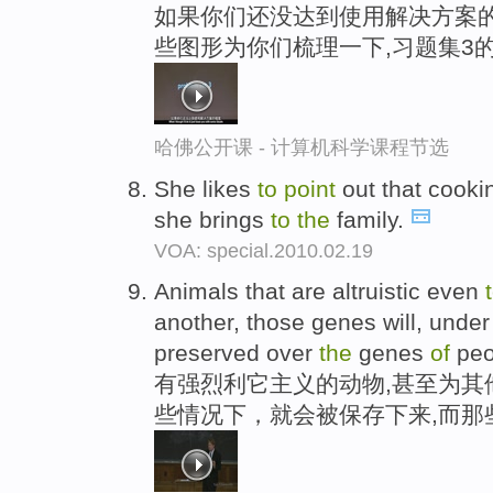
如果你们还没达到使用解决方案的
些图形为你们梳理一下,习题集3
哈佛公开课 - 计算机科学课程节选
She likes
to
point
out that cooki
she brings
to
the
family.
VOA: special.2010.02.19
Animals that are altruistic even
another, those genes will, unde
preserved over
the
genes
of
peo
有强烈利它主义的动物,甚至为其
些情况下，就会被保存下来,而那