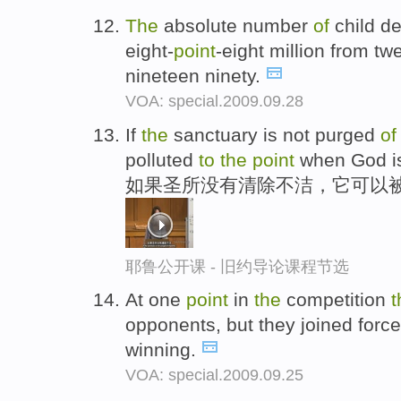
The
absolute number
of
child d
eight-
point
-eight million from tw
nineteen ninety.
VOA: special.2009.09.28
If
the
sanctuary is not purged
of
polluted
to
the
point
when God is 
如果圣所没有清除不洁，它可以
耶鲁公开课 - 旧约导论课程节选
At one
point
in
the
competition
t
opponents, but they joined forc
winning.
VOA: special.2009.09.25