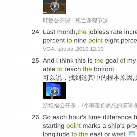
耶鲁公开课 - 死亡课程节选
Last month,
the
jobless rate inc
percent
to
nine
point
eight perc
VOA: special.2010.12.10
And i think this is
the
goal
of
my 
able
to
reach
the
bottom.
可以说，找到这其中的根本原因,
斯坦福公开课 - 7个颠覆你思想的演讲
So each hour's time difference
starting
point
marks a ship's pr
longitude
to
the
east or west.