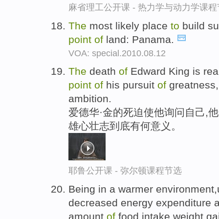
麻省理工公开课 - 热力学与动力学课程
The
most likely place
to
build s
point
of
land: Panama.
VOA: special.2010.08.12
The
death
of
Edward King is rea
point
of
his pursuit
of
greatness
ambition.
爱德华·金的死迫使他询问自己,
雄心壮志到底有何意义。
耶鲁公开课 - 弥尔顿课程节选
Being in a warmer environment
decreased energy expenditure a
amount
of
food intake,weight ga