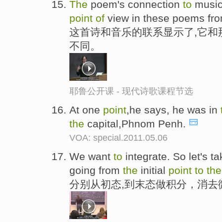
The
poem's connection
to
music
point
of
view in these poems fr
这首诗和音乐的联系显示了,它和
不同。
耶鲁公开课 - 现代诗歌课程节选
At one
point
,he says, he was in
the
capital,Phnom Penh.
VOA: special.2011.05.06
We want
to
integrate. So let's t
going from
the
initial
point
to
the
分别从初态,到末态做积分，消去