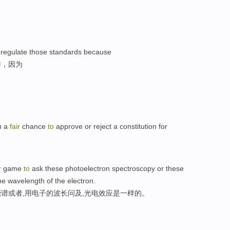
regulate those standards because
作，因为
n a
fair
chance
to
approve or reject a constitution for
r
game
to
ask these photoelectron spectroscopy or these
he wavelength of the electron.
谱或者,用电子的波长问及,光电效应是一样的。