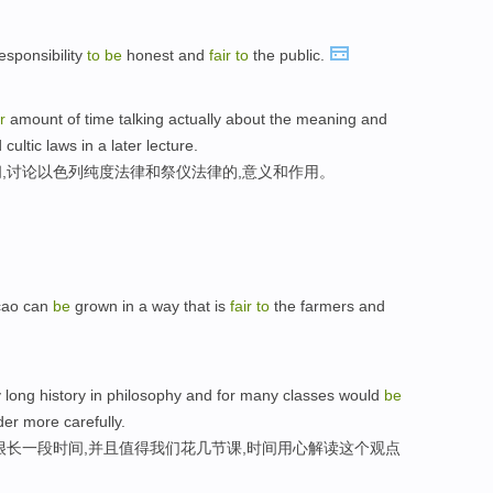
esponsibility
to
be
honest and
fair
to
the public.
r
amount of time talking actually about the meaning and
 cultic laws in a later lecture.
,讨论以色列纯度法律和祭仪法律的,意义和作用。
cao can
be
grown in a way that is
fair
to
the farmers and
ery long history in philosophy and for many classes would
be
er more carefully.
很长一段时间,并且值得我们花几节课,时间用心解读这个观点