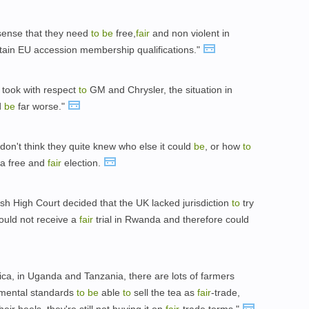
e sense that they need
to
be
free,
fair
and non violent in
rtain EU accession membership qualifications."
e took with respect
to
GM and Chrysler, the situation in
d
be
far worse."
I don't think they quite knew who else it could
be
, or how
to
 a free and
fair
election.
sh High Court decided that the UK lacked jurisdiction
to
try
ould not receive a
fair
trial in Rwanda and therefore could
rica, in Uganda and Tanzania, there are lots of farmers
nmental standards
to
be
able
to
sell the tea as
fair
-trade,
eir heels, they're still not buying it on
fair
-trade terms."