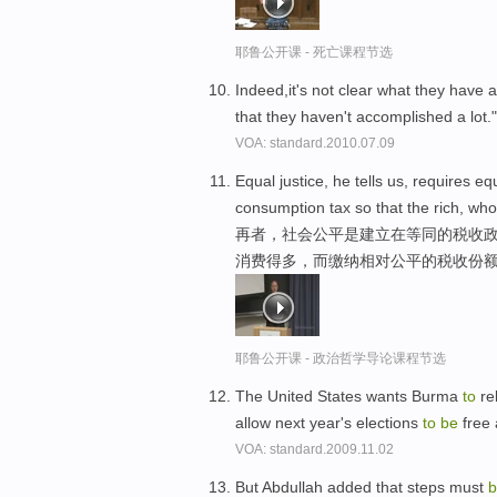
耶鲁公开课 - 死亡课程节选
Indeed,it's not clear what they have a
that they haven't accomplished a lot.
VOA: standard.2010.07.09
Equal justice, he tells us, requires 
consumption tax so that the rich, w
再者，社会公平是建立在等同的税收政
消费得多，而缴纳相对公平的税收份
耶鲁公开课 - 政治哲学导论课程节选
The United States wants Burma
to
rel
allow next year's elections
to
be
free
VOA: standard.2009.11.02
But Abdullah added that steps must
b