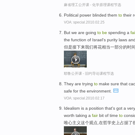
麻省理工公开课 - 化学原理课程节选
Political power blinded them
to
their r
VOA: special.2010.02.25
But we are going
to
be
spending a
fai
the function of Israel's purity laws and
但是接下来我们将花相当一部分的时间
耶鲁公开课 - 旧约导论课程节选
They are trying
to
make sure that ca
safe for the environment.
VOA: special.2010.02.17
Idealism is a position that's got a v
worth taking a
fair
bit of time
to
consid
唯心主义这个观点,在哲学史上占据了