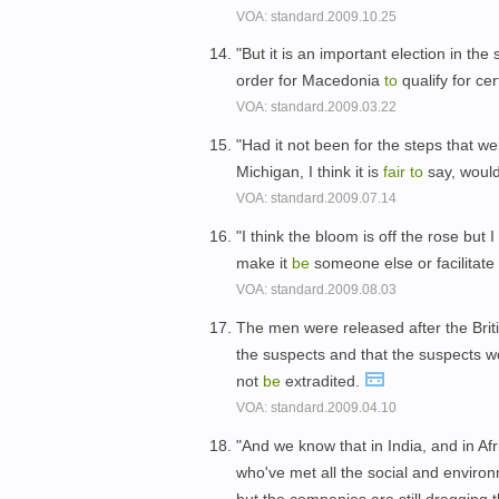
VOA: standard.2009.10.25
"But it is an important election in th
order for Macedonia
to
qualify for ce
VOA: standard.2009.03.22
"Had it not been for the steps that w
Michigan, I think it is
fair
to
say, woul
VOA: standard.2009.07.14
"I think the bloom is off the rose but 
make it
be
someone else or facilitate
VOA: standard.2009.08.03
The men were released after the Briti
the suspects and that the suspects w
not
be
extradited.
VOA: standard.2009.04.10
"And we know that in India, and in Af
who've met all the social and enviro
but the companies are still dragging th