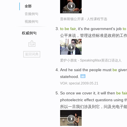
全部
音频例句
普林斯顿公开课 - 人性课程节选
视频例句
to
be
fair
, it's the government's job
to
权威例句
公平来说，管理这些标准是政府的工
go
返回词典
top
爱护小朋友 - SpeakingMax英语口语达人
And he said the people must
be
give
statehood.
VOA: special.2009.05.21
So once we cover it, it will then
be
fai
photoelectric effect questions using t
所以一旦我们涉及到它，问及光电子能