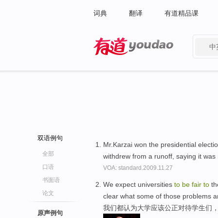
词典
翻译
有道精品课
中
有道 - 网易旗下搜索
双语例句
Mr.Karzai won the presidential electio
全部
withdrew from a runoff, saying it was
口语
VOA: standard.2009.11.27
书面语
We expect universities
to
be
fair
to
th
论文
clear what some of those problems a
我们都认为大学应该公正对待学生们
原声例句