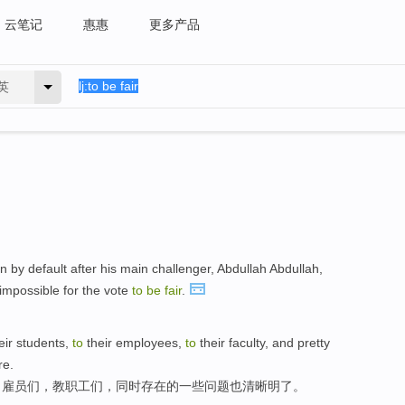
云笔记
惠惠
更多产品
英
n by default after his main challenger, Abdullah Abdullah,
 impossible for the vote
to
be
fair
.
eir students,
to
their employees,
to
their faculty, and pretty
re.
，雇员们，教职工们，同时存在的一些问题也清晰明了。