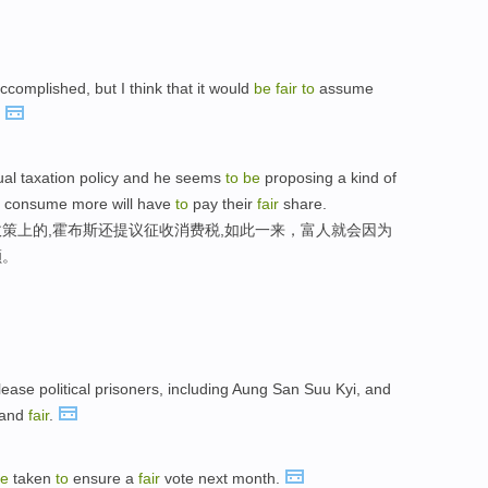
ccomplished, but I think that it would
be
fair
to
assume
"
equal taxation policy and he seems
to
be
proposing a kind of
ho consume more will have
to
pay their
fair
share.
策上的,霍布斯还提议征收消费税,如此一来，富人就会因为
额。
ease political prisoners, including Aung San Suu Kyi, and
 and
fair
.
e
taken
to
ensure a
fair
vote next month.