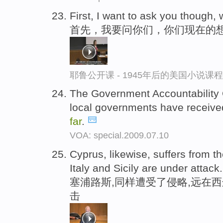
First, I want to ask you though, 
首先，我要问你们，你们现在的
耶鲁公开课 - 1945年后的美国小说课
The Government Accountability O
local governments have received
far
.
VOA: special.2009.07.10
Cyprus, likewise, suffers from t
Italy and Sicily are under attack.
塞浦路斯,同样遭受了侵略,远在
击