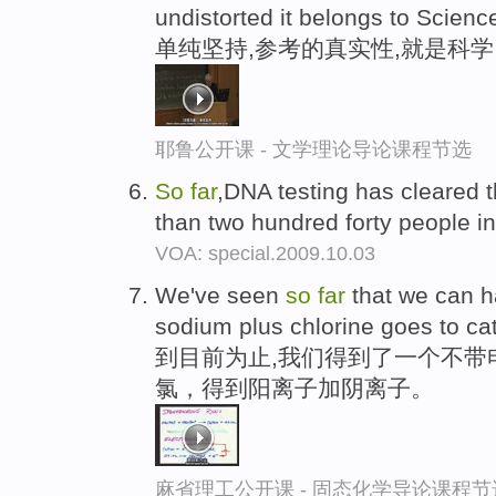
undistorted it belongs to Scienc
单纯坚持,参考的真实性,就是科学
耶鲁公开课 - 文学理论导论课程节选
So
far
,DNA testing has cleared 
than two hundred forty people i
VOA: special.2009.10.03
We've seen
so
far
that we can ha
sodium plus chlorine goes to cat
到目前为止,我们得到了一个不带
氯，得到阳离子加阴离子。
麻省理工公开课 - 固态化学导论课程节