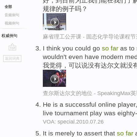
好，到目前为止我们能在我们了解
全部
规律的例子吗？
音频例句
视频例句
权威例句
麻省理工公开课 - 固态化学导论课程节
I think you could go
so
far
as to 
go
wouldn't even have modern med
返回词典
top
我觉得，可以说没有达尔文就没
查尔斯达尔文的地位 - SpeakingMa
He is a successful online player
live tournament play was eighty
VOA: special.2010.07.26
It is merely to assert that
so
far
a