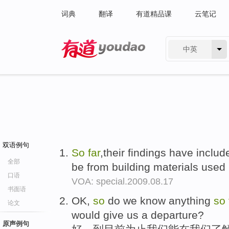
词典
翻译
有道精品课
云笔记
中英
有道 - 网易旗下搜索
双语例句
So
far
,their findings have includ
全部
be from building materials used 
口语
VOA: special.2009.08.17
书面语
OK,
so
do we know anything
so
论文
would give us a departure?
原声例句