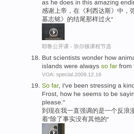
as he does in this amazing endi
感谢上帝，在《利西达斯》中，
墓志铭》的结尾那样过火“
耶鲁公开课 - 弥尔顿课程节选
But scientists wonder how anima
islands were always
so
far
from 
VOA: special.2009.12.16
So
far
, I've been stressing a kin
Frost, how he seems to be saying
please."
到现在我一直强调的是一个反浪
着“除了事实没有其他的“