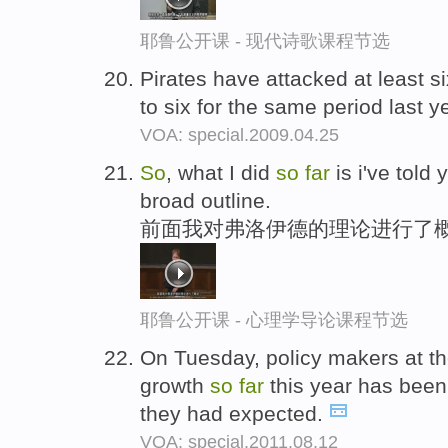
耶鲁公开课 - 现代诗歌课程节选
Pirates have attacked at least s
to six for the same period last y
VOA: special.2009.04.25
So
, what I did
so
far
is i've told
broad outline.
前面我对弗洛伊德的理论进行了
耶鲁公开课 - 心理学导论课程节选
On Tuesday, policy makers at t
growth
so
far
this year has been
they had expected.
VOA: special.2011.08.12