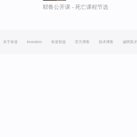
耶鲁公开课 - 死亡课程节选
关于有道
Investors
有道智选
官方博客
技术博客
诚聘英