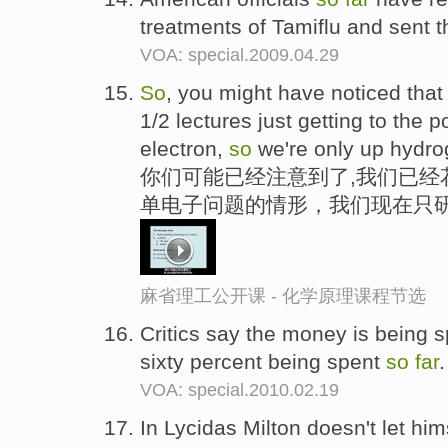
treatments of Tamiflu and sent t
VOA: special.2009.04.29
So
, you might have noticed that
1/2 lectures just getting to the
electron,
so
we're only up hydr
你们可能已经注意到了,我们已经
单电子问题的情形，我们现在只
麻省理工公开课 - 化学原理课程节选
Critics say the money is being s
sixty percent being spent
so
far
VOA: special.2010.02.19
In Lycidas Milton doesn't let hi