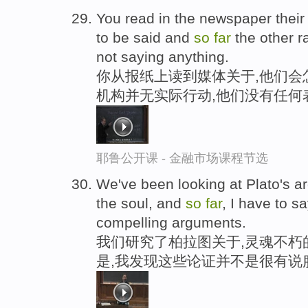
You read in the newspaper their 
to be said and
so
far
the other r
not saying anything.
你从报纸上读到媒体关于,他们会
机构并无实际行动,他们没有任何
耶鲁公开课 - 金融市场课程节选
We've been looking at Plato's ar
the soul, and
so
far
, I have to s
compelling arguments.
我们研究了柏拉图关于,灵魂不朽
是,我发现这些论证并不是很有说