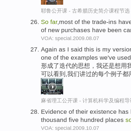
耶鲁公开课 - 古希腊历史简介课程节选
So
far
,most of the trade-ins hav
of new purchases have been ca
VOA: special.2009.08.07
Again as I said this is my versio
one of the examples we've use
形成了迭代的思想，我还是想用
可以看到,我们讲过的每个例子都
麻省理工公开课 - 计算机科学及编程
Evidence of their existence has
thousand five hundred places
s
VOA: special.2009.10.07