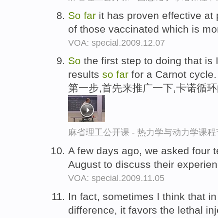
So
far
it has proven effective at 
of those vaccinated which is mo
VOA: special.2009.12.07
So
the first step to doing that is
results
so
far
for a Carnot cycle.
第一步,首先来推广一下,卡诺循
麻省理工公开课 - 热力学与动力学课程
A few days ago, we asked four t
August to discuss their experie
VOA: special.2009.11.05
In fact, sometimes I think that i
difference, it favors the lethal in