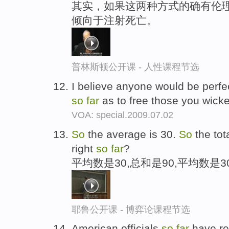
其实，如果这两种方式的确有伦理
倾向于注射死亡。
普林斯顿公开课 - 人性课程节选
I believe anyone would be perfect
so
far
as to free those you wicke
VOA: special.2009.07.02
So
the average is 30.
So
the tot
right
so
far
?
平均数是30,总和是90,平均数是3
耶鲁公开课 - 博弈论课程节选
American officials
so
far
have re