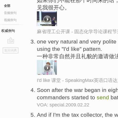
如果你们不能在那个时间来的话，
全部
见我很开心。
音频例句
视频例句
权威例句
麻省理工公开课 - 固态化学导论课程节
one very natural and very polit
go
using the "I'd like" pattern.
返回词典
top
一种非常自然并且礼貌的邀请做法是使用
I'd like 课堂 - SpeakingMax英语口语
Soon after the war began in eigh
commanders started to
send
bat
VOA: special.2009.02.22
And if I'm the tax collector, the 