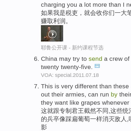
charging you a lot more than I n
如果我是税吏，就会收你们一大笔
赚取利润。
耶鲁公开课 - 新约课程节选
China may try to
send
a crew of
twenty twenty-five.
VOA: special.2011.07.18
This is very different than thes
out their armies, can run
by
thei
they want like grapes whenever t
这就跟专制君王截然不同,这些统
的兵卒像踩扁葡萄一样消灭敌人,
影