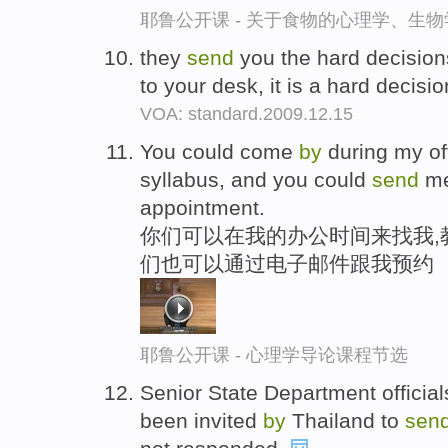
耶鲁公开课 - 关于食物的心理学、生
they
send
you the hard decisions
to your desk, it is a hard decisi
VOA: standard.2009.12.15
You could come
by
during my of
syllabus, and you could
send
me
appointment.
你们可以在我的办公时间来找我,
们也可以通过电子邮件跟我预约
耶鲁公开课 - 心理学导论课程节选
Senior State Department official
been invited
by
Thailand to
sen