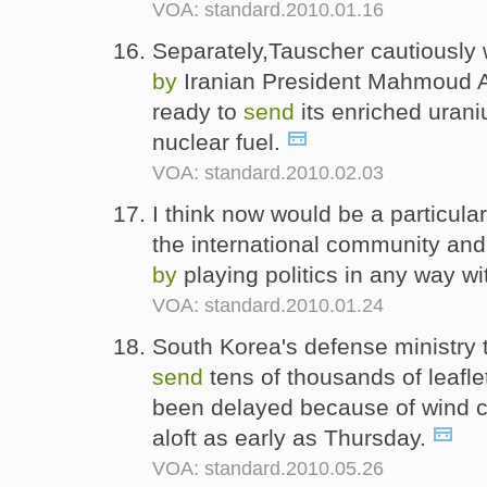
VOA: standard.2010.01.16
Separately,Tauscher cautiousl
by
Iranian President Mahmoud A
ready to
send
its enriched uran
nuclear fuel.
VOA: standard.2010.02.03
I think now would be a particula
the international community and 
by
playing politics in any way wi
VOA: standard.2010.01.24
South Korea's defense ministry 
send
tens of thousands of leafl
been delayed because of wind co
aloft as early as Thursday.
VOA: standard.2010.05.26