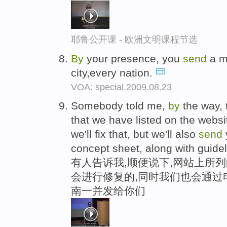
耶鲁公开课 - 欧洲文明课程节选
By
your presence, you
send
a me
city,every nation.
VOA: special.2009.08.23
Somebody told me,
by
the way, 
that we have listed on the webs
we'll fix that, but we'll also
send
concept sheet, along with guide
有人告诉我,顺便说下,网站上所
会进行修复的,同时我们也会通过
南一并发给你们