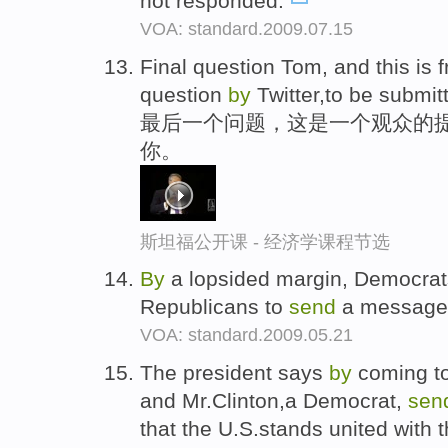
not responded.
VOA: standard.2009.07.15
Final question Tom, and this is
question
by
Twitter,to be submit
最后一个问题，这是一个观众的提问,
你。
斯坦福公开课 - 经济学课程节选
By
a lopsided margin, Democrats
Republicans to
send
a message 
VOA: standard.2009.05.21
The president says
by
coming to
and Mr.Clinton,a Democrat,
sen
that the U.S.stands united with t