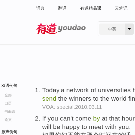
词典
翻译
有道精品课
云笔记
中英
有道 - 网易旗下搜索
双语例句
Today,a network of universities 
全部
send
the winners to the world f
口语
VOA: special.2010.03.11
书面语
If you can't come
by
at that hou
论文
will be happy to meet with you.
原声例句