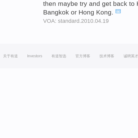
then maybe try and get back to 
Bangkok or Hong Kong.
VOA: standard.2010.04.19
关于有道
Investors
有道智选
官方博客
技术博客
诚聘英