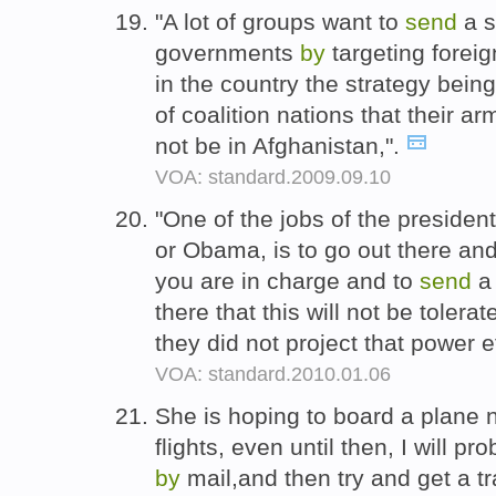
"A lot of groups want to
send
a s
governments
by
targeting foreig
in the country the strategy bein
of coalition nations that their 
not be in Afghanistan,".
VOA: standard.2009.09.10
"One of the jobs of the preside
or Obama, is to go out there an
you are in charge and to
send
a 
there that this will not be tolera
they did not project that power ef
VOA: standard.2010.01.06
She is hoping to board a plane n
flights, even until then, I will p
by
mail,and then try and get a tr